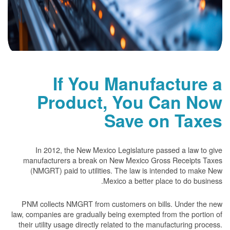
If You Manufacture a
Product, You Can Now
Save on Taxes
In 2012, the New Mexico Legislature passed a law to give
manufacturers a break on New Mexico Gross Receipts Taxes
(NMGRT) paid to utilities. The law is intended to make New
Mexico a better place to do business.
PNM collects NMGRT from customers on bills. Under the new
law, companies are gradually being exempted from the portion of
their utility usage directly related to the manufacturing process.