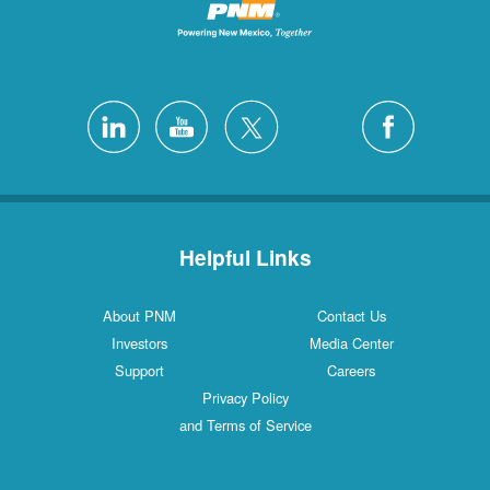
Helpful Links
About PNM
Contact Us
Investors
Media Center
Support
Careers
Privacy Policy
and Terms of Service