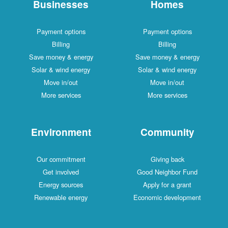
Businesses
Homes
Payment options
Payment options
Billing
Billing
Save money & energy
Save money & energy
Solar & wind energy
Solar & wind energy
Move in/out
Move in/out
More services
More services
Environment
Community
Our commitment
Giving back
Get involved
Good Neighbor Fund
Energy sources
Apply for a grant
Renewable energy
Economic development