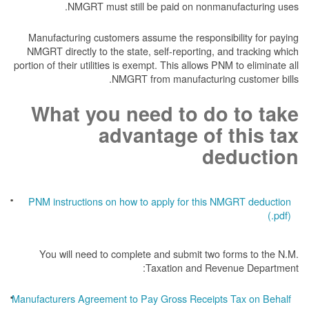
NMGRT must still be paid on nonmanufacturing uses.
Manufacturing customers assume the responsibility for paying
NMGRT directly to the state, self-reporting, and tracking which
portion of their utilities is exempt. This allows PNM to eliminate all
NMGRT from manufacturing customer bills.
What you need to do to take
advantage of this tax
deduction
PNM instructions on how to apply for this NMGRT deduction
(.pdf)
You will need to complete and submit two forms to the N.M.
Taxation and Revenue Department:
Manufacturers Agreement to Pay Gross Receipts Tax on Behalf