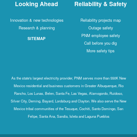
Looking Ahead
Reliability & Safety
Innovation & new technologies
Reliability projects map
Research & planning
Outage safety
PNM employee safety
SITEMAP
Call before you dig
More safety tips
As the state's largest electricity provider, PNM serves more than 550K New
Mexico residential and business customers in Greater Albuquerque, Rio
Rancho, Los Lunas, Belen, Santa Fe, Las Vegas, Alamogordo, Ruidoso,
Silver City, Deming, Bayard, Lordsburg and Clayton. We also serve the New
Mexico tribal communities of the Tesuque, Cochiti, Santo Domingo, San
Felipe, Santa Ana, Sandia, Isleta and Laguna Pueblos