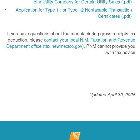
of a Utility Company for Certain Utility Sales (.pdf)
Application for Type 11 or Type 12 Nontaxable Transaction
Certificates (.pdf)
If you have questions about the manufacturing gross receipts tax
deduction, please
contact your local N.M. Taxation and Revenue
Department office (tax.newmexico.gov)
. PNM cannot provide you
with tax advice.
Updated April 30, 2026.