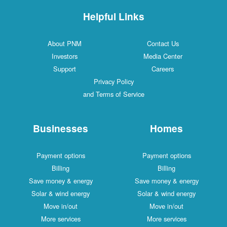
Helpful Links
About PNM
Contact 
Investors
Media Cen
Support
Careers
Privacy Policy
and Terms of Service
Businesses
Hom
Payment options
Payment o
Billing
Billin
Save money & energy
Save money 
Solar & wind energy
Solar & wind
Move in/out
Move in/
More services
More serv