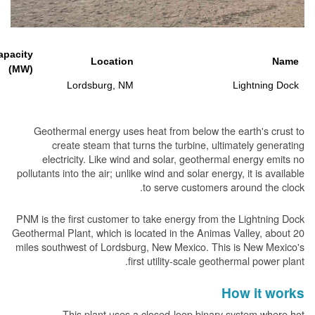
Generating Capacity
Location
(MW)
15
Lordsburg, NM
L
Geothermal energy uses heat from below the ea
create steam that turns the turbine, ultima
electricity. Like wind and solar, geothermal 
pollutants into the air; unlike wind and solar energy,
to serve customers aro
PNM is the first customer to take energy from the 
Geothermal Plant, which is located in the Animas Va
miles southwest of Lordsburg, New Mexico. This i
first utility-scale geother
Ho
This plant uses a closed-loop binary sy