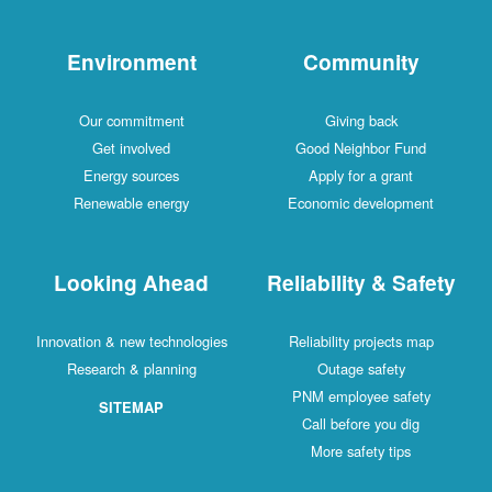
Environment
Commu
Our commitment
Giving b
Get involved
Good Neighb
Energy sources
Apply for a
Renewable energy
Economic dev
Looking Ahead
Reliability
Innovation & new technologies
Reliability pr
Research & planning
Outage sa
PNM employe
SITEMAP
Call before 
More safet