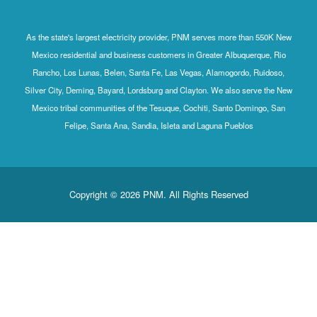
As the state's largest electricity provider, PNM serves more
Mexico residential and business customers in Greater Albu
Rancho, Los Lunas, Belen, Santa Fe, Las Vegas, Alamogord
Silver City, Deming, Bayard, Lordsburg and Clayton. We also
Mexico tribal communities of the Tesuque, Cochiti, Santo 
Felipe, Santa Ana, Sandia, Isleta and Laguna Pueb
Copyright © 2026 PNM. All Rights Reserv