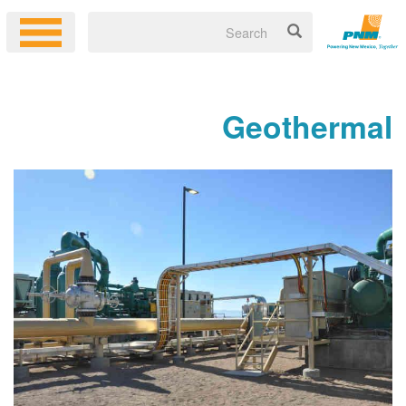
Geoth