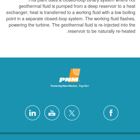
geothermal fluid is pumped from a deep reser
exchanger; heat is transferred to a working fluid wit
point in a separate closed-loop system. The working
powering the turbine. The geothermal fluid is re-in
reservoir to be natur