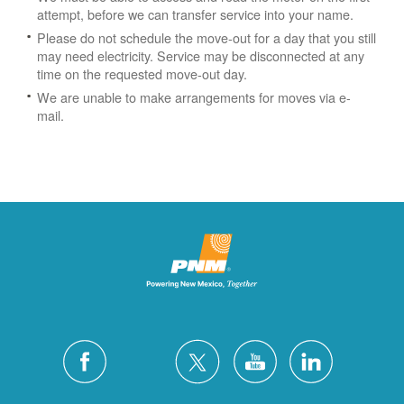
attempt, before we can transfer service into your name.
Please do not schedule the move-out for a day that you still
may need electricity.
Service may be disconnected at any
time on the requested move-out day.
We are unable to make arrangements for moves via e-
mail.