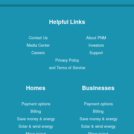
Helpful Links
Contact Us
About PNM
Media Center
Investors
Careers
Support
Privacy Policy
and Terms of Service
Homes
Businesses
Payment options
Payment options
Billing
Billing
Save money & energy
Save money & energy
Solar & wind energy
Solar & wind energy
Move in/out
Move in/out