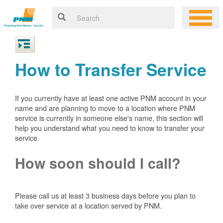
How to Transfer Service
If you currently have at least one active PNM account in your
name and are planning to move to a location where PNM
service is currently in someone else's name, this section will
help you understand what you need to know to transfer your
service.
How soon should I call?
Please call us at least 3 business days before you plan to
take over service at a location served by PNM.