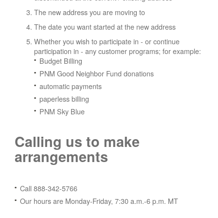
The new address you are moving to
The date you want started at the new address
Whether you wish to participate in - or continue
participation in - any customer programs; for example:
Budget Billing
PNM Good Neighbor Fund donations
automatic payments
paperless billing
PNM Sky Blue
Calling us to make
arrangements
Call 888-342-5766
Our hours are Monday-Friday, 7:30 a.m.-6 p.m. MT