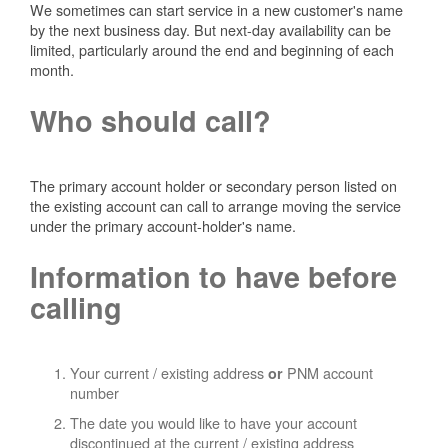
We sometimes can start service in a new customer's name
by the next business day. But next-day availability can be
limited, particularly around the end and beginning of each
month.
Who should call?
The primary account holder or secondary person listed on
the existing account can call to arrange moving the service
under the primary account-holder's name.
Information to have before
calling
Your current / existing address
PNM account
or
number
The date you would like to have your account
discontinued at the current / existing address