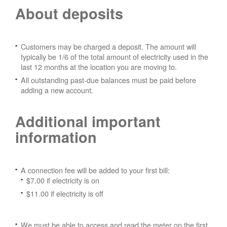
About deposits
Customers may be charged a deposit. The amount will
typically be 1/6 of the total amount of electricity used in the
last 12 months at the location you are moving to.
All outstanding past-due balances must be paid before
adding a new account.
Additional important
information
A connection fee will be added to your first bill:
$7.00 if electricity is on
$11.00 if electricity is off
We must be able to access and read the meter on the first