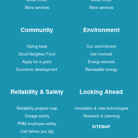
More services
More services
Community
Environment
Giving back
Our commitment
Good Neighbor Fund
Get involved
Apply for a grant
Energy sources
Economic development
Renewable energy
Reliability & Safety
Looking Ahead
Reliability projects map
Innovation & new technologies
Outage safety
Research & planning
PNM employee safety
SITEMAP
Call before you dig