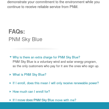
demonstrate your commitment to the environment while you
continue to receive reliable service from PNM.
FAQs:
PNM Sky Blue
Why is there an extra charge for PNM Sky Blue?
PNM Sky Blue is a voluntary wind and solar energy program,
so the only customers who pay for it are the ones who sign up.
What is PNM Sky Blue?
If I enroll, does this mean I will only receive renewable power?
How much can I enroll for?
If I move does PNM Sky Blue move with me?