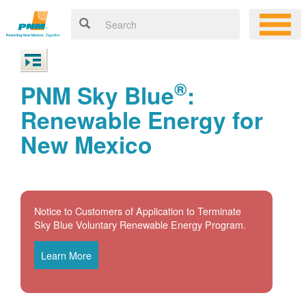
®
PNM Sky Blue
:
Renewable Energy for
New Mexico
Notice to Customers of Application to Terminate
Sky Blue Voluntary Renewable Energy Program.
Learn More