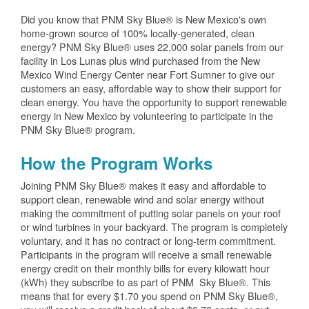
Did you know that PNM Sky Blue® is New Mexico's own
home-grown source of 100% locally-generated, clean
energy? PNM Sky Blue® uses 22,000 solar panels from our
facility in Los Lunas plus wind purchased from the New
Mexico Wind Energy Center near Fort Sumner to give our
customers an easy, affordable way to show their support for
clean energy. You have the opportunity to support renewable
energy in New Mexico by volunteering to participate in the
PNM Sky Blue® program.
How the Program Works
Joining PNM Sky Blue® makes it easy and affordable to
support clean, renewable wind and solar energy without
making the commitment of putting solar panels on your roof
or wind turbines in your backyard. The program is completely
voluntary, and it has no contract or long-term commitment.
Participants in the program will receive a small renewable
energy credit on their monthly bills for every kilowatt hour
(kWh) they subscribe to as part of PNM Sky Blue®. This
means that for every $1.70 you spend on PNM Sky Blue®,