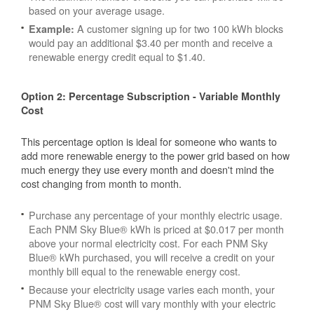
based on your average usage.
A customer signing up for two 100 kWh blocks
Example:
would pay an additional $3.40 per month and receive a
renewable energy credit equal to $1.40.
Option 2: Percentage Subscription - Variable Monthly
Cost
This percentage option is ideal for someone who wants to
add more renewable energy to the power grid based on how
much energy they use every month and doesn't mind the
cost changing from month to month.
Purchase any percentage of your monthly electric usage.
Each PNM Sky Blue® kWh is priced at $0.017 per month
above your normal electricity cost. For each PNM Sky
Blue® kWh purchased, you will receive a credit on your
monthly bill equal to the renewable energy cost.
Because your electricity usage varies each month, your
PNM Sky Blue® cost will vary monthly with your electric