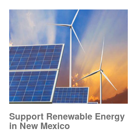
Support Renewable Energy
in New Mexico