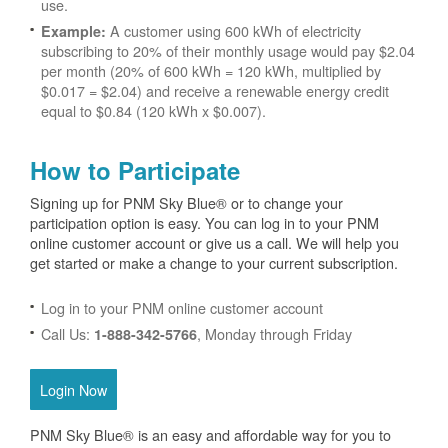
use.
A customer using 600 kWh of electricity
Example:
subscribing to 20% of their monthly usage would pay $2.04
per month (20% of 600 kWh = 120 kWh, multiplied by
$0.017 = $2.04) and receive a renewable energy credit
equal to $0.84 (120 kWh x $0.007).
How to Participate
Signing up for PNM Sky Blue® or to change your
participation option is easy. You can log in to your PNM
online customer account or give us a call. We will help you
get started or make a change to your current subscription.
Log in to your PNM online customer account
Call Us:
, Monday through Friday
1-888-342-5766
Login Now
PNM Sky Blue® is an easy and affordable way for you to