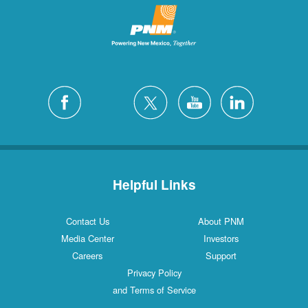
Helpful Links
Contact Us
About PNM
Media Center
Investors
Careers
Support
Privacy Policy
and Terms of Service