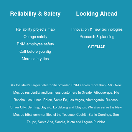
Reliability & Safety
Looking Ahead
Reliability projects map
Innovation & new technologies
Outage safety
Research & planning
PNM employee safety
SITEMAP
Call before you dig
More safety tips
As the state's largest electricity provider, PNM serves more than 550K New
Mexico residential and business customers in Greater Albuquerque, Rio
Rancho, Los Lunas, Belen, Santa Fe, Las Vegas, Alamogordo, Ruidoso,
Silver City, Deming, Bayard, Lordsburg and Clayton. We also serve the New
Mexico tribal communities of the Tesuque, Cochiti, Santo Domingo, San
Felipe, Santa Ana, Sandia, Isleta and Laguna Pueblos