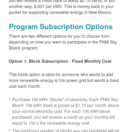
you will receive a credit back of about $0.70 cents, or put
another way, $.007 per kWh. This is money back in your
pocket for supporting renewable energy in New Mexico.
Program Subscription Options
There are two different options for you to choose from
depending on how you want to participate in the PNM Sky
Blue® program.
Option 1: Block Subscription - Fixed Monthly Cost
This block option is ideal for someone who wants to add
more renewable energy to the power grid but wants a fixed
cost each month.
Purchase 100 kWh "blocks" of electricity. Each PNM Sky
Blue® 100 kWh block is priced at $1.70 per month above
your normal electricity cost. For each 100 kWh block
purchased, you will receive a credit on your monthly bill
equal to 100 x the renewable energy cost.
The maximum number of blocks you can purchase will be