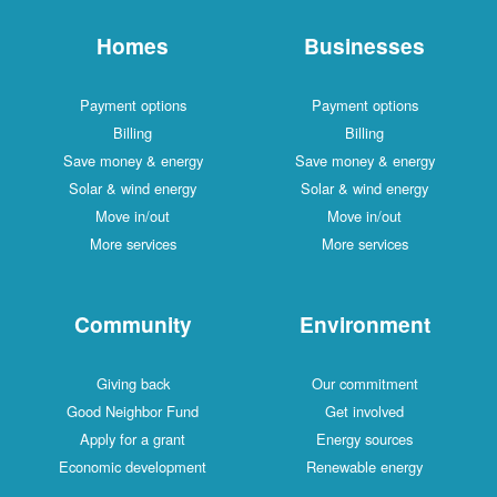
Homes
Businesses
Payment options
Payment options
Billing
Billing
Save money & energy
Save money & energy
Solar & wind energy
Solar & wind energy
Move in/out
Move in/out
More services
More services
Community
Environment
Giving back
Our commitment
Good Neighbor Fund
Get involved
Apply for a grant
Energy sources
Economic development
Renewable energy