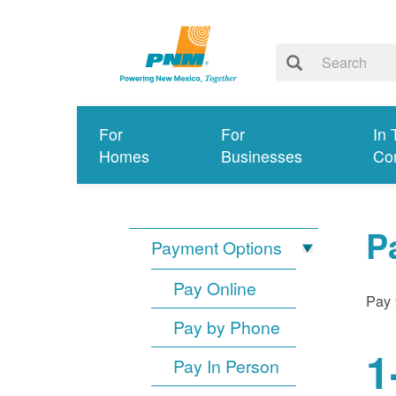
For
For
In 
Homes
Businesses
Co
P
Payment Options
Pay Online
Pay 
Pay by Phone
1
Pay In Person