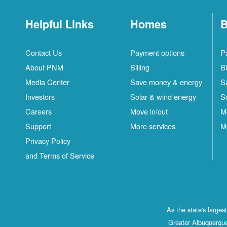
Helpful Links
Homes
B
Contact Us
Payment options
P
About PNM
Billing
Bi
Media Center
Save money & energy
S
Investors
Solar & wind energy
S
Careers
Move in/out
M
Support
More services
M
Privacy Policy
and Terms of Service
As the state's large
Greater Albuquerque