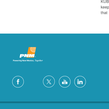
KUB
keep
that