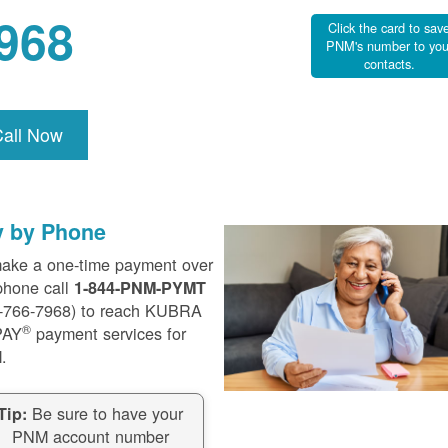
968
Click the card to sav
PNM's number to you
contacts.
Call Now
y by Phone
ake a one-time payment over
phone call
1-844-PNM-PYMT
-766-7968) to reach KUBRA
®
PAY
payment services for
.
Be sure to have your
Tip:
PNM account number