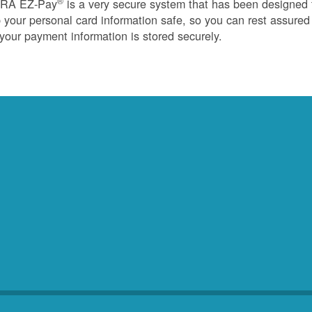
®
RA EZ-Pay
is a very secure system that has been designed 
 your personal card information safe, so you can rest assured
 your payment information is stored securely.