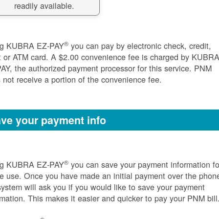
readily available.
®
ng KUBRA EZ-PAY
you can pay by electronic check, credit,
t or ATM card. A $2.00 convenience fee is charged by KUBR
AY, the authorized payment processor for this service. PNM
 not receive a portion of the convenience fee.
ve your payment info
®
ng KUBRA EZ-PAY
you can save your payment information fo
re use. Once you have made an initial payment over the phon
system will ask you if you would like to save your payment
rmation. This makes it easier and quicker to pay your PNM bill