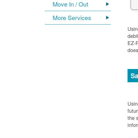
Move In / Out
More Services
Usi
debi
EZ-P
does
Sa
Usi
futu
the 
info