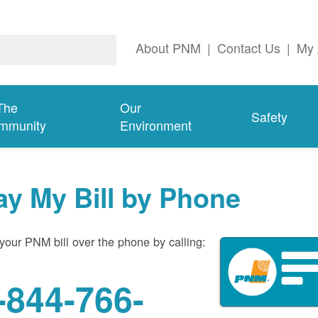
About PNM
|
Contact Us
|
My 
The
Our
Safety
mmunity
Environment
ay My Bill by Phone
your PNM bill over the phone by calling:
-844-766-