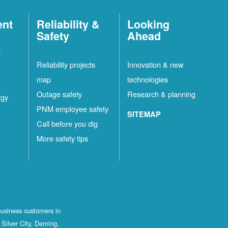
ent
Reliability &
Looking
Safety
Ahead
t
Reliability projects
Innovation & new
map
technologies
Outage safety
Research & planning
rgy
PNM employee safety
SITEMAP
Call before you dig
More safety tips
business customers in
Silver City, Deming,