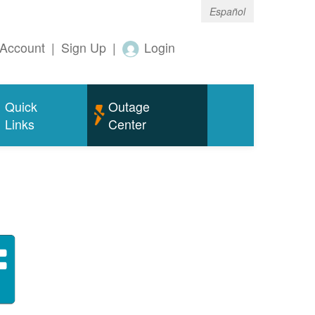
Español
Account
|
Sign Up
|
Login
Quick
Outage
Links
Center