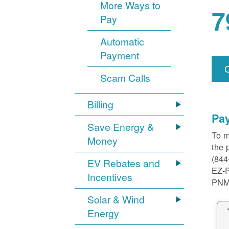
More Ways to
7
Pay
Automatic
Payment
Scam Calls
Billing
Pa
Save Energy &
To m
Money
the 
(844
EV Rebates and
EZ-
Incentives
PNM
Solar & Wind
Energy