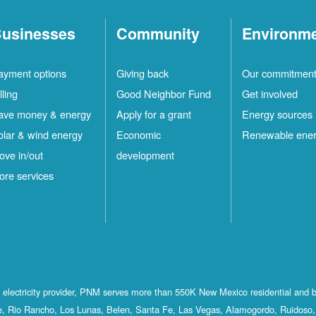
usinesses
Community
Environm
ayment options
Giving back
Our commitmen
lling
Good Neighbor Fund
Get involved
ave money & energy
Apply for a grant
Energy sources
olar & wind energy
Economic
Renewable ene
ove in/out
development
ore services
st electricity provider, PNM serves more than 550K New Mexico residential and 
, Rio Rancho, Los Lunas, Belen, Santa Fe, Las Vegas, Alamogordo, Ruidoso, 