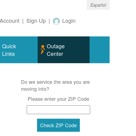
Español
Account
|
Sign Up
|
Login
Quick
Outage
Links
Center
Do we service the area you are
moving into?
Please enter your ZIP Code