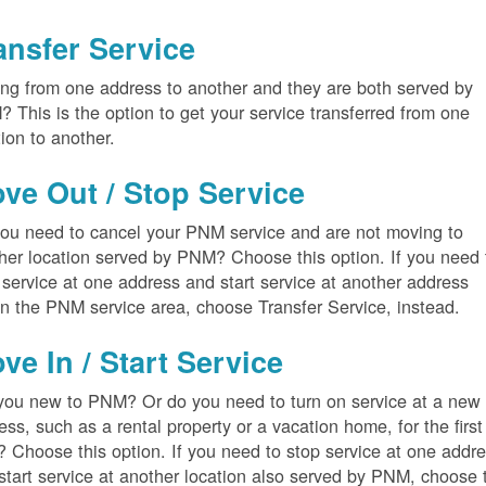
ansfer Service
ng from one address to another and they are both served by
 This is the option to get your service transferred from one
tion to another.
ve Out / Stop Service
ou need to cancel your PNM service and are not moving to
her location served by PNM? Choose this option. If you need 
 service at one address and start service at another address
in the PNM service area, choose Transfer Service, instead.
ve In / Start Service
you new to PNM? Or do you need to turn on service at a new
ess, such as a rental property or a vacation home, for the first
? Choose this option. If you need to stop service at one addr
start service at another location also served by PNM, choose 