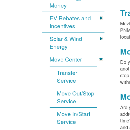
Money
Tr
EV Rebates and
Movi
Incentives
PNM?
loca
Solar & Wind
Energy
Mo
Move Center
Do y
anot
Transfer
stop
Service
with
Move Out/Stop
Mo
Service
Are 
Move In/Start
addr
time
Service
and 