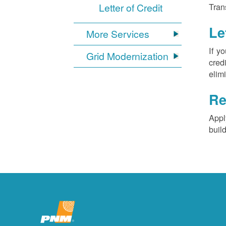
Letter of Credit
Tran
Le
More Services
If y
Grid Modernization
cred
elim
Re
Appl
buil