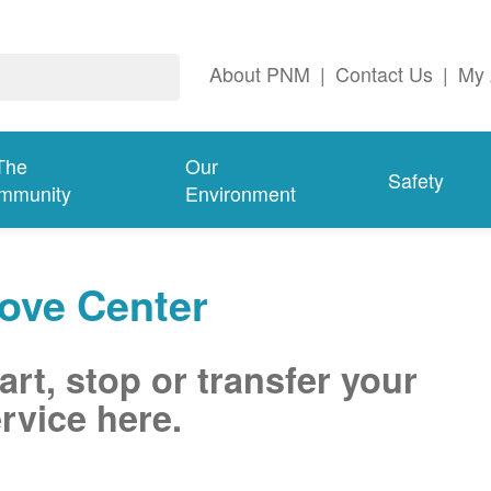
About PNM
|
Contact Us
|
My 
The
Our
Safety
mmunity
Environment
ove Center
art, stop or transfer your
rvice here.