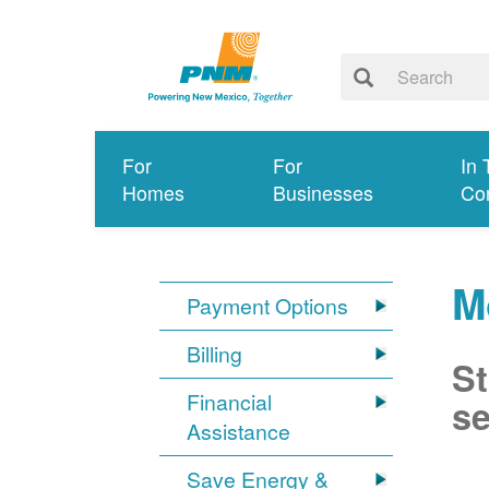
For
For
In 
Homes
Businesses
Co
M
Payment Options
Billing
St
Financial
se
Assistance
Save Energy &