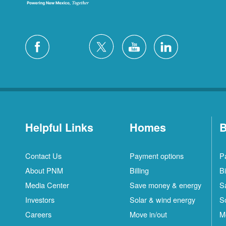
Helpful Links
Homes
B
Contact Us
Payment options
P
About PNM
Billing
Bi
Media Center
Save money & energy
S
Investors
Solar & wind energy
S
Careers
Move in/out
M