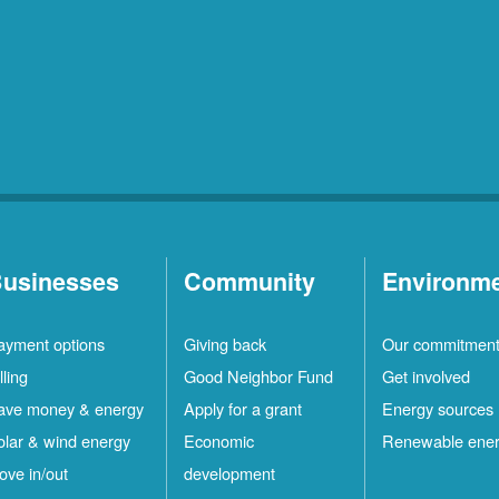
usinesses
Community
Environm
ayment options
Giving back
Our commitmen
lling
Good Neighbor Fund
Get involved
ave money & energy
Apply for a grant
Energy sources
olar & wind energy
Economic
Renewable ene
ove in/out
development