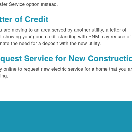
sfer Service option instead.
tter of Credit
ou are moving to an area served by another utility, a letter of
it showing your good credit standing with PNM may reduce or
inate the need for a deposit with the new utility.
quest Service for New Constructi
y online to request new electric service for a home that you a
ding.