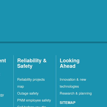
ent
Reliability &
Looking
Safety
Ahead
t
Reliability projects
Innovation & new
map
technologies
Outage safety
Research & planning
rgy
PNM employee safety
SITEMAP
Call before you dig