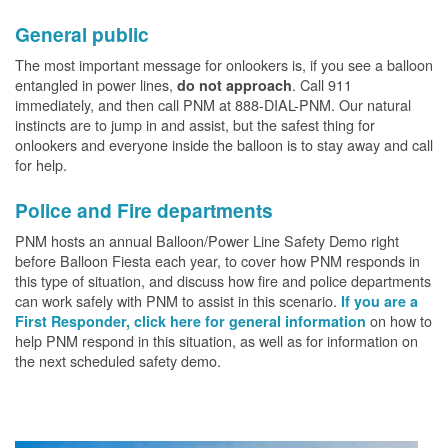
General public
The most important message for onlookers is, if you see a balloon
entangled in power lines,
. Call 911
do not approach
immediately, and then call PNM at 888-DIAL-PNM. Our natural
instincts are to jump in and assist, but the safest thing for
onlookers and everyone inside the balloon is to stay away and call
for help.
Police and Fire departments
PNM hosts an annual Balloon/Power Line Safety Demo right
before Balloon Fiesta each year, to cover how PNM responds in
this type of situation, and discuss how fire and police departments
can work safely with PNM to assist in this scenario.
If you are a
on how to
First Responder, click here for general information
help PNM respond in this situation, as well as for information on
the next scheduled safety demo.