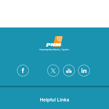
Helpful Links