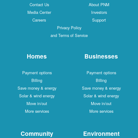
Contact Us
About PNM
Media Center
Investors
Careers
Support
Privacy Policy
and Terms of Service
Homes
Businesses
Payment options
Payment options
Billing
Billing
Save money & energy
Save money & energy
Solar & wind energy
Solar & wind energy
Move in/out
Move in/out
More services
More services
Community
Environment