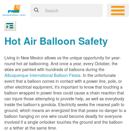
Hot Air Balloon Safety
Living in New Mexico allows us the unique opportunity for year-
round hot air ballooning. And once a year, every October, the
skies are painted with hundreds of balloons during the
Albuquerque International Balloon Fiesta
. In the unfortunate
event that a balloon comes in contact with a power line, pole, or
other electrical equipment, it's important to know that touching a
balloon wrapped in power lines could cause a chain reaction that
can injure those attempting to provide help, as well as everybody
inside the balloon's gondola. Electricity seeks the nearest path to
ground, which means an energized line that poses no danger to a
balloon hanging on one wire could become deadly for everyone
involved if a single onlooker touches the ground and the balloon
or a tether at the same time.