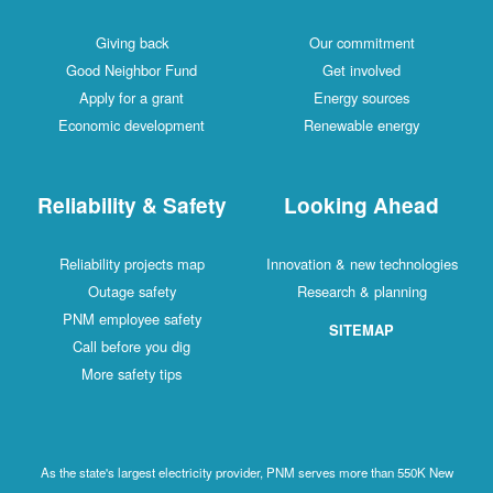
Giving back
Our commitment
Good Neighbor Fund
Get involved
Apply for a grant
Energy sources
Economic development
Renewable energy
Reliability & Safety
Looking Ahead
Reliability projects map
Innovation & new technologies
Outage safety
Research & planning
PNM employee safety
SITEMAP
Call before you dig
More safety tips
As the state's largest electricity provider, PNM serves more than 550K New