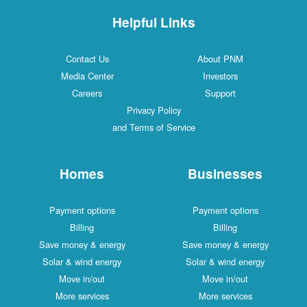
Helpful Links
Contact Us
About PNM
Media Center
Investors
Careers
Support
Privacy Policy
and Terms of Service
Homes
Businesses
Payment options
Payment options
Billing
Billing
Save money & energy
Save money & energy
Solar & wind energy
Solar & wind energy
Move in/out
Move in/out
More services
More services