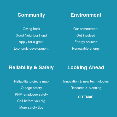
Community
Environment
Giving back
Our commitment
Good Neighbor Fund
Get involved
Apply for a grant
Energy sources
Economic development
Renewable energy
Reliability & Safety
Looking Ahead
Reliability projects map
Innovation & new technologies
Outage safety
Research & planning
PNM employee safety
SITEMAP
Call before you dig
More safety tips