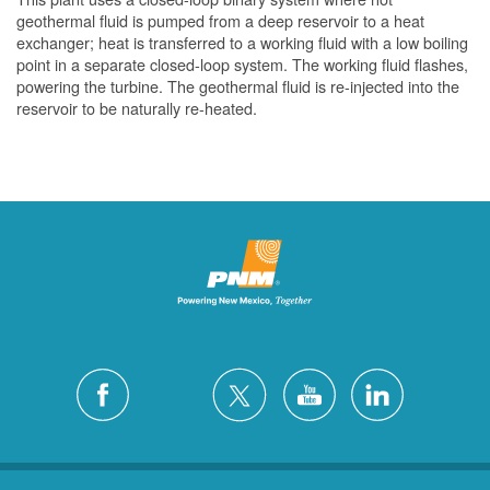
geothermal fluid is pumped from a deep reservoir to a heat
exchanger; heat is transferred to a working fluid with a low boiling
point in a separate closed-loop system. The working fluid flashes,
powering the turbine. The geothermal fluid is re-injected into the
reservoir to be naturally re-heated.