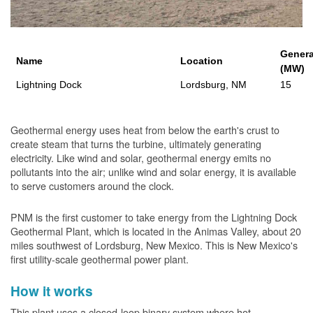
Genera
Name
Location
(MW)
Lightning Dock
Lordsburg, NM
15
Geothermal energy uses heat from below the earth's crust to
create steam that turns the turbine, ultimately generating
electricity. Like wind and solar, geothermal energy emits no
pollutants into the air; unlike wind and solar energy, it is available
to serve customers around the clock.
PNM is the first customer to take energy from the Lightning Dock
Geothermal Plant, which is located in the Animas Valley, about 20
miles southwest of Lordsburg, New Mexico. This is New Mexico's
first utility-scale geothermal power plant.
How it works
This plant uses a closed-loop binary system where hot