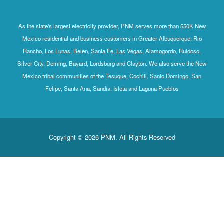
As the state's largest electricity provider, PNM serves more than 550K New
Mexico residential and business customers in Greater Albuquerque, Rio
Rancho, Los Lunas, Belen, Santa Fe, Las Vegas, Alamogordo, Ruidoso,
Silver City, Deming, Bayard, Lordsburg and Clayton. We also serve the New
Mexico tribal communities of the Tesuque, Cochiti, Santo Domingo, San
Felipe, Santa Ana, Sandia, Isleta and Laguna Pueblos
Copyright © 2026 PNM. All Rights Reserved