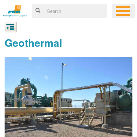
Geothermal