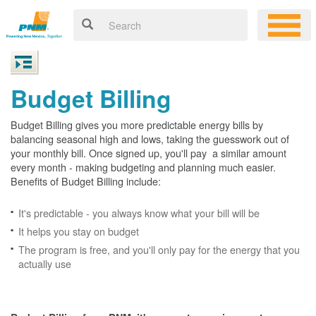
Budget Billing
Budget Billing gives you more predictable energy bills by
balancing seasonal high and lows, taking the guesswork out of
your monthly bill. Once signed up, you'll pay a similar amount
every month - making budgeting and planning much easier.
Benefits of Budget Billing include:
It's predictable - you always know what your bill will be
It helps you stay on budget
The program is free, and you'll only pay for the energy that you
actually use