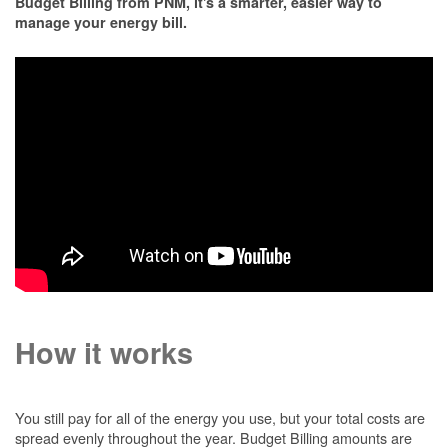
Budget Billing from PNM, it's a smarter, easier way to
manage your energy bill.
How it works
You still pay for all of the energy you use, but your total costs are
spread evenly throughout the year. Budget Billing amounts are