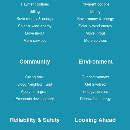
Payment options
Payment options
Billing
Billing
Save money & energy
Save money & energy
Solar & wind energy
Solar & wind energy
Move in/out
Move in/out
More services
More services
Community
Environment
Giving back
Our commitment
Good Neighbor Fund
Get involved
Apply for a grant
Energy sources
Economic development
Renewable energy
Reliability & Safety
Looking Ahead