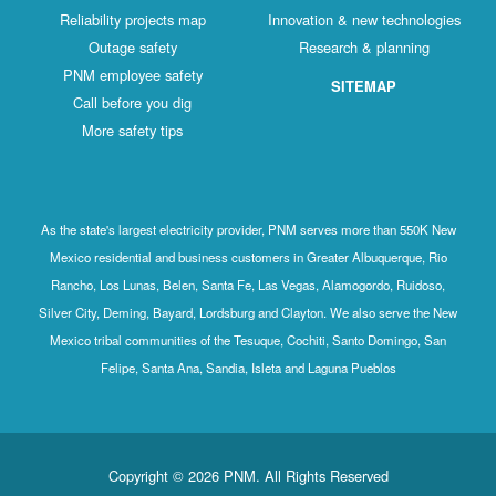
Reliability projects map
Innovation & new technologies
Outage safety
Research & planning
PNM employee safety
SITEMAP
Call before you dig
More safety tips
As the state's largest electricity provider, PNM serves more than 550K New
Mexico residential and business customers in Greater Albuquerque, Rio
Rancho, Los Lunas, Belen, Santa Fe, Las Vegas, Alamogordo, Ruidoso,
Silver City, Deming, Bayard, Lordsburg and Clayton. We also serve the New
Mexico tribal communities of the Tesuque, Cochiti, Santo Domingo, San
Felipe, Santa Ana, Sandia, Isleta and Laguna Pueblos
Copyright © 2026 PNM. All Rights Reserved