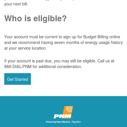
your next bill.
Who is eligible?
Your account must be current to sign up for Budget Billing online
and we recommend having seven months of energy usage history
at your service location.
If your account is past due, you may still be eligible. Call us at
888-DIAL-PNM for additional consideration.
Get Started