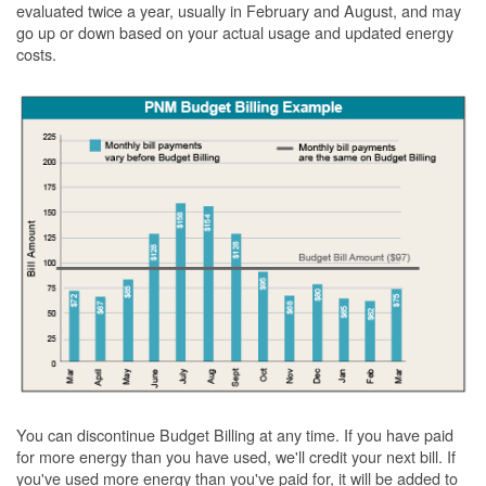
evaluated twice a year, usually in February and August, and may
go up or down based on your actual usage and updated energy
costs.
You can discontinue Budget Billing at any time. If you have paid
for more energy than you have used, we'll credit your next bill. If
you've used more energy than you've paid for, it will be added to