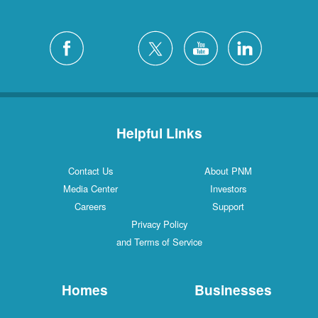
Helpful Links
Contact Us
About PNM
Media Center
Investors
Careers
Support
Privacy Policy
and Terms of Service
Homes
Businesses