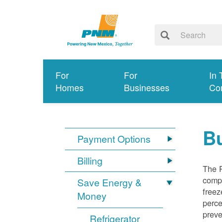
For
For
In 
Homes
Businesses
Co
Bu
Payment Options
Billing
The R
compl
Save Energy &
freez
Money
perce
preve
Refrigerator