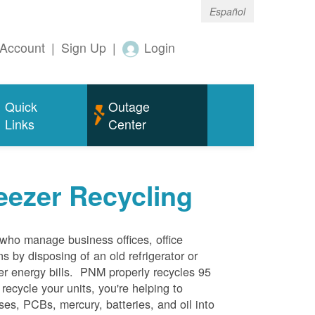
Español
Account
|
Sign Up
|
Login
Quick
Outage
Links
Center
eezer Recycling
who manage business offices, office
s by disposing of an old refrigerator or
her energy bills. PNM properly recycles 95
 recycle your units, you're helping to
es, PCBs, mercury, batteries, and oil into