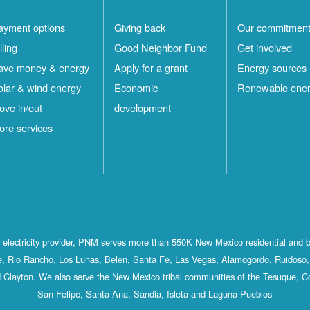
ayment options
Giving back
Our commitmen
lling
Good Neighbor Fund
Get involved
ave money & energy
Apply for a grant
Energy sources
olar & wind energy
Economic
Renewable ene
ove in/out
development
ore services
st electricity provider, PNM serves more than 550K New Mexico residential and 
, Rio Rancho, Los Lunas, Belen, Santa Fe, Las Vegas, Alamogordo, Ruidoso, 
 Clayton. We also serve the New Mexico tribal communities of the Tesuque, C
San Felipe, Santa Ana, Sandia, Isleta and Laguna Pueblos