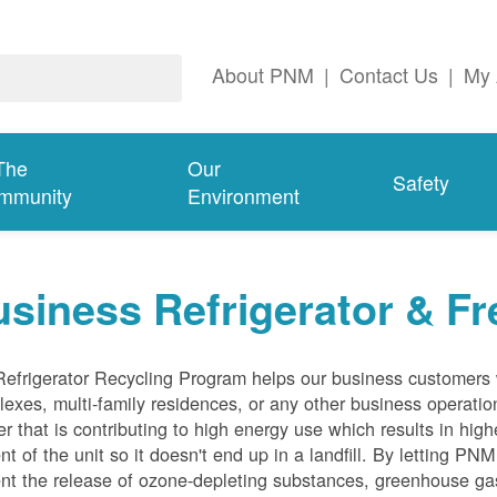
About PNM
|
Contact Us
|
My 
The
Our
Safety
mmunity
Environment
siness Refrigerator & Fr
efrigerator Recycling Program helps our business customers 
exes, multi-family residences, or any other business operation
er that is contributing to high energy use which results in hig
nt of the unit so it doesn't end up in a landfill. By letting PNM
nt the release of ozone-depleting substances, greenhouse gas