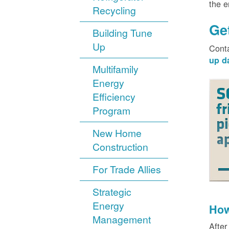
the 
Recycling
Ge
Building Tune
Up
Cont
up d
Multifamily
Energy
Efficiency
Program
New Home
Construction
For Trade Allies
Strategic
Energy
How
Management
After