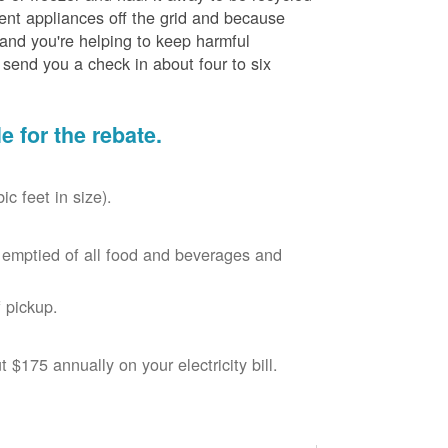
cient appliances off the grid and because
 and you're helping to keep harmful
send you a check in about four to six
le for the rebate.
c feet in size).
r, emptied of all food and beverages and
 pickup.
$175 annually on your electricity bill.