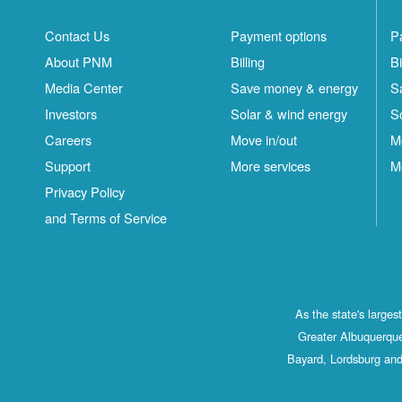
Contact Us
Payment options
P
About PNM
Billing
Bi
Media Center
Save money & energy
S
Investors
Solar & wind energy
S
Careers
Move in/out
M
Support
More services
M
Privacy Policy
and Terms of Service
As the state's large
Greater Albuquerque
Bayard, Lordsburg and