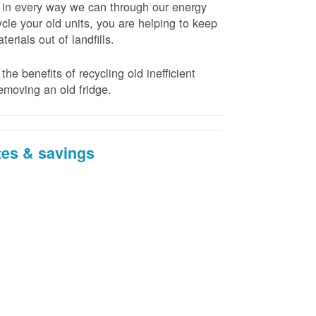
t in every way we can through our energy
cle your old units, you are helping to keep
erials out of landfills.
the benefits of recycling old inefficient
emoving an old fridge.
tes & savings