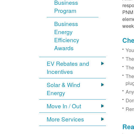
Business
respo
Program
PNM r
eleme
Business
week
Energy
Efficiency
Chec
Awards
You
The
EV Rebates and
The
Incentives
The
plu
Solar & Wind
Any
Energy
Dor
Move In / Out
Rem
More Services
Rea