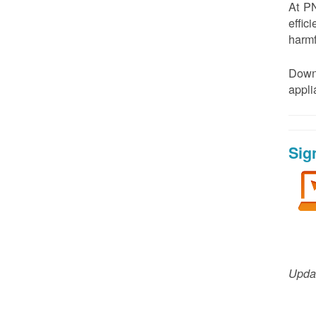
At PN
effic
harmf
Down
appl
Sig
Updat