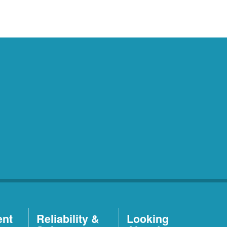
ent
Reliability &
Looking