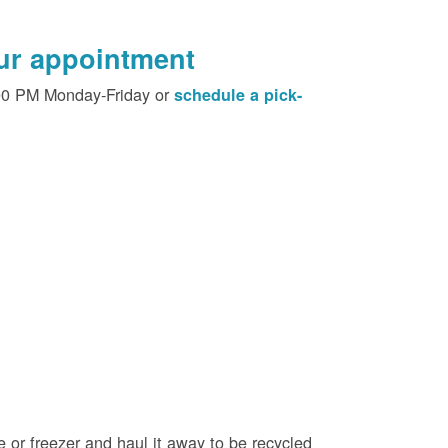
our appointment
00 PM Monday-Friday or
schedule a pick-
e or freezer and haul it away to be recycled