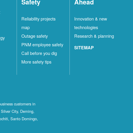
Safety
Ahead
t
Reliability projects
Innovation & new
map
technologies
Outage safety
Research & planning
rgy
PNM employee safety
SITEMAP
Call before you dig
More safety tips
business customers in
Silver City, Deming,
ochiti, Santo Domingo,