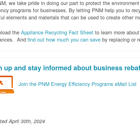
M, we take pride in doing our part to protect the environmen
iency programs for businesses. By letting PNM help you to recy
ul elements and materials that can be used to create other mat
load the
Appliance Recycling Fact Sheet
to learn more about 
iances. And
f
ind out how much you can save
by replacing or r
n up and stay informed about business reba
Join the PNM Energy Efficiency Programs eMail List
ed April 30th, 2024