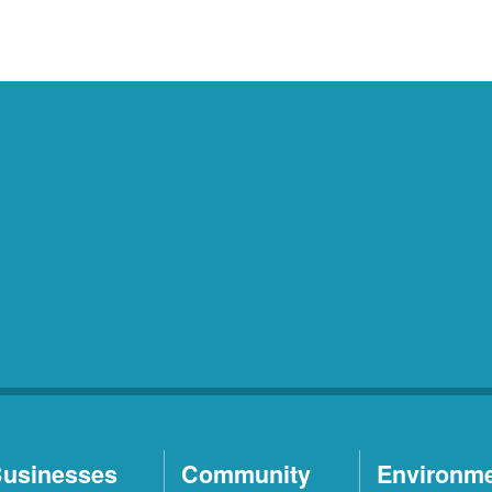
usinesses
Community
Environm