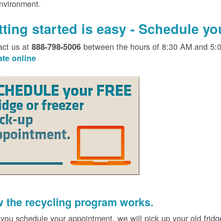
environment.
tting started is easy - Schedule y
act us at
between the hours of 8:30 AM and 5:
888-798-5006
ate online
 the recycling program works.
 you schedule your appointment, we will pick up your old fridg