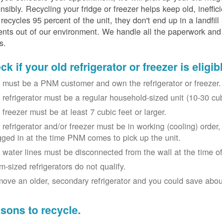
nsibly. Recycling your fridge or freezer helps keep old, ineffi
ecycles 95 percent of the unit, they don't end up in a landfill
nts out of our environment. We handle all the paperwork and 
s.
k if your old refrigerator or freezer is eligib
 must be a PNM customer and own the refrigerator or freezer.
 refrigerator must be a regular household-sized unit (10-30 cubi
 freezer must be at least 7 cubic feet or larger.
 refrigerator and/or freezer must be in working (cooling) orde
gged in at the time PNM comes to pick up the unit.
 water lines must be disconnected from the wall at the time of
m-sized refrigerators do not qualify.
ove an older, secondary refrigerator and you could save about 
sons to recycle.