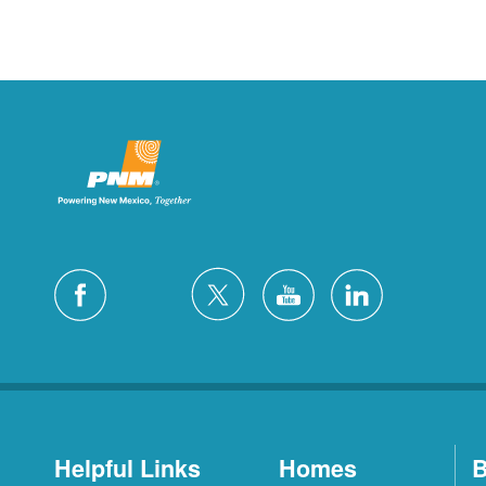
Helpful Links
Homes
B