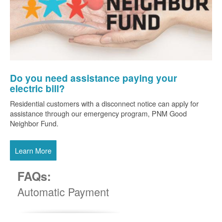
Do you need assistance paying your
electric bill?
Residential customers with a disconnect notice can apply for
assistance through our emergency program, PNM Good
Neighbor Fund.
Learn More
FAQs:
Automatic Payment