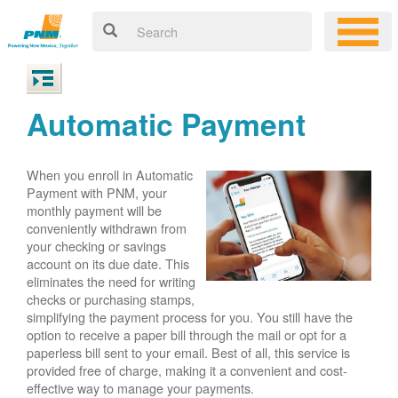
Automatic Payment
When you enroll in Automatic
Payment with PNM, your
monthly payment will be
conveniently withdrawn from
your checking or savings
account on its due date. This
eliminates the need for writing
checks or purchasing stamps,
simplifying the payment process for you. You still have the
option to receive a paper bill through the mail or opt for a
paperless bill sent to your email. Best of all, this service is
provided free of charge, making it a convenient and cost-
effective way to manage your payments.