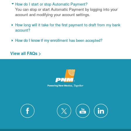
How do I start or stop Automatic Payment?
You can stop or start Automatic Payment by logging into your
account and modifying your account settings.
How long will it take for the first payment to draft from my bank
account?
How do I know if my enrollment has been accepted?
View all FAQs >