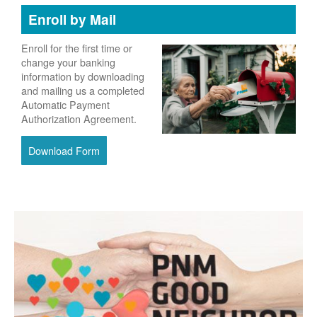
Enroll by Mail
Enroll for the first time or
change your banking
information by downloading
and mailing us a completed
Automatic Payment
Authorization Agreement.
Download Form