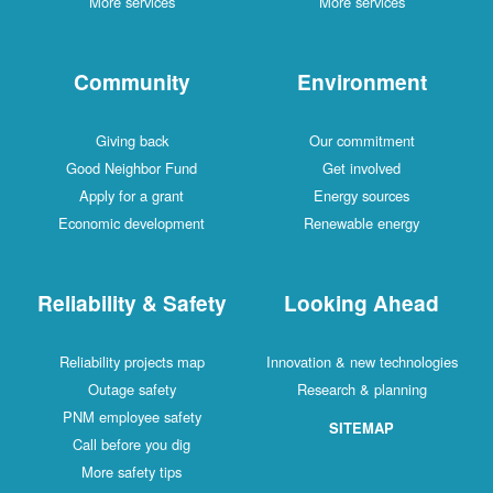
More services
More services
Community
Environment
Giving back
Our commitment
Good Neighbor Fund
Get involved
Apply for a grant
Energy sources
Economic development
Renewable energy
Reliability & Safety
Looking Ahead
Reliability projects map
Innovation & new technologies
Outage safety
Research & planning
PNM employee safety
SITEMAP
Call before you dig
More safety tips