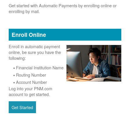
Get started with Automatic Payments by enrolling online or
enrolling by mail.
Enroll Online
Enroll in automatic payment
online, be sure you have the
following:
Financial Institution Name
Routing Number
Account Number
Log into your PNM.com
account to get started.
Get Started