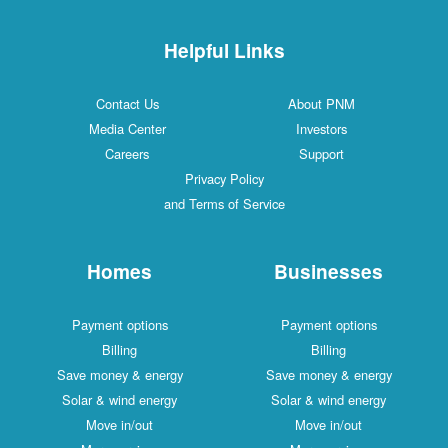
Helpful Links
Contact Us
About PNM
Media Center
Investors
Careers
Support
Privacy Policy
and Terms of Service
Homes
Businesses
Payment options
Payment options
Billing
Billing
Save money & energy
Save money & energy
Solar & wind energy
Solar & wind energy
Move in/out
Move in/out