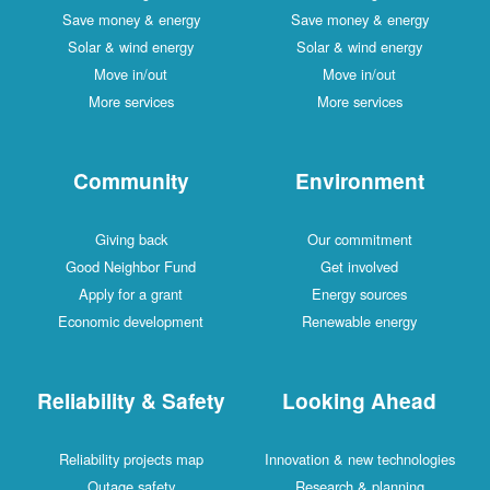
Save money & energy
Save money & energy
Solar & wind energy
Solar & wind energy
Move in/out
Move in/out
More services
More services
Community
Environment
Giving back
Our commitment
Good Neighbor Fund
Get involved
Apply for a grant
Energy sources
Economic development
Renewable energy
Reliability & Safety
Looking Ahead
Reliability projects map
Innovation & new technologies
Outage safety
Research & planning