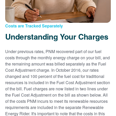
Costs are Tracked Separately
Understanding Your Charges
Under previous rates, PNM recovered part of our fuel
costs through the monthly energy charge on your bill, and
the remaining amount was billed separately as the Fuel
Cost Adjustment charge. In October 2016, our rates
changed and 100 percent of the fuel cost for traditional
resources is included in the Fuel Cost Adjustment section
of the bill. Fuel charges are now listed in two lines under
the Fuel Cost Adjustment on the bill as shown below. All
of the costs PNM incurs to meet its renewable resources
requirements are included in the separate Renewable
Energy Rider. It's important to note that the costs in this