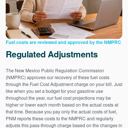
Fuel costs are reviewed and approved by the NMPRC
Regulated Adjustments
The New Mexico Public Regulation Commission
(NMPRC) approves our recovery of these fuel costs
through the Fuel Cost Adjustment charge on your bill. Just
like when you set a budget for your gasoline use
throughout the year, our fuel cost projections may be
higher or lower each month based on the actual costs at
that time. Because you pay only the actual costs of fuel,
PNM reports these costs to the NMPRC and regularly
adjusts this pass-through charge based on the changes in