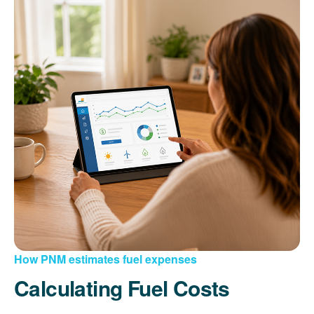
How PNM estimates fuel expenses
Calculating Fuel Costs