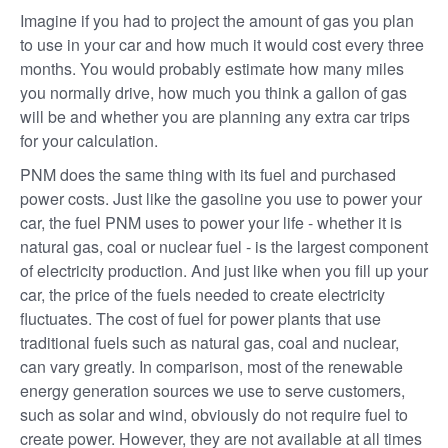
Imagine if you had to project the amount of gas you plan
to use in your car and how much it would cost every three
months. You would probably estimate how many miles
you normally drive, how much you think a gallon of gas
will be and whether you are planning any extra car trips
for your calculation.
PNM does the same thing with its fuel and purchased
power costs. Just like the gasoline you use to power your
car, the fuel PNM uses to power your life - whether it is
natural gas, coal or nuclear fuel - is the largest component
of electricity production. And just like when you fill up your
car, the price of the fuels needed to create electricity
fluctuates. The cost of fuel for power plants that use
traditional fuels such as natural gas, coal and nuclear,
can vary greatly. In comparison, most of the renewable
energy generation sources we use to serve customers,
such as solar and wind, obviously do not require fuel to
create power. However, they are not available at all times