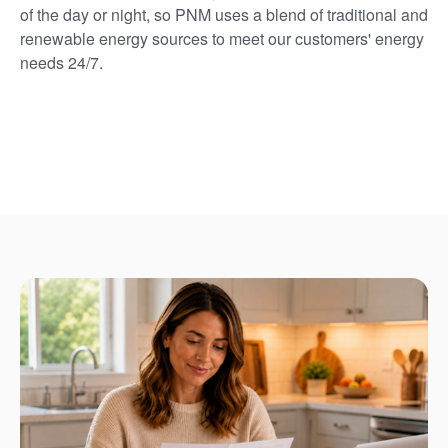
of the day or night, so PNM uses a blend of traditional and
renewable energy sources to meet our customers' energy
needs 24/7.