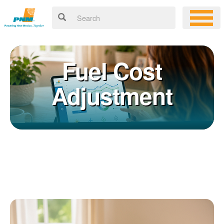
Fuel Cost
Adjustment