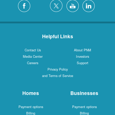
Helpful Links
Contact Us
About PNM
Media Center
Investors
Careers
Support
Privacy Policy
and Terms of Service
Homes
Businesses
Payment options
Payment options
Billing
Billing