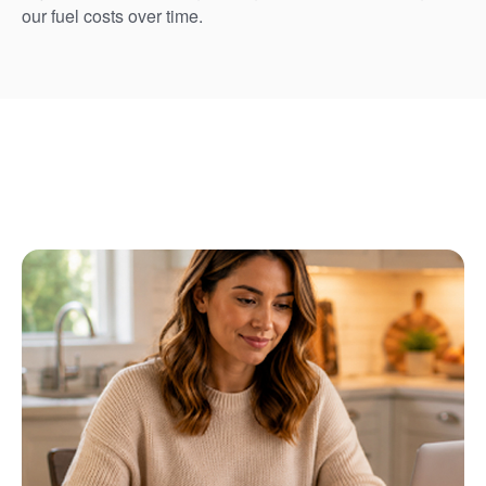
our fuel costs over time.