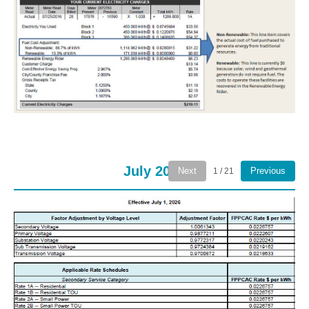
July 2026
Next
Previous
1 / 21