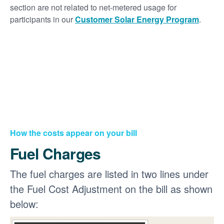
section are not related to net-metered usage for
participants in our
Customer Solar Energy Program
.
How the costs appear on your bill
Fuel Charges
The fuel charges are listed in two lines under
the Fuel Cost Adjustment on the bill as shown
below: