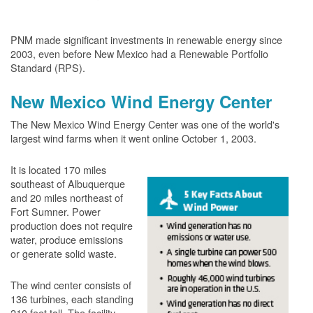
PNM made significant investments in renewable energy since
2003, even before New Mexico had a Renewable Portfolio
Standard (RPS).
New Mexico Wind Energy Center
The New Mexico Wind Energy Center was one of the world's
largest wind farms when it went online October 1, 2003.
It is located 170 miles
southeast of Albuquerque
and 20 miles northeast of
Fort Sumner. Power
production does not require
water, produce emissions
or generate solid waste.
The wind center consists of
136 turbines, each standing
210 feet tall. The facility