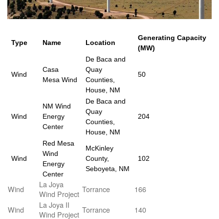
Generating Capacity
Type
Name
Location
(MW)
De Baca and
Casa
Quay
Wind
50
Mesa Wind
Counties,
House, NM
De Baca and
NM Wind
Quay
Wind
Energy
204
Counties,
Center
House, NM
Red Mesa
McKinley
Wind
Wind
County,
102
Energy
Seboyeta, NM
Center
La Joya
Wind
Torrance
166
Wind Project
La Joya II
Wind
Torrance
140
Wind Project