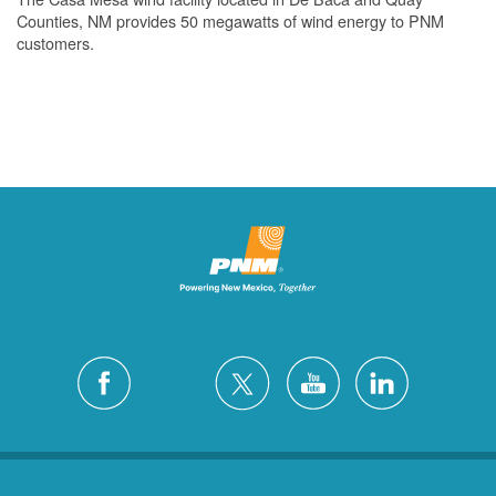
Counties, NM provides 50 megawatts of wind energy to PNM
customers.