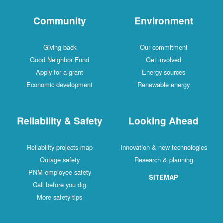
Community
Environment
Giving back
Our commitment
Good Neighbor Fund
Get involved
Apply for a grant
Energy sources
Economic development
Renewable energy
Reliability & Safety
Looking Ahead
Reliability projects map
Innovation & new technologies
Outage safety
Research & planning
PNM employee safety
SITEMAP
Call before you dig
More safety tips