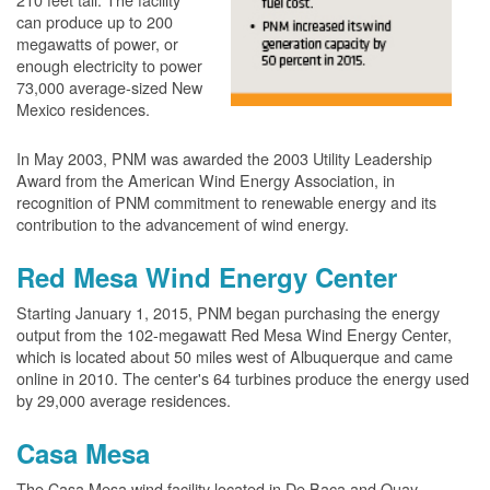
can produce up to 200
megawatts of power, or
enough electricity to power
73,000 average-sized New
Mexico residences.
In May 2003, PNM was awarded the 2003 Utility Leadership
Award from the American Wind Energy Association, in
recognition of PNM commitment to renewable energy and its
contribution to the advancement of wind energy.
Red Mesa Wind Energy Center
Starting January 1, 2015, PNM began purchasing the energy
output from the 102-megawatt Red Mesa Wind Energy Center,
which is located about 50 miles west of Albuquerque and came
online in 2010. The center's 64 turbines produce the energy used
by 29,000 average residences.
Casa Mesa
The Casa Mesa wind facility located in De Baca and Quay