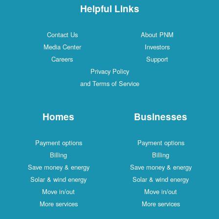
Helpful Links
Contact Us
About PNM
Media Center
Investors
Careers
Support
Privacy Policy
and Terms of Service
Homes
Businesses
Payment options
Payment options
Billing
Billing
Save money & energy
Save money & energy
Solar & wind energy
Solar & wind energy
Move in/out
Move in/out
More services
More services