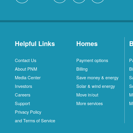
Helpful Links
Homes
B
Contact Us
Payment options
P
About PNM
Billing
Bi
Media Center
Save money & energy
S
Investors
Solar & wind energy
S
Careers
Move in/out
M
Support
More services
M
Privacy Policy
and Terms of Service