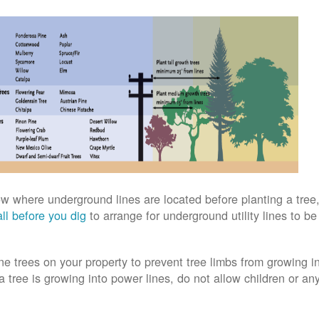
w where underground lines are located before planting a tree,
ll before you dig
to arrange for underground utility lines to b
ne trees on your property to prevent tree limbs from growing i
 a tree is growing into power lines, do not allow children or an