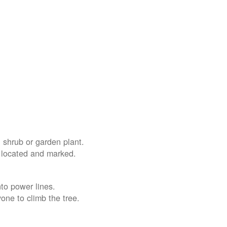
 shrub or garden plant.
e located and marked.
nto power lines.
yone to climb the tree.