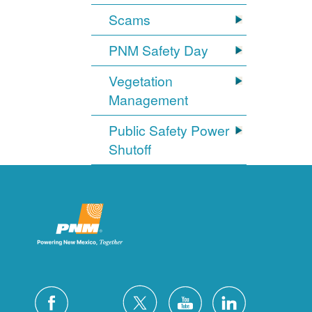
Scams
PNM Safety Day
Vegetation
Management
Public Safety Power
Shutoff