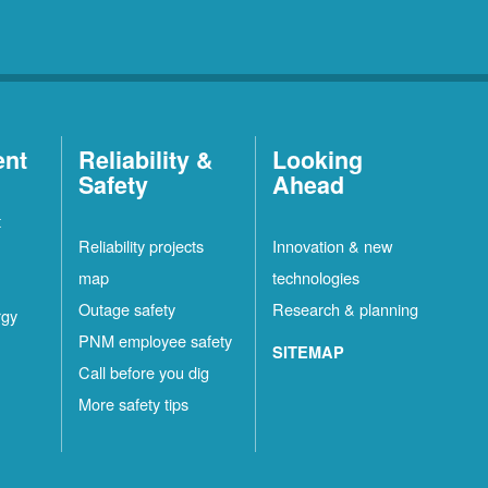
ent
Reliability &
Looking
Safety
Ahead
t
Reliability projects
Innovation & new
map
technologies
Outage safety
Research & planning
rgy
PNM employee safety
SITEMAP
Call before you dig
More safety tips