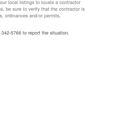
ur local listings to locate a contractor
, be sure to verify that the contractor is
s, ordinances and/or permits.
 342-5766 to report the situation.