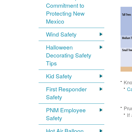
Commitment to
Protecting New
Mexico
Wind Safety
Halloween
Decorating Safety
Tips
Kid Safety
Kno
First Responder
Ca
Safety
Pru
PNM Employee
If
Safety
Hot Air Balloon