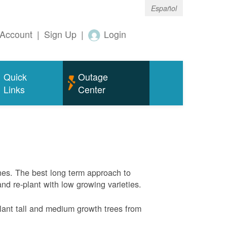
Español
Account
|
Sign Up
|
Login
Quick
Outage
Links
Center
nes. The best long term approach to
and re-plant with low growing varieties.
ant tall and medium growth trees from