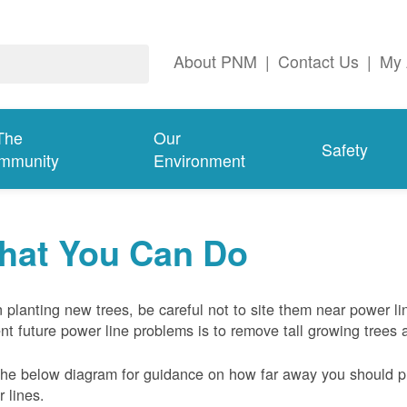
About PNM
|
Contact Us
|
My 
The
Our
Safety
mmunity
Environment
hat You Can Do
planting new trees, be careful not to site them near power li
nt future power line problems is to remove tall growing trees 
he below diagram for guidance on how far away you should pl
 lines.