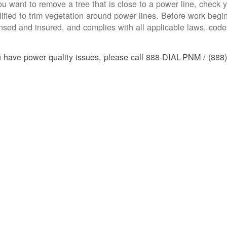
you want to remove a tree that is close to a power line, check yo
lified to trim vegetation around power lines. Before work begins
ensed and insured, and complies with all applicable laws, code
u have power quality issues, please call 888-DIAL-PNM / (888)