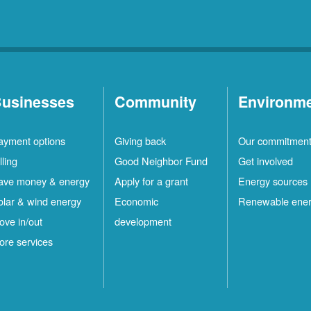
usinesses
Community
Environm
ayment options
Giving back
Our commitmen
lling
Good Neighbor Fund
Get involved
ave money & energy
Apply for a grant
Energy sources
olar & wind energy
Economic
Renewable ene
ove in/out
development
ore services