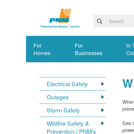
For
For
In 
Homes
Businesses
Co
W
Electrical Safety
Outages
When 
preve
Storm Safety
Wildfire Safety &
See t
power
Prevention | PNM's