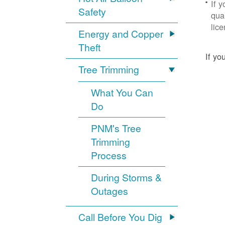
If 
Safety
qua
lic
Energy and Copper
Theft
If yo
Tree Trimming
What You Can
Do
PNM's Tree
Trimming
Process
During Storms &
Outages
Call Before You Dig