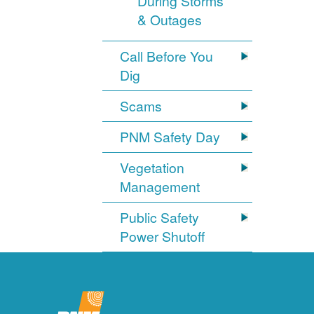
During Storms
& Outages
Call Before You
Dig
Scams
PNM Safety Day
Vegetation
Management
Public Safety
Power Shutoff