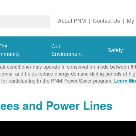
About PNM
|
Contact Us
|
My 
The
Our
Safety
mmunity
Environment
 air conditioner may operate in conservation mode between
5:
ormal and helps reduce energy demand during periods of high 
 for participating in the PNM Power Saver program.
Learn Mo
rees and Power Lines