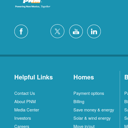
Helpful Links
Homes
B
Contact Us
Payment options
P
About PNM
Billing
Bi
Media Center
Save money & energy
S
Investors
Solar & wind energy
S
Careers
Move in/out
M