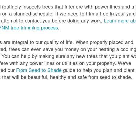
routinely inspects trees that interfere with power lines and tr
 on a planned schedule. If we need to trim a tree in your yard
l attempt to contact you before doing any work.
Learn more ab
PNM tree trimming process
.
s are integral to our quality of life. When properly placed and
ted, trees can even save you money on your heating a coolin
s. You can help by making sure any new trees that you plant w
rfere with any power lines or utilities on your property. We've
ted our
From Seed to Shade
guide to help you plan and plant
s that will be beautiful, healthy and safe from seed to shade.