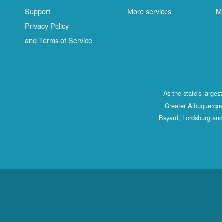
Support
More services
M
Privacy Policy
and Terms of Service
As the state's large
Greater Albuquerque
Bayard, Lordsburg and