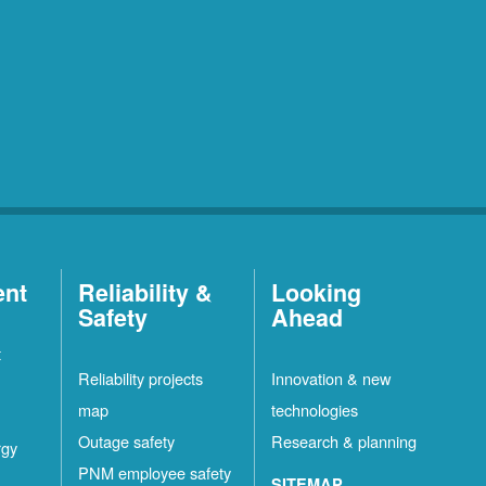
ent
Reliability &
Looking
Safety
Ahead
t
Reliability projects
Innovation & new
map
technologies
Outage safety
Research & planning
rgy
PNM employee safety
SITEMAP