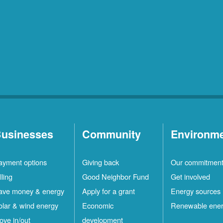
usinesses
Community
Environm
ayment options
Giving back
Our commitmen
lling
Good Neighbor Fund
Get involved
ave money & energy
Apply for a grant
Energy sources
olar & wind energy
Economic
Renewable ene
ove in/out
development