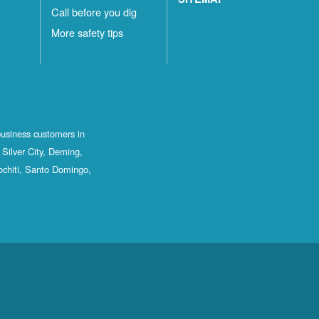
Call before you dig
More safety tips
business customers in
Silver City, Deming,
ochiti, Santo Domingo,