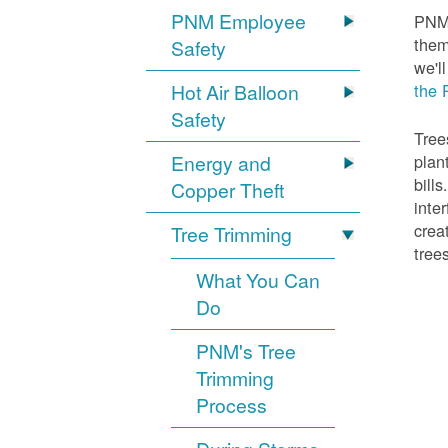
PNM Employee
PNM 
them
Safety
we'l
Hot Air Balloon
the 
Safety
Tree
Energy and
plan
bill
Copper Theft
inte
crea
Tree Trimming
tree
What You Can
Do
PNM's Tree
Trimming
Process