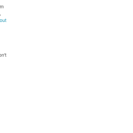
im
,
out
g
on't