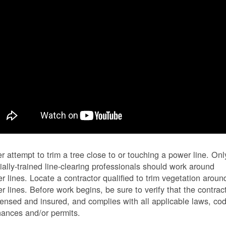
r attempt to trim a tree close to or touching a power line. Onl
ially-trained line-clearing professionals should work around
r lines. Locate a contractor qualified to trim vegetation aroun
r lines. Before work begins, be sure to verify that the contrac
icensed and insured, and complies with all applicable laws, co
nances and/or permits.