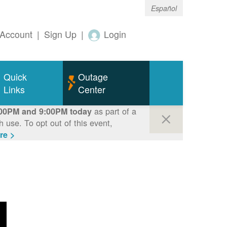
Español
Account
|
Sign Up
|
Login
Quick
Outage
Links
Center
as part of a
00PM and 9:00PM today
use. To opt out of this event,
re >