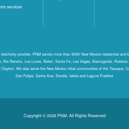
ore services
st electricity provider, PNM serves more than 550K New Mexico residential and 
, Rio Rancho, Los Lunas, Belen, Santa Fe, Las Vegas, Alamogordo, Ruidoso, 
 Clayton. We also serve the New Mexico tribal communities of the Tesuque, C
San Felipe, Santa Ana, Sandia, Isleta and Laguna Pueblos
Copyright © 2026 PNM. All Rights Reserved