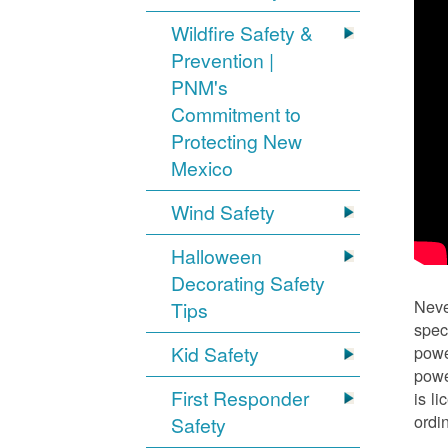
Wildfire Safety &
Prevention |
PNM's
Commitment to
Protecting New
Mexico
Wind Safety
Halloween
Decorating Safety
Neve
Tips
spec
Kid Safety
powe
powe
First Responder
is l
ordi
Safety