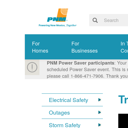
For
For
In 
Homes
Businesses
Co
: Your
PNM Power Saver participants
scheduled Power Saver event. This is n
please call 1-866-471-7906. Thank you
T
Electrical Safety
Outages
Storm Safety