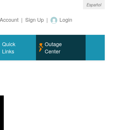
Español
Account
|
Sign Up
|
Login
Quick
Outage
Links
Center