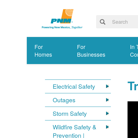
For
For
In 
Homes
Businesses
Co
T
Electrical Safety
Outages
Storm Safety
Wildfire Safety &
Prevention |