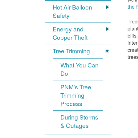
Hot Air Balloon
the 
Safety
Tree
Energy and
plan
bill
Copper Theft
inte
crea
Tree Trimming
tree
What You Can
Do
PNM's Tree
Trimming
Process
During Storms
& Outages