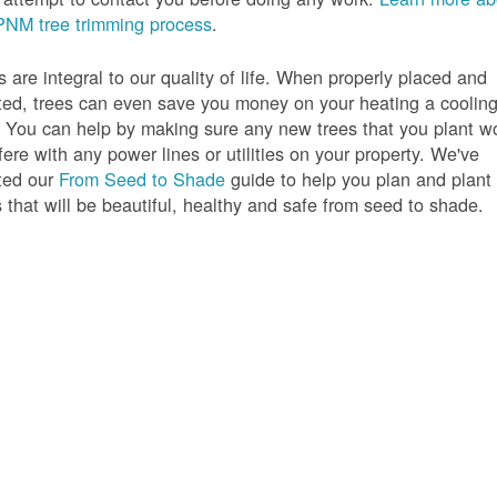
PNM tree trimming process
.
s are integral to our quality of life. When properly placed and
ted, trees can even save you money on your heating a coolin
s. You can help by making sure any new trees that you plant w
rfere with any power lines or utilities on your property. We've
ted our
From Seed to Shade
guide to help you plan and plant
s that will be beautiful, healthy and safe from seed to shade.