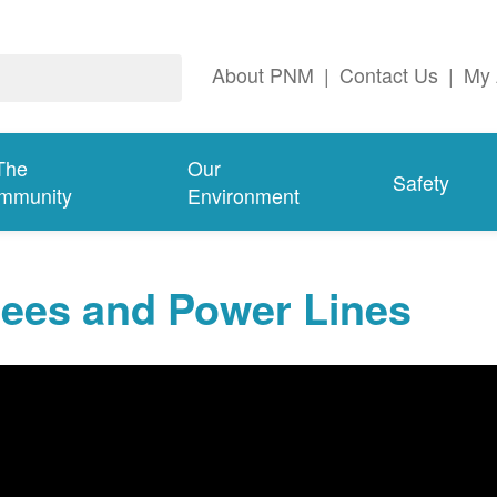
About PNM
|
Contact Us
|
My 
The
Our
Safety
mmunity
Environment
rees and Power Lines