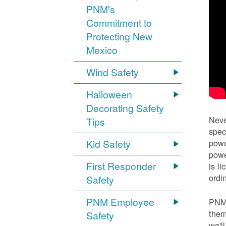
PNM's
Commitment to
Protecting New
Mexico
Wind Safety
Halloween
Decorating Safety
Neve
Tips
spec
Kid Safety
powe
powe
First Responder
is l
ordi
Safety
PNM Employee
PNM 
them
Safety
we'l