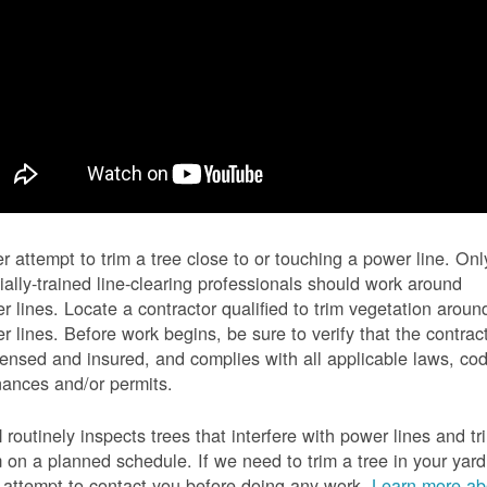
r attempt to trim a tree close to or touching a power line. Onl
ially-trained line-clearing professionals should work around
r lines. Locate a contractor qualified to trim vegetation aroun
r lines. Before work begins, be sure to verify that the contrac
icensed and insured, and complies with all applicable laws, co
nances and/or permits.
routinely inspects trees that interfere with power lines and tr
 on a planned schedule. If we need to trim a tree in your yard
l attempt to contact you before doing any work.
Learn more ab