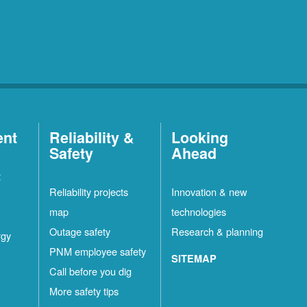
ent
Reliability &
Looking
Safety
Ahead
t
Reliability projects
Innovation & new
map
technologies
Outage safety
Research & planning
rgy
PNM employee safety
SITEMAP
Call before you dig
More safety tips