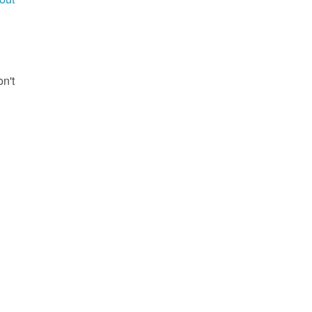
g
on't