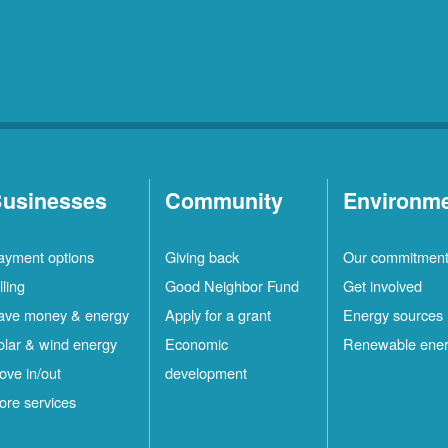
usinesses
Community
Environm
ayment options
Giving back
Our commitmen
lling
Good Neighbor Fund
Get involved
ave money & energy
Apply for a grant
Energy sources
olar & wind energy
Economic
Renewable ene
ove in/out
development
ore services