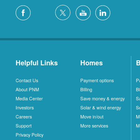
Helpful Links
Homes
B
Contact Us
Payment options
P
About PNM
Billing
Bi
Media Center
Save money & energy
S
Investors
Solar & wind energy
S
Careers
Move in/out
M
Support
More services
M
Privacy Policy