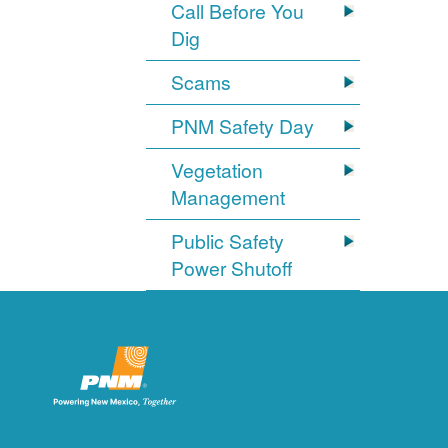
Call Before You
Dig
Scams
PNM Safety Day
Vegetation
Management
Public Safety
Power Shutoff