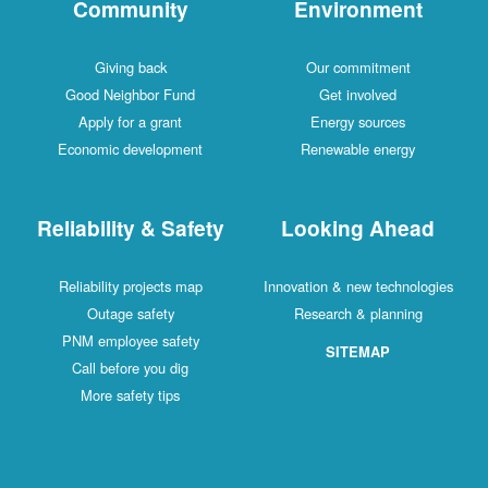
Community
Environment
Giving back
Our commitment
Good Neighbor Fund
Get involved
Apply for a grant
Energy sources
Economic development
Renewable energy
Reliability & Safety
Looking Ahead
Reliability projects map
Innovation & new technologies
Outage safety
Research & planning
PNM employee safety
SITEMAP
Call before you dig
More safety tips