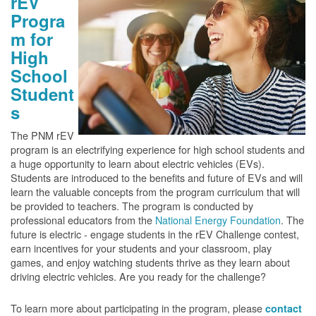
rEV
Progra
m for
High
School
Student
s
The PNM rEV
program is an electrifying experience for high school students and
a huge opportunity to learn about electric vehicles (EVs).
Students are introduced to the benefits and future of EVs and will
learn the valuable concepts from the program curriculum that will
be provided to teachers. The program is conducted by
professional educators from the
National Energy Foundation
. The
future is electric - engage students in the rEV Challenge contest,
earn incentives for your students and your classroom, play
games, and enjoy watching students thrive as they learn about
driving electric vehicles. Are you ready for the challenge?
To learn more about participating in the program, please
contact