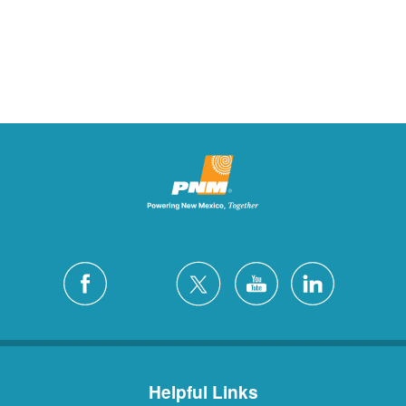
Helpful Links