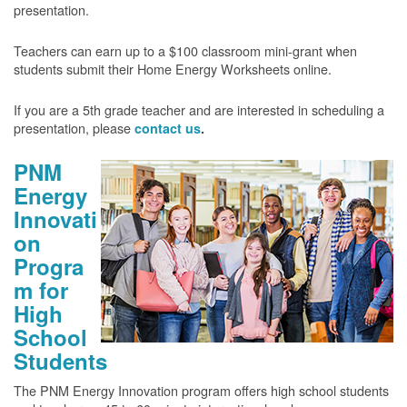
presentation.
Teachers can earn up to a $100 classroom mini-grant when
students submit their Home Energy Worksheets online.
If you are a 5th grade teacher and are interested in scheduling a
presentation, please
contact us
.
PNM
Energy
Innovati
on
Progra
m for
High
School
Students
The PNM Energy Innovation program offers high school students