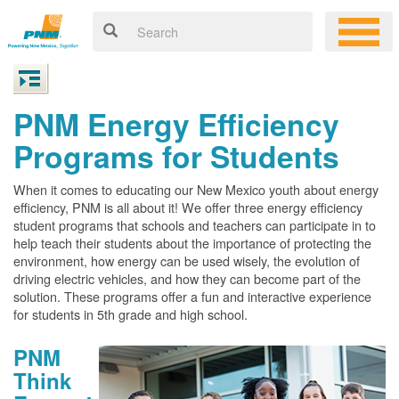
PNM Energy Efficiency
Programs for Students
When it comes to educating our New Mexico youth about energy
efficiency, PNM is all about it! We offer three energy efficiency
student programs that schools and teachers can participate in to
help teach their students about the importance of protecting the
environment, how energy can be used wisely, the evolution of
driving electric vehicles, and how they can become part of the
solution. These programs offer a fun and interactive experience
for students in 5th grade and high school.
PNM
Think