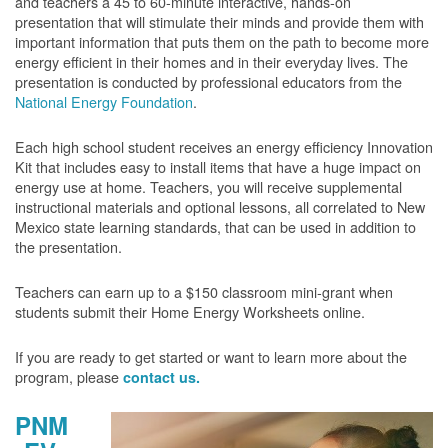
and teachers a 45 to 60-minute interactive, hands-on
presentation that will stimulate their minds and provide them with
important information that puts them on the path to become more
energy efficient in their homes and in their everyday lives. The
presentation is conducted by professional educators from the
National Energy Foundation
.
Each high school student receives an energy efficiency Innovation
Kit that includes easy to install items that have a huge impact on
energy use at home. Teachers, you will receive supplemental
instructional materials and optional lessons, all correlated to New
Mexico state learning standards, that can be used in addition to
the presentation.
Teachers can earn up to a $150 classroom mini-grant when
students submit their Home Energy Worksheets online.
If you are ready to get started or want to learn more about the
program, please
contact us.
PNM