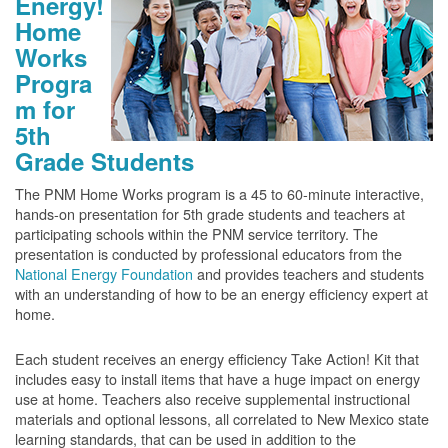
Energy!
Home
Works
Progra
m for
5th
Grade Students
The PNM Home Works program is a 45 to 60-minute interactive,
hands-on presentation for 5th grade students and teachers at
participating schools within the PNM service territory. The
presentation is conducted by professional educators from the
National Energy Foundation
and provides teachers and students
with an understanding of how to be an energy efficiency expert at
home.
Each student receives an energy efficiency Take Action! Kit that
includes easy to install items that have a huge impact on energy
use at home. Teachers also receive supplemental instructional
materials and optional lessons, all correlated to New Mexico state
learning standards, that can be used in addition to the