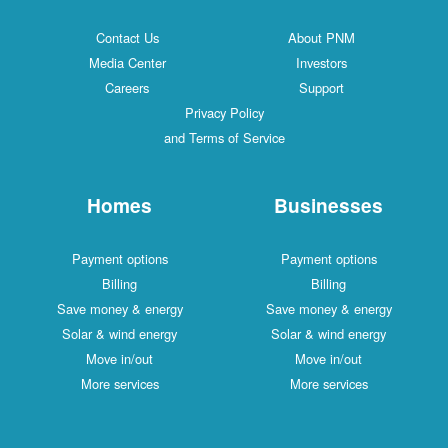
Contact Us
About PNM
Media Center
Investors
Careers
Support
Privacy Policy
and Terms of Service
Homes
Businesses
Payment options
Payment options
Billing
Billing
Save money & energy
Save money & energy
Solar & wind energy
Solar & wind energy
Move in/out
Move in/out
More services
More services