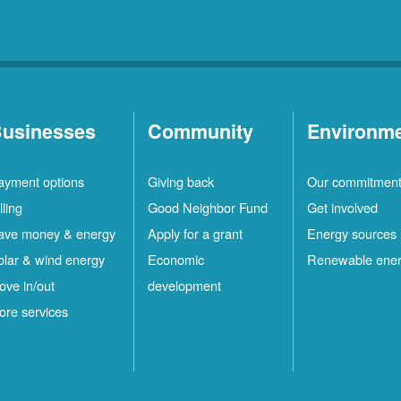
usinesses
Community
Environm
ayment options
Giving back
Our commitmen
lling
Good Neighbor Fund
Get involved
ave money & energy
Apply for a grant
Energy sources
olar & wind energy
Economic
Renewable ene
ove in/out
development
ore services