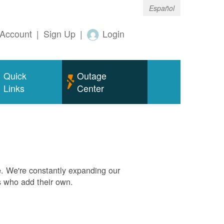
Español
Account
|
Sign Up
|
Login
Quick
Outage
Links
Center
. We're constantly expanding our
s who add their own.