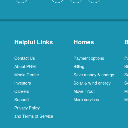
Helpful Links
Homes
B
Contact Us
Payment options
P
About PNM
Billing
Bi
Media Center
Save money & energy
S
Investors
Solar & wind energy
S
Careers
Move in/out
M
Support
More services
M
Privacy Policy
and Terms of Service