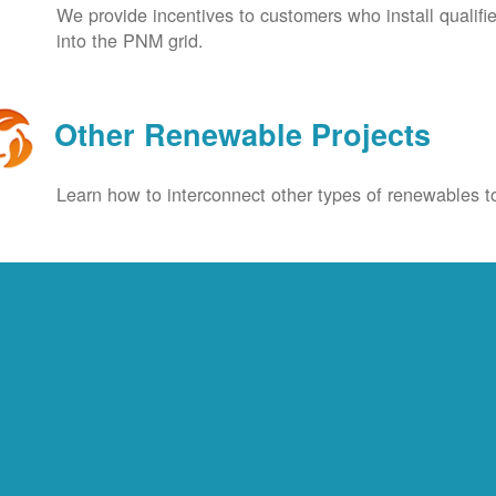
We provide incentives to customers who install qualif
into the PNM grid.
Other Renewable Projects
Learn how to interconnect other types of renewables to