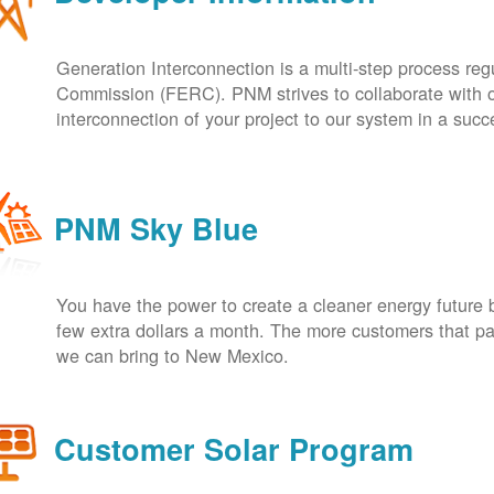
Generation Interconnection is a multi-step process re
Commission (FERC). PNM strives to collaborate with ou
interconnection of your project to our system in a suc
PNM Sky Blue
You have the power to create a cleaner energy future 
few extra dollars a month. The more customers that pa
we can bring to New Mexico.
Customer Solar Program