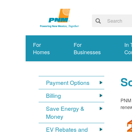
For
For
In 
Homes
Businesses
Co
S
Payment Options
Billing
PNM i
renew
Save Energy &
Money
EV Rebates and