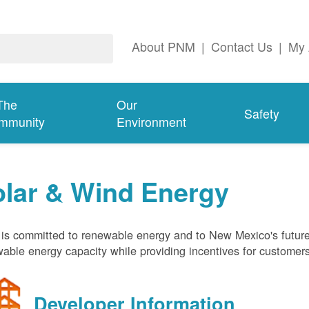
About PNM
|
Contact Us
|
My 
The
Our
Safety
mmunity
Environment
olar & Wind Energy
s committed to renewable energy and to New Mexico's future
able energy capacity while providing incentives for customer
Developer Information