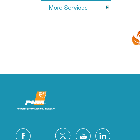
More Services