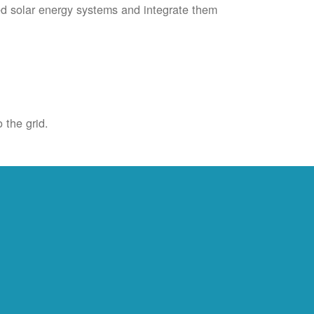
ied solar energy systems and integrate them
 the grid.