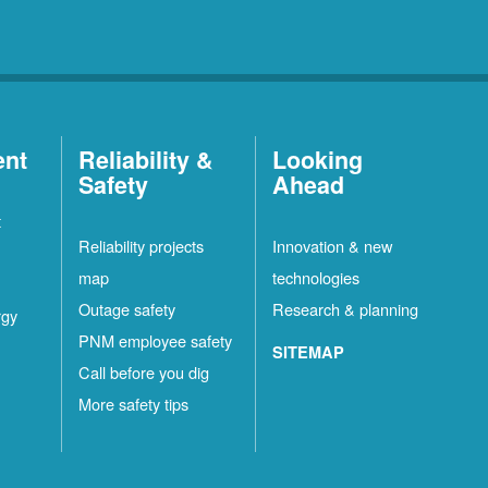
ent
Reliability &
Looking
Safety
Ahead
t
Reliability projects
Innovation & new
map
technologies
Outage safety
Research & planning
rgy
PNM employee safety
SITEMAP
Call before you dig
More safety tips