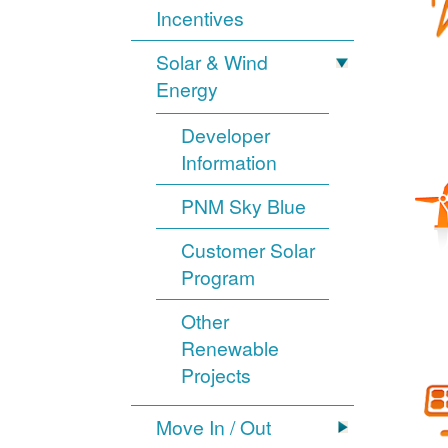
Incentives
Solar & Wind
Energy
Developer
Information
PNM Sky Blue
Customer Solar
Program
Other
Renewable
Projects
Move In / Out