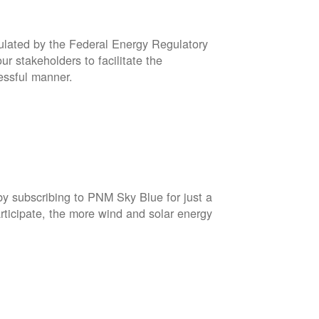
gulated by the Federal Energy Regulatory
r stakeholders to facilitate the
cessful manner.
by subscribing to PNM Sky Blue for just a
rticipate, the more wind and solar energy