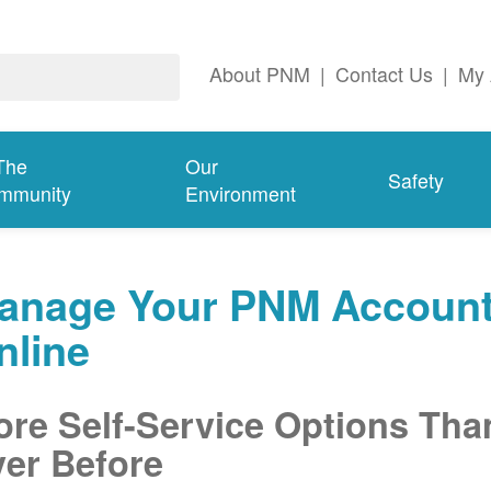
About PNM
|
Contact Us
|
My 
The
Our
Safety
mmunity
Environment
anage Your PNM Accoun
nline
re Self-Service Options Tha
er Before