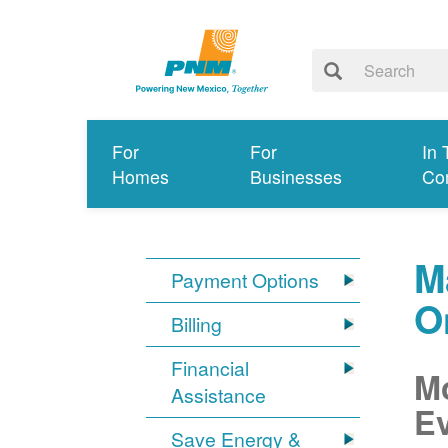
For
For
In 
Homes
Businesses
Co
M
Payment Options
O
Billing
Financial
Mo
Assistance
Ev
Save Energy &