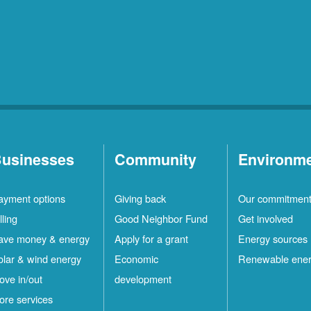
usinesses
Community
Environm
ayment options
Giving back
Our commitmen
lling
Good Neighbor Fund
Get involved
ave money & energy
Apply for a grant
Energy sources
olar & wind energy
Economic
Renewable ene
ove in/out
development
ore services