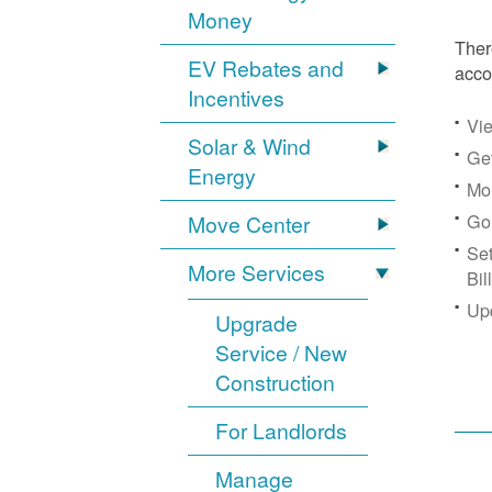
Money
Ther
EV Rebates and
acco
Incentives
Vie
Solar & Wind
Get
Energy
Mon
Go
Move Center
Se
More Services
Bil
Up
Upgrade
Service / New
Construction
For Landlords
Manage