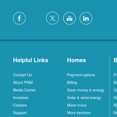
Helpful Links
Homes
B
Contact Us
Payment options
P
About PNM
Billing
Bi
Media Center
Save money & energy
S
Investors
Solar & wind energy
S
Careers
Move in/out
M
Support
More services
M