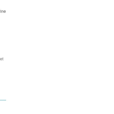
line
et