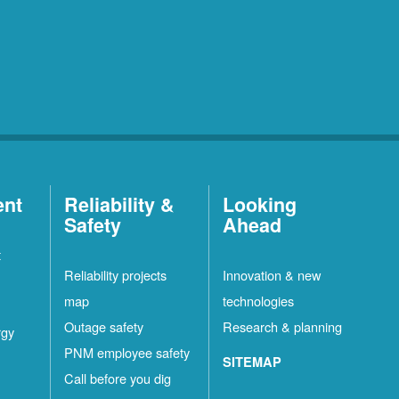
ent
Reliability &
Looking
Safety
Ahead
t
Reliability projects
Innovation & new
map
technologies
Outage safety
Research & planning
rgy
PNM employee safety
SITEMAP
Call before you dig