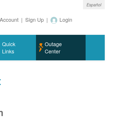
Español
Account
|
Sign Up
|
Login
Quick
Outage
Links
Center
t
n