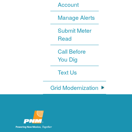
Account
Manage Alerts
Submit Meter
Read
Call Before
You Dig
Text Us
Grid Modernization