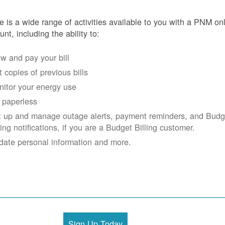
e is a wide range of activities available to you with a PNM on
unt, including the ability to:
w and pay your bill
 copies of previous bills
itor your energy use
 paperless
t up and manage outage alerts, payment reminders, and Budg
ling notifications, if you are a Budget Billing customer.
date personal information and more.
Sign Up Today