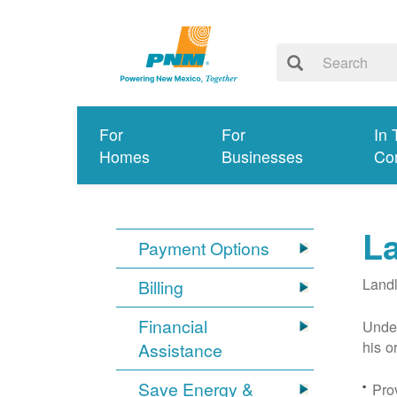
For
For
In 
Homes
Businesses
Co
L
Payment Options
Landl
Billing
Financial
Under
his o
Assistance
Save Energy &
Prov