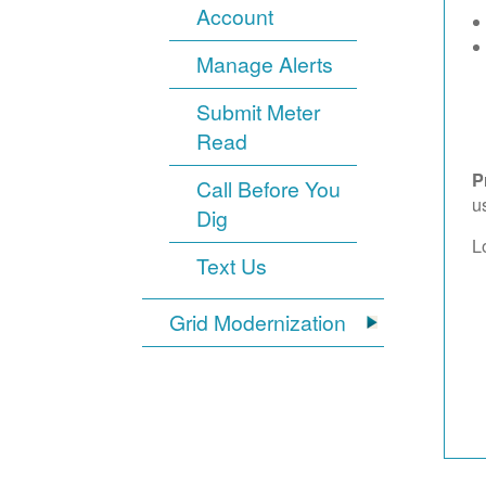
Account
Manage Alerts
Submit Meter
Read
P
Call Before You
u
Dig
L
Text Us
Grid Modernization