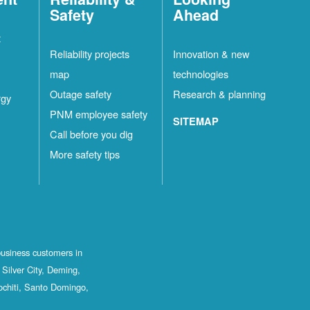
Safety
Ahead
t
Reliability projects
Innovation & new
map
technologies
Outage safety
Research & planning
rgy
PNM employee safety
SITEMAP
Call before you dig
More safety tips
business customers in
Silver City, Deming,
ochiti, Santo Domingo,