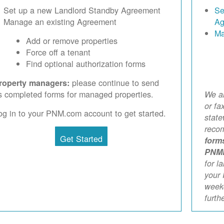
Set up a new Landlord Standby Agreement
Se
Manage an existing Agreement
Ag
Ma
Add or remove properties
Force off a tenant
Find optional authorization forms
please continue to send
roperty managers:
s completed forms for managed properties.
We ar
or fa
og in to your PNM.com account to get started.
stat
reco
Get Started
form
PNM
for l
your 
weekd
furth