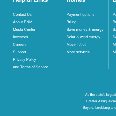
Contact Us
Payment options
P
About PNM
Billing
Bi
Media Center
Save money & energy
S
Investors
Solar & wind energy
S
Careers
Move in/out
M
Support
More services
M
Privacy Policy
and Terms of Service
As the state's large
Greater Albuquerque
Bayard, Lordsburg and