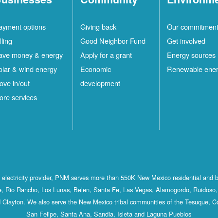
ayment options
Giving back
Our commitmen
lling
Good Neighbor Fund
Get involved
ave money & energy
Apply for a grant
Energy sources
olar & wind energy
Economic
Renewable ene
ove in/out
development
ore services
st electricity provider, PNM serves more than 550K New Mexico residential and 
, Rio Rancho, Los Lunas, Belen, Santa Fe, Las Vegas, Alamogordo, Ruidoso, 
 Clayton. We also serve the New Mexico tribal communities of the Tesuque, C
San Felipe, Santa Ana, Sandia, Isleta and Laguna Pueblos