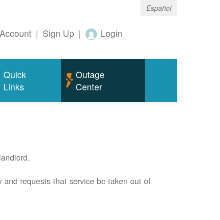
Español
Account
|
Sign Up
|
Login
Quick
Outage
Links
Center
andlord.
 and requests that service be taken out of