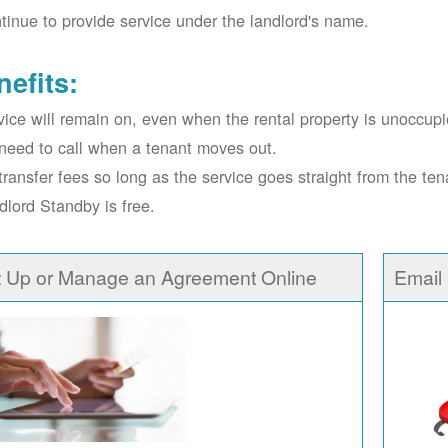
tinue to provide service under the landlord's name.
nefits:
vice will remain on, even when the rental property is unoccupi
need to call when a tenant moves out.
transfer fees so long as the service goes straight from the ten
dlord Standby is free.
t Up or Manage an Agreement Online
Email