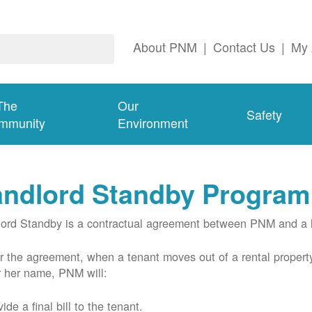
About PNM
|
Contact Us
|
My 
The
Our
Safety
mmunity
Environment
andlord Standby Program
ord Standby is a contractual agreement between PNM and a l
 the agreement, when a tenant moves out of a rental property
r her name, PNM will:
ide a final bill to the tenant.