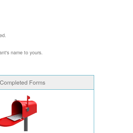
ed.
ant's name to yours.
 Completed Forms