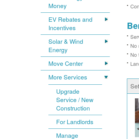
Money
Con
EV Rebates and
Be
Incentives
Ser
Solar & Wind
No 
Energy
No 
Move Center
Lan
More Services
Se
Upgrade
Service / New
Construction
For Landlords
Manage