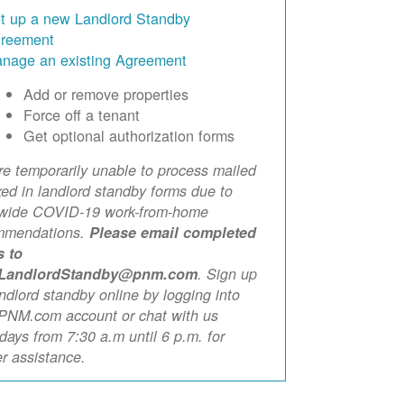
t up a new Landlord Standby
reement
nage an existing Agreement
Add or remove properties
Force off a tenant
Get optional authorization forms
e temporarily unable to process mailed
xed in landlord standby forms due to
ewide COVID-19 work-from-home
mmendations.
Please email completed
s to
LandlordStandby@pnm.com
. Sign up
andlord standby online by logging into
PNM.com account or chat with us
ays from 7:30 a.m until 6 p.m. for
er assistance.