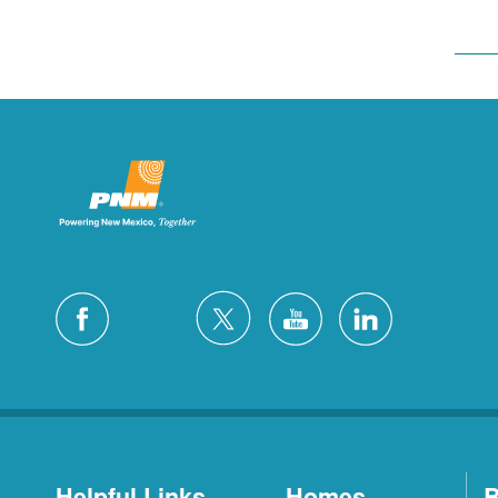
Helpful Links
Homes
B