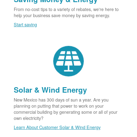
From no-cost tips to a variety of rebates, we're here to
help your business save money by saving energy.
Start saving
Solar & Wind Energy
New Mexico has 300 days of sun a year. Are you
planning on putting that power to work on your
commercial building by generating some or all of your
own electricity?
Learn About Customer Solar & Wind Energy