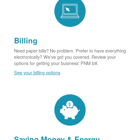
Billing
Need paper bills? No problem. Prefer to have everything
electronically? We've got you covered. Review your
options for getting your business' PNM bill.
See your billing options
Saving Money & Energy