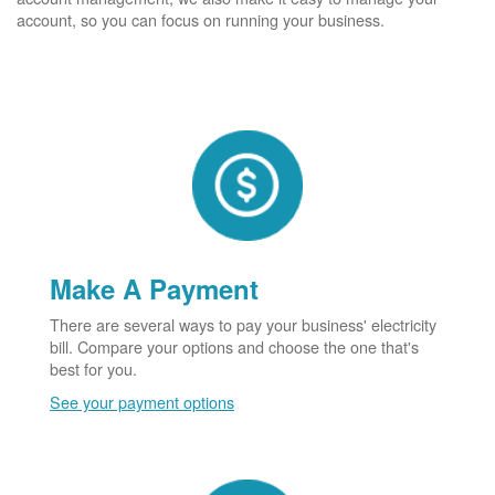
account, so you can focus on running your business.
Make A Payment
There are several ways to pay your business' electricity
bill. Compare your options and choose the one that's
best for you.
See your payment options