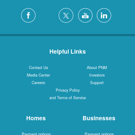
Helpful Links
Contact Us
About PNM
Media Center
Investors
Careers
Support
Privacy Policy
and Terms of Service
Homes
Businesses
Payment options
Payment options