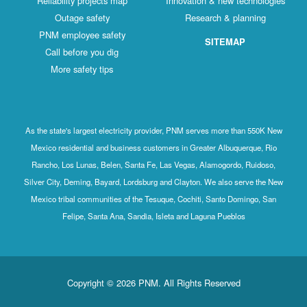
Reliability projects map
Innovation & new technologies
Outage safety
Research & planning
PNM employee safety
SITEMAP
Call before you dig
More safety tips
As the state's largest electricity provider, PNM serves more than 550K New
Mexico residential and business customers in Greater Albuquerque, Rio
Rancho, Los Lunas, Belen, Santa Fe, Las Vegas, Alamogordo, Ruidoso,
Silver City, Deming, Bayard, Lordsburg and Clayton. We also serve the New
Mexico tribal communities of the Tesuque, Cochiti, Santo Domingo, San
Felipe, Santa Ana, Sandia, Isleta and Laguna Pueblos
Copyright © 2026 PNM. All Rights Reserved