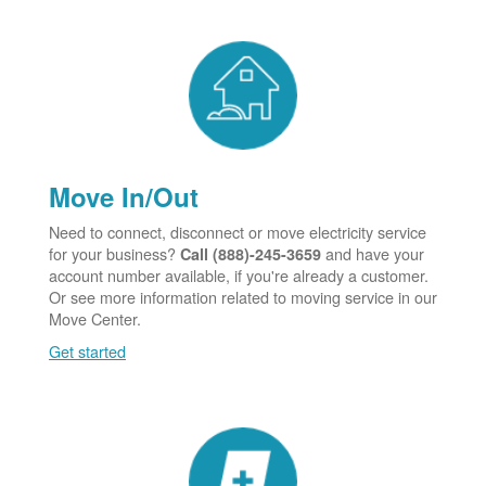
Move In/Out
Need to connect, disconnect or move electricity service
for your business?
and have your
Call (888)-245-3659
account number available, if you're already a customer.
Or see more information related to moving service in our
Move Center.
Get started