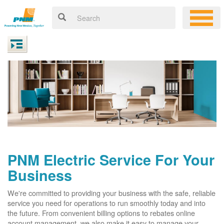
PNM Electric Service For Your
Business
We're committed to providing your business with the safe, reliable
service you need for operations to run smoothly today and into
the future. From convenient billing options to rebates online
account management, we also make it easy to manage your