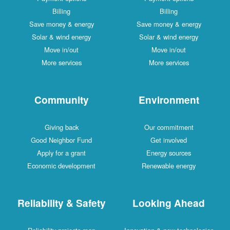
Billing
Billing
Save money & energy
Save money & energy
Solar & wind energy
Solar & wind energy
Move in/out
Move in/out
More services
More services
Community
Environment
Giving back
Our commitment
Good Neighbor Fund
Get involved
Apply for a grant
Energy sources
Economic development
Renewable energy
Reliability & Safety
Looking Ahead