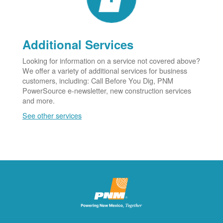
Additional Services
Looking for information on a service not covered above?
We offer a variety of additional services for business
customers, including: Call Before You Dig, PNM
PowerSource e-newsletter, new construction services
and more.
See other services