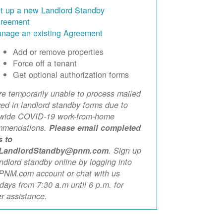
t up a new Landlord Standby
reement
nage an existing Agreement
Add or remove properties
Force off a tenant
Get optional authorization forms
e temporarily unable to process mailed
xed in landlord standby forms due to
ewide COVID-19 work-from-home
mmendations.
Please email completed
s to
LandlordStandby@pnm.com
. Sign up
andlord standby online by logging into
PNM.com account or chat with us
ays from 7:30 a.m until 6 p.m. for
er assistance.