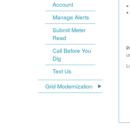
Account
Manage Alerts
Submit Meter
Read
P
Call Before You
u
Dig
L
Text Us
Grid Modernization