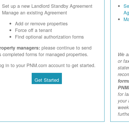
Set up a new Landlord Standby Agreement
Se
Manage an existing Agreement
Ag
Ma
Add or remove properties
Force off a tenant
Find optional authorization forms
please continue to send
roperty managers:
s completed forms for managed properties.
We ar
or fa
og in to your PNM.com account to get started.
stat
reco
Get Started
form
PNM
for l
your 
weekd
furth