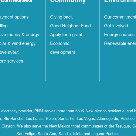
ayment options
Giving back
Our commitmen
lling
Good Neighbor Fund
Get involved
ave money & energy
Apply for a grant
Energy sources
olar & wind energy
Economic
Renewable ene
ove in/out
development
ore services
st electricity provider, PNM serves more than 550K New Mexico residential and 
, Rio Rancho, Los Lunas, Belen, Santa Fe, Las Vegas, Alamogordo, Ruidoso, 
 Clayton. We also serve the New Mexico tribal communities of the Tesuque, C
San Felipe, Santa Ana, Sandia, Isleta and Laguna Pueblos