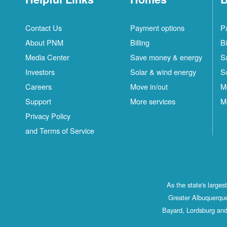
Contact Us
Payment options
P
About PNM
Billing
Bi
Media Center
Save money & energy
S
Investors
Solar & wind energy
S
Careers
Move in/out
M
Support
More services
M
Privacy Policy
and Terms of Service
As the state's large
Greater Albuquerque
Bayard, Lordsburg and