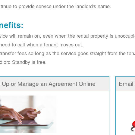
tinue to provide service under the landlord's name.
nefits:
vice will remain on, even when the rental property is unoccupi
need to call when a tenant moves out.
transfer fees so long as the service goes straight from the ten
dlord Standby is free.
t Up or Manage an Agreement Online
Email