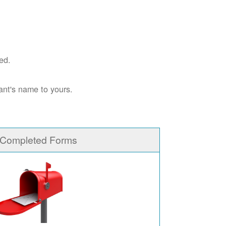
ed.
ant's name to yours.
 Completed Forms