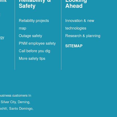
Safety
Ahead
t
Reliability projects
Innovation & new
map
technologies
Outage safety
Research & planning
rgy
PNM employee safety
SITEMAP
Call before you dig
More safety tips
business customers in
Silver City, Deming,
ochiti, Santo Domingo,