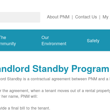
About PNM
|
Contact Us
|
My 
The
Our
Safety
mmunity
Environment
andlord Standby Program
ord Standby is a contractual agreement between PNM and a l
 the agreement, when a tenant moves out of a rental property
r her name, PNM will:
ide a final bill to the tenant.