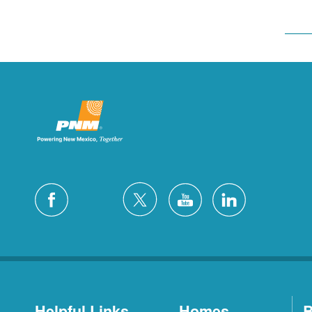
Helpful Links
Homes
B