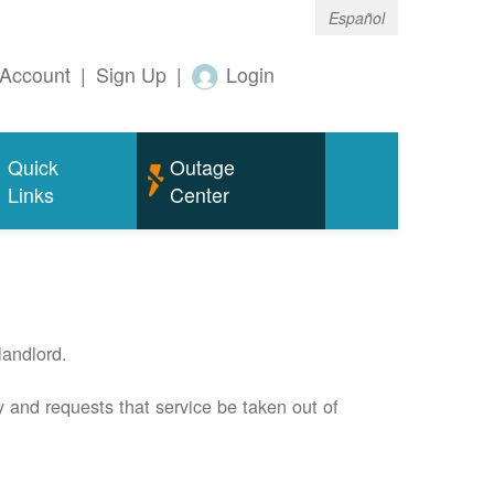
Español
Account
|
Sign Up
|
Login
Quick
Outage
Links
Center
andlord.
 and requests that service be taken out of