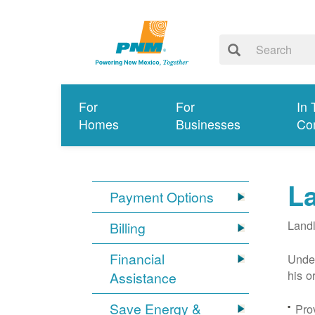
For
For
In 
Homes
Businesses
Co
L
Payment Options
Landl
Billing
Financial
Under
his o
Assistance
Save Energy &
Prov