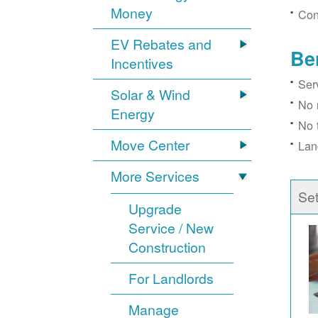
Money
Con
EV Rebates and
Be
Incentives
Ser
Solar & Wind
No 
Energy
No 
Move Center
Lan
More Services
Se
Upgrade
Service / New
Construction
For Landlords
Manage