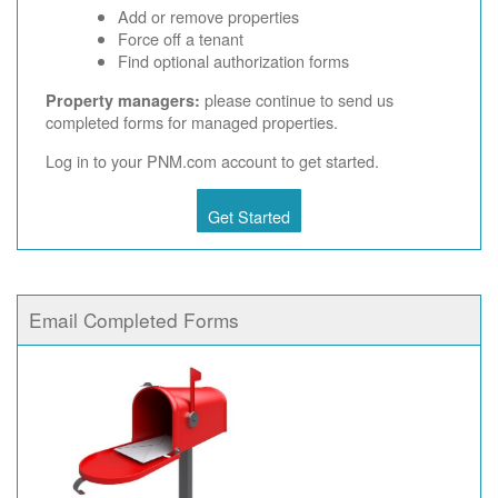
Add or remove properties
Force off a tenant
Find optional authorization forms
please continue to send us
Property managers:
completed forms for managed properties.
Log in to your PNM.com account to get started.
Get Started
Email Completed Forms