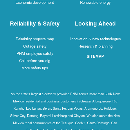
Economic development
Renewable energy
Reliability & Safety
Looking Ahead
Reliability projects map
Innovation & new technologies
Outage safety
Research & planning
PNM employee safety
SITEMAP
Call before you dig
More safety tips
As the state's largest electricity provider, PNM serves more than 550K New
Mexico residential and business customers in Greater Albuquerque, Rio
Rancho, Los Lunas, Belen, Santa Fe, Las Vegas, Alamogordo, Ruidoso,
Silver City, Deming, Bayard, Lordsburg and Clayton. We also serve the New
Mexico tribal communities of the Tesuque, Cochiti, Santo Domingo, San
Felipe, Santa Ana, Sandia, Isleta and Laguna Pueblos