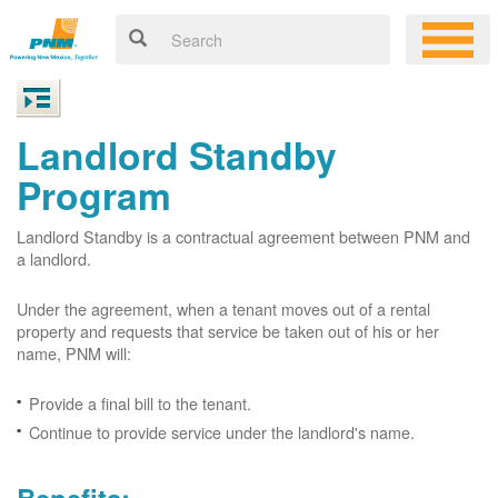
Landlord Standby
Program
Landlord Standby is a contractual agreement between PNM and
a landlord.
Under the agreement, when a tenant moves out of a rental
property and requests that service be taken out of his or her
name, PNM will:
Provide a final bill to the tenant.
Continue to provide service under the landlord's name.