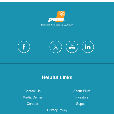
Helpful Links
Contact Us
About PNM
Media Center
Investors
Careers
Support
Privacy Policy