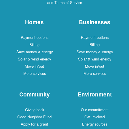
and Terms of Service
Homes
Businesses
Payment options
Payment options
Billing
Billing
Save money & energy
Save money & energy
Solar & wind energy
Solar & wind energy
Move in/out
Move in/out
More services
More services
Community
Environment
Giving back
Our commitment
Good Neighbor Fund
Get involved
Apply for a grant
Energy sources