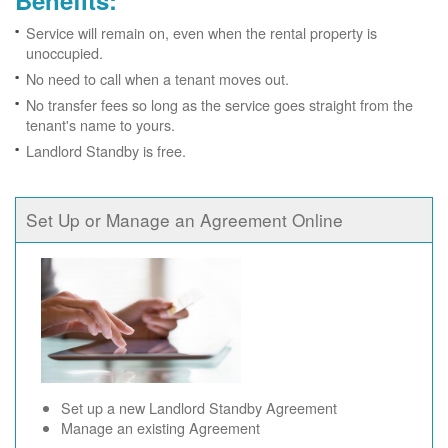
Benefits:
Service will remain on, even when the rental property is
unoccupied.
No need to call when a tenant moves out.
No transfer fees so long as the service goes straight from the
tenant's name to yours.
Landlord Standby is free.
Set Up or Manage an Agreement Online
Set up a new Landlord Standby Agreement
Manage an existing Agreement