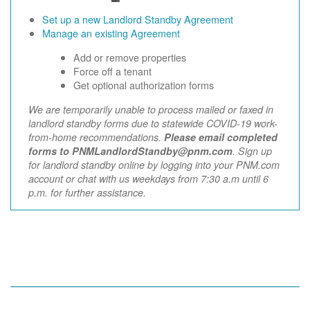
Set up a new Landlord Standby Agreement
Manage an existing Agreement
Add or remove properties
Force off a tenant
Get optional authorization forms
We are temporarily unable to process mailed or faxed in
landlord standby forms due to statewide COVID-19 work-
from-home recommendations.
Please email completed
forms to PNMLandlordStandby@pnm.com
. Sign up
for landlord standby online by logging into your PNM.com
account or chat with us weekdays from 7:30 a.m until 6
p.m. for further assistance.