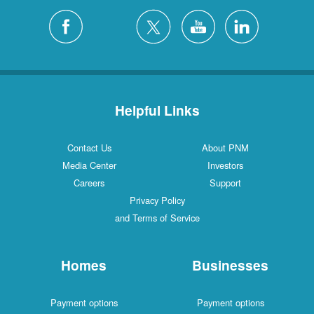
Helpful Links
Contact Us
About PNM
Media Center
Investors
Careers
Support
Privacy Policy
and Terms of Service
Homes
Businesses
Payment options
Payment options