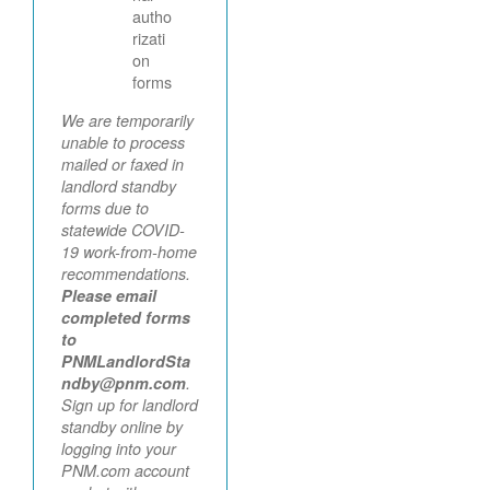
autho
rizati
on
forms
We are temporarily
unable to process
mailed or faxed in
landlord standby
forms due to
statewide COVID-
19 work-from-home
recommendations.
Please email
completed forms
to
PNMLandlordSta
ndby@pnm.com
.
Sign up for landlord
standby online by
logging into your
PNM.com account