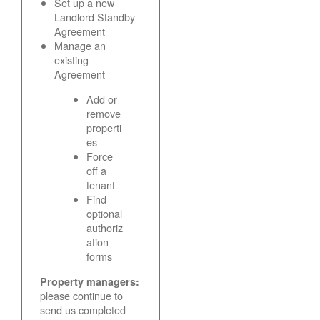
Set up a new
Landlord Standby
Agreement
Manage an
existing
Agreement
Add or
remove
properti
es
Force
off a
tenant
Find
optional
authoriz
ation
forms
Property managers:
please continue to
send us completed