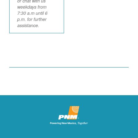
or chat with us
weekdays from
7:30 a.m until 6
p.m. for further
assistance.