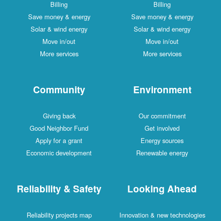
Billing
Billing
Save money & energy
Save money & energy
Solar & wind energy
Solar & wind energy
Move in/out
Move in/out
More services
More services
Community
Environment
Giving back
Our commitment
Good Neighbor Fund
Get involved
Apply for a grant
Energy sources
Economic development
Renewable energy
Reliability & Safety
Looking Ahead
Reliability projects map
Innovation & new technologies