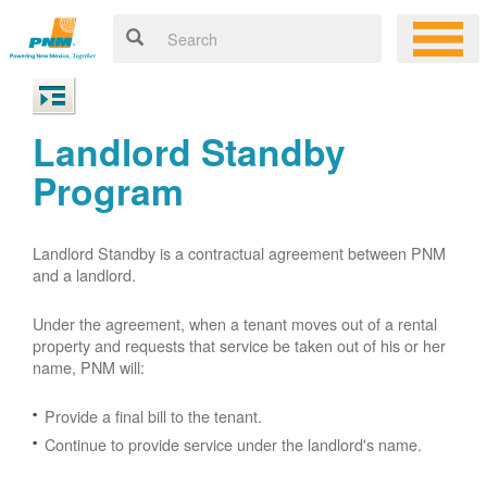
Landlord Standby
Program
Landlord Standby is a contractual agreement between PNM
and a landlord.
Under the agreement, when a tenant moves out of a rental
property and requests that service be taken out of his or her
name, PNM will:
Provide a final bill to the tenant.
Continue to provide service under the landlord's name.