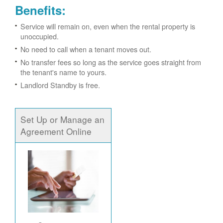
Benefits:
Service will remain on, even when the rental property is
unoccupied.
No need to call when a tenant moves out.
No transfer fees so long as the service goes straight from
the tenant's name to yours.
Landlord Standby is free.
Set Up or Manage an
Agreement Online