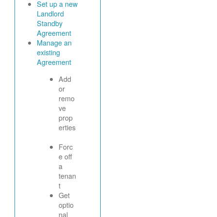
Set up a new
Landlord
Standby
Agreement
Manage an
existing
Agreement
Add
or
remo
ve
prop
erties
Forc
e off
a
tenan
t
Get
optio
nal