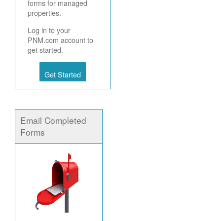
forms for managed
properties.
Log in to your
PNM.com account to
get started.
Get Started
Email Completed
Forms