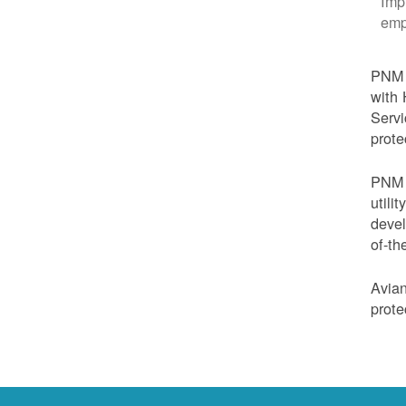
Imp
emp
PNM i
with 
Servi
prote
PNM i
utili
devel
of-th
Avian
prote