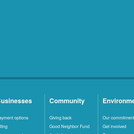
usinesses
Community
Environm
ayment options
Giving back
Our commitmen
lling
Good Neighbor Fund
Get involved