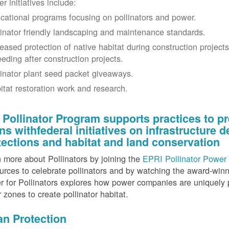
r initiatives include:
cational programs focusing on pollinators and power.
linator friendly landscaping and maintenance standards.
reased protection of native habitat during construction project
eeding after construction projects.
linator plant seed packet giveaways.
itat restoration work and research.
 Pollinator Program supports practices to pr
gns withfederal initiatives on infrastructure
tections and habitat and land conservation
 more about Pollinators by joining the
EPRI Pollinator Power 
rces to celebrate pollinators and by watching the award-wi
 for Pollinators explores how power companies are uniquely p
r zones to create pollinator habitat.
an Protection