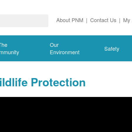
About PNM
|
Contact Us
|
My 
The
Our
Safety
mmunity
Environment
ldlife Protection