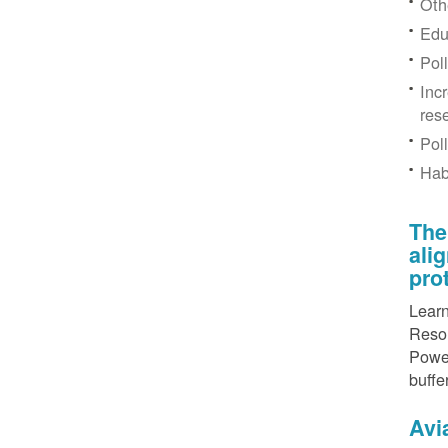
Othe
Edu
Pol
Inc
res
Pol
Hab
The
ali
pro
Learn
Resou
Power
buffe
Avi