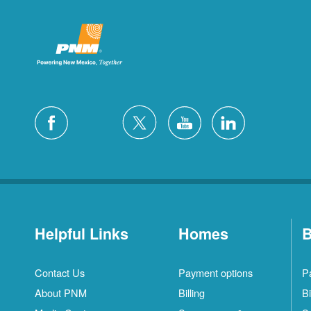
Helpful Links
Homes
B
Contact Us
Payment options
P
About PNM
Billing
Bi