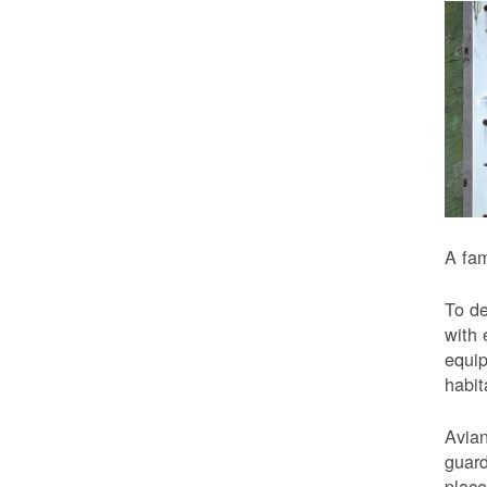
A fam
To de
with 
equip
habit
Avian
guard
place