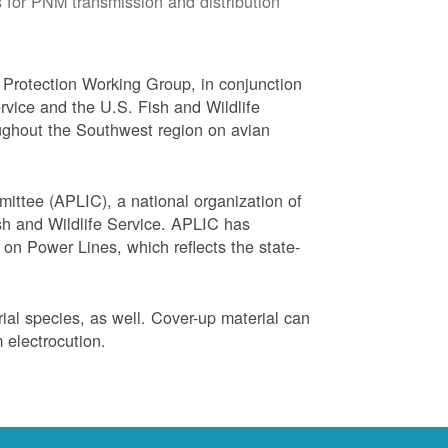
 for PNM transmission and distribution
Protection Working Group, in conjunction
vice and the U.S. Fish and Wildlife
ughout the Southwest region on avian
ittee (APLIC), a national organization of
ish and Wildlife Service. APLIC has
on Power Lines, which reflects the state-
trial species, as well. Cover-up material can
 electrocution.