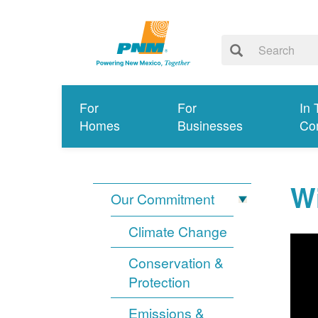
For
For
In 
Homes
Businesses
Co
Wi
Our Commitment
Climate Change
Conservation &
Protection
Emissions &