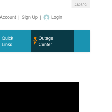
Español
Account
|
Sign Up
|
Login
Quick
Outage
Links
Center