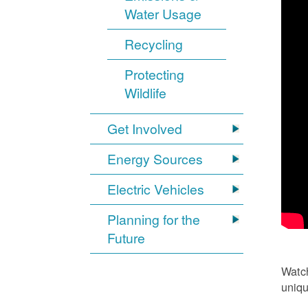
Water Usage
Recycling
Protecting
Wildlife
Get Involved
Energy Sources
Electric Vehicles
Planning for the
Future
Watch
uniqu