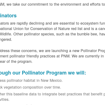
M, we take our commitment to the environment and efforts to 
linators
nators are rapidly declining and are essential to ecosystem fun
national Union for Conservation of Nature red list and is a can
ildlife. Other pollinator species, such as the bumble bee, hav
ngered.
dress these concerns, we are launching a new Pollinator Progr
ment pollinator friendly practices at PNM. We are currently in
 year of the program.
ough our Pollinator Program we will:
ess pollinator habitat in New Mexico.
ck vegetation composition over time.
her this baseline data to integrate best practices that benefit 
vities.