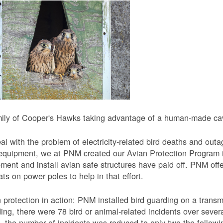
ily of Cooper's Hawks taking advantage of a human-made cavi
al with the problem of electricity-related bird deaths and out
equipment, we at PNM created our Avian Protection Program i
ment and install avian safe structures have paid off. PNM off
ats on power poles to help in that effort.
 protection in action: PNM installed bird guarding on a transmis
ing, there were 78 bird or animal-related incidents over severa
, the number of incidents was reduced to only two the followi