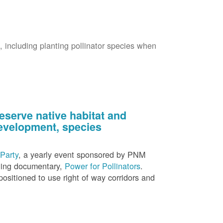
s, including planting pollinator species when
eserve native habitat and
 development, species
Party
, a yearly event sponsored by PNM
nning documentary,
Power for Pollinators
.
ositioned to use right of way corridors and