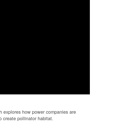
ch explores how power companies are
 create pollinator habitat.