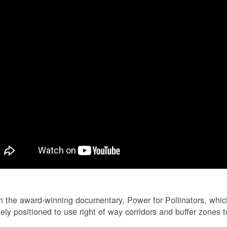
 the award-winning documentary, Power for Pollinators, whi
ely positioned to use right of way corridors and buffer zones to