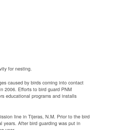
ty for nesting.
ages caused by birds coming into contact
n 2006. Efforts to bird guard PNM
ers educational programs and installs
sion line in Tijeras, N.M. Prior to the bird
l years. After bird guarding was put in
ng year.