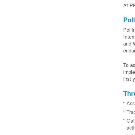
At PN
Pol
Polli
Inter
and W
enda
To ad
imple
first
Thr
Ass
Tra
Gat
acti