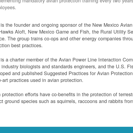
lementing mandatory avian protection training every two years
loyees.
s the founder and ongoing sponsor of the New Mexico Avian 
Hawks Aloft, New Mexico Game and Fish, the Rural Utility Ser
ce. The group trains co-ops and other energy companies thro
ction best practices.
s a charter member of the Avian Power Line Interaction Comm
ty industry biologists and standards engineers, and the U.S. F
oped and published Suggested Practices for Avian Protection 
e-art practices used in avian protection.
 protection efforts have co-benefits in the protection of terres
ct ground species such as squirrels, raccoons and rabbits from