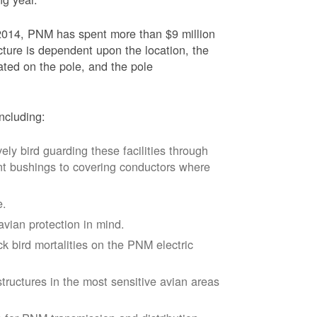
2014, PNM has spent more than $9 million
ucture is dependent upon the location, the
ated on the pole, and the pole
ncluding:
vely bird guarding these facilities through
nt bushings to covering conductors where
e.
avian protection in mind.
k bird mortalities on the PNM electric
tructures in the most sensitive avian areas