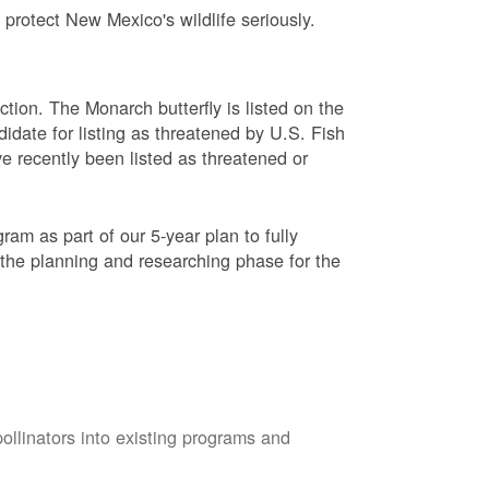
protect New Mexico's wildlife seriously.
ction. The Monarch butterfly is listed on the
didate for listing as threatened by U.S. Fish
e recently been listed as threatened or
am as part of our 5-year plan to fully
 the planning and researching phase for the
pollinators into existing programs and