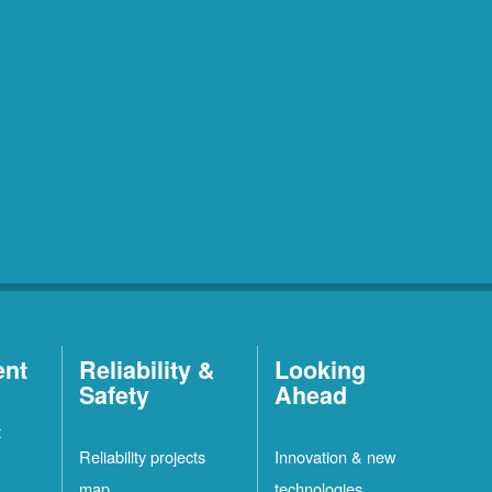
ent
Reliability &
Looking
Safety
Ahead
t
Reliability projects
Innovation & new
map
technologies