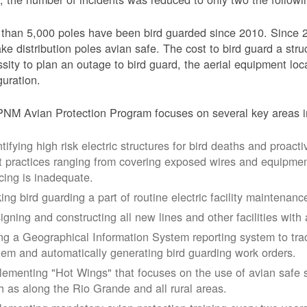
than 5,000 poles have been bird guarded since 2010. Since 
ke distribution poles avian safe. The cost to bird guard a str
sity to plan an outage to bird guard, the aerial equipment loc
guration.
NM Avian Protection Program focuses on several key areas i
tifying high risk electric structures for bird deaths and proacti
t practices ranging from covering exposed wires and equipme
cing is inadequate.
ing bird guarding a part of routine electric facility maintenanc
igning and constructing all new lines and other facilities with 
ng a Geographical Information System reporting system to trac
tem and automatically generating bird guarding work orders.
lementing "Hot Wings" that focuses on the use of avian safe s
h as along the Rio Grande and all rural areas.