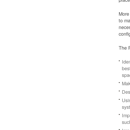
More 
to ma
neces
confi
The P
Iden
bes
spa
Mak
Des
Usi
sys
Imp
suc