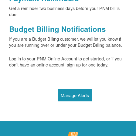
Get a reminder two business days before your PNM bill is
due.
Budget Billing Notifications
If you are a Budget Billing customer, we will let you know if
you are running over or under your Budget Billing balance.
Log in to your PNM Online Account to get started, or if you
don't have an online account, sign up for one today.
Manage Alerts