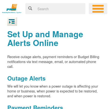
Set Up and Manage
Alerts Online
Receive outage alerts, payment reminders or Budget Billing
notifications via text message, email, or automated phone
call.
Outage Alerts
We will let you know when a power outage is affecting your
home or business, when power is expected to be restored,
and when power is restored.
Payment Reminders