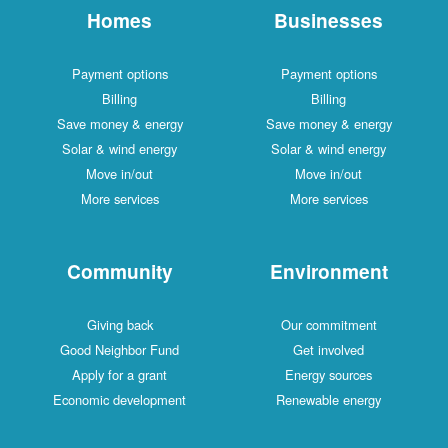
Homes
Businesses
Payment options
Payment options
Billing
Billing
Save money & energy
Save money & energy
Solar & wind energy
Solar & wind energy
Move in/out
Move in/out
More services
More services
Community
Environment
Giving back
Our commitment
Good Neighbor Fund
Get involved
Apply for a grant
Energy sources
Economic development
Renewable energy