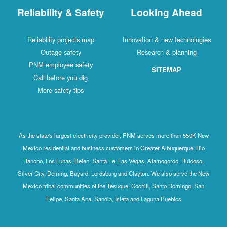
Reliability & Safety
Looking Ahead
Reliability projects map
Innovation & new technologies
Outage safety
Research & planning
PNM employee safety
SITEMAP
Call before you dig
More safety tips
As the state's largest electricity provider, PNM serves more than 550K New
Mexico residential and business customers in Greater Albuquerque, Rio
Rancho, Los Lunas, Belen, Santa Fe, Las Vegas, Alamogordo, Ruidoso,
Silver City, Deming, Bayard, Lordsburg and Clayton. We also serve the New
Mexico tribal communities of the Tesuque, Cochiti, Santo Domingo, San
Felipe, Santa Ana, Sandia, Isleta and Laguna Pueblos