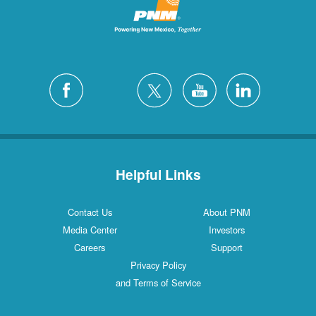
Helpful Links
Contact Us
About PNM
Media Center
Investors
Careers
Support
Privacy Policy
and Terms of Service