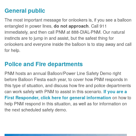
General public
The most important message for onlookers is, if you see a balloon
entangled in power lines,
. Call 911
do not approach
immediately, and then call PNM at 888-DIAL-PNM. Our natural
instincts are to jump in and assist, but the safest thing for
onlookers and everyone inside the balloon is to stay away and call
for help.
Police and Fire departments
PNM hosts an annual Balloon/Power Line Safety Demo right
before Balloon Fiesta each year, to cover how PNM responds in
this type of situation, and discuss how fire and police departments
can work safely with PNM to assist in this scenario.
If you are a
on how to
First Responder, click here for general information
help PNM respond in this situation, as well as for information on
the next scheduled safety demo.