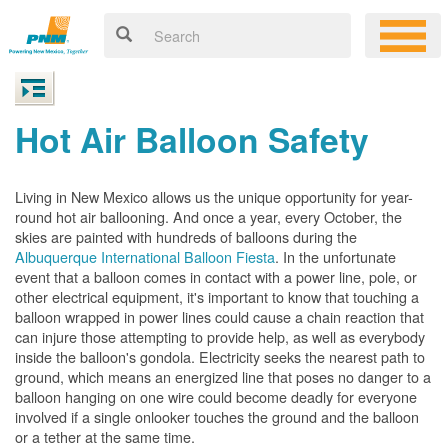
Hot Air Balloon Safety
Living in New Mexico allows us the unique opportunity for year-
round hot air ballooning. And once a year, every October, the
skies are painted with hundreds of balloons during the
Albuquerque International Balloon Fiesta
. In the unfortunate
event that a balloon comes in contact with a power line, pole, or
other electrical equipment, it's important to know that touching a
balloon wrapped in power lines could cause a chain reaction that
can injure those attempting to provide help, as well as everybody
inside the balloon's gondola. Electricity seeks the nearest path to
ground, which means an energized line that poses no danger to a
balloon hanging on one wire could become deadly for everyone
involved if a single onlooker touches the ground and the balloon
or a tether at the same time.