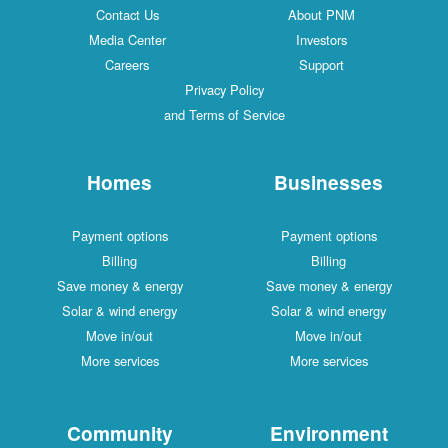
Contact Us
About PNM
Media Center
Investors
Careers
Support
Privacy Policy
and Terms of Service
Homes
Businesses
Payment options
Payment options
Billing
Billing
Save money & energy
Save money & energy
Solar & wind energy
Solar & wind energy
Move in/out
Move in/out
More services
More services
Community
Environment