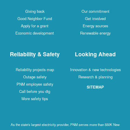
Giving back
Our commitment
Good Neighbor Fund
Get involved
Apply for a grant
Energy sources
Economic development
Renewable energy
Reliability & Safety
Looking Ahead
Reliability projects map
Innovation & new technologies
Outage safety
Research & planning
PNM employee safety
SITEMAP
Call before you dig
More safety tips
As the state's largest electricity provider, PNM serves more than 550K New