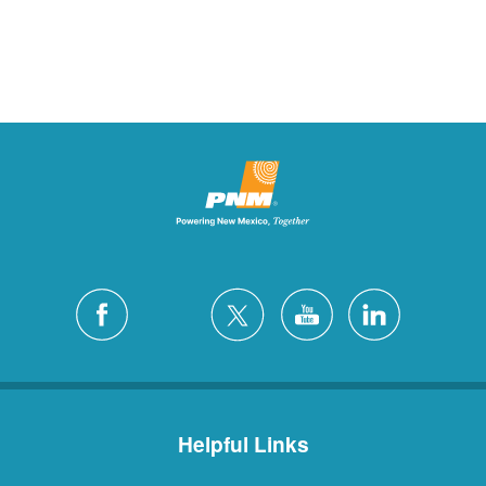
Helpful Links