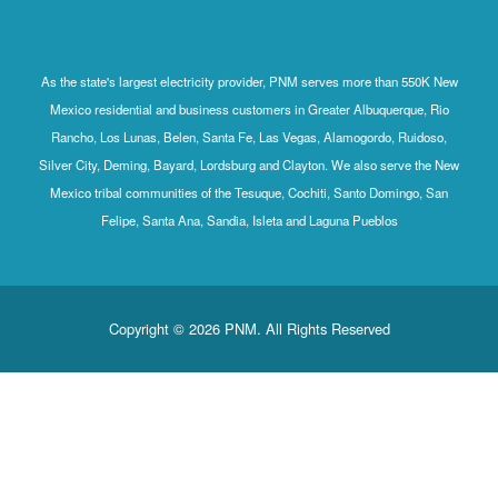
As the state's largest electricity provider, PNM serves more than 550K New
Mexico residential and business customers in Greater Albuquerque, Rio
Rancho, Los Lunas, Belen, Santa Fe, Las Vegas, Alamogordo, Ruidoso,
Silver City, Deming, Bayard, Lordsburg and Clayton. We also serve the New
Mexico tribal communities of the Tesuque, Cochiti, Santo Domingo, San
Felipe, Santa Ana, Sandia, Isleta and Laguna Pueblos
Copyright © 2026 PNM. All Rights Reserved