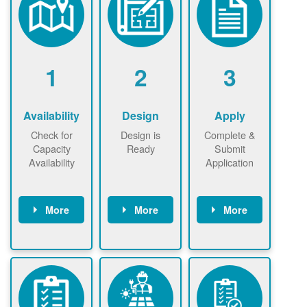
1
2
3
Availability
Design
Apply
Check for
Design is
Complete &
Capacity
Ready
Submit
Availability
Application
More
More
More
Check the map
Identify energy
Complete
now
now to
use.
application
ensure that
Find a
online. May be
there is
contractor.
required to
available
sign
capacity for
interconnectio