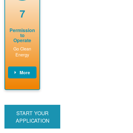
renewable
approved
system
permit tag to
7
installation.
PNM.
Permission
to
Operate
Go Clean
Energy
More
PNM updates
billing account,
performs
inspection,
installs meter if
START YOUR
required, and
interconnects
APPLICATION
system to the
utility grid.