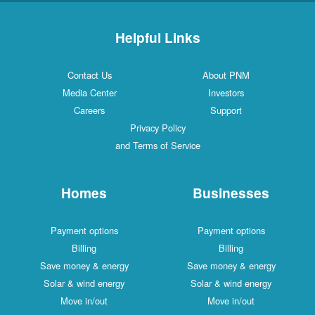
Helpful Links
Contact Us
About PNM
Media Center
Investors
Careers
Support
Privacy Policy
and Terms of Service
Homes
Businesses
Payment options
Payment options
Billing
Billing
Save money & energy
Save money & energy
Solar & wind energy
Solar & wind energy
Move in/out
Move in/out