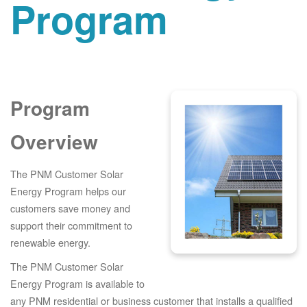
Program
Program
Overview
The PNM Customer Solar
Energy Program helps our
customers save money and
support their commitment to
renewable energy.
The PNM Customer Solar
Energy Program is available to
any PNM residential or business customer that installs a qualified