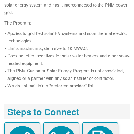
solar energy system and has it interconnected to the PNM power
grid.
The Program:
Applies to grid-tied solar PV systems and solar thermal electric
technologies.
Limits maximum system size to 10 MWAC.
Does not offer incentives for solar water heaters and other solar-
heated equipment.
The PNM Customer Solar Energy Program is not associated,
aligned or a partner with any solar installer or contractor.
We do not maintain a "preferred provider" list.
Steps to Connect