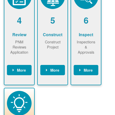
renewables
n agreement.
installations to
be added.
4
5
6
Review
Construct
Inspect
PNM
Construct
Inspections
Reviews
Project
&
Application
Approvals
More
More
More
PNM reviews
May be
Have City,
application
required to
County, or
package and
sign
State inspect
performs
interconnectio
installed
technical
n agreement.
system.
analyses.
Installer
Installer to
performs
send image of