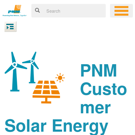
PNM
Custo
mer
Solar Energy