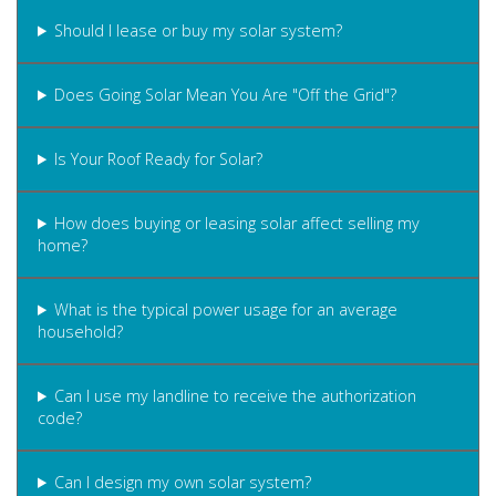
Should I lease or buy my solar system?
Does Going Solar Mean You Are "Off the Grid"?
Is Your Roof Ready for Solar?
How does buying or leasing solar affect selling my
home?
What is the typical power usage for an average
household?
Can I use my landline to receive the authorization
code?
Can I design my own solar system?