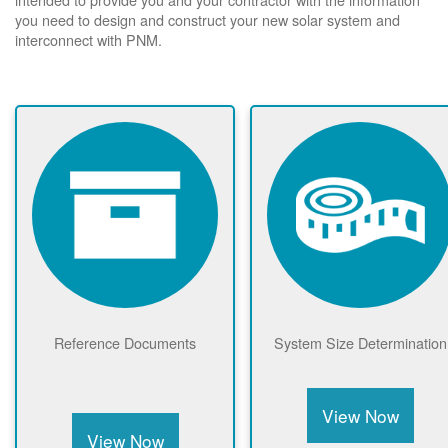
you need to design and construct your new solar system and
interconnect with PNM.
Reference Documents
System Size Determination
View Now
View Now