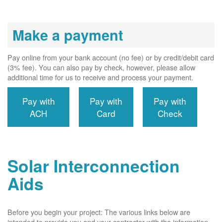
Make a payment
Pay online from your bank account (no fee) or by credit/debit card
(3% fee). You can also pay by check, however, please allow
additional time for us to receive and process your payment.
Pay with
Pay with
Pay with
ACH
Card
Check
Solar Interconnection
Aids
Before you begin your project: The various links below are
intended to provide you and your contractor with the information