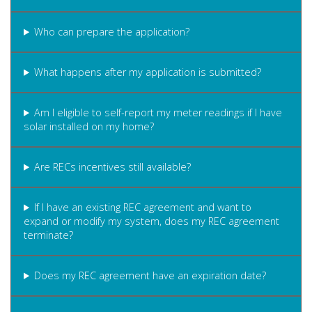
Who can prepare the application?
What happens after my application is submitted?
Am I eligible to self-report my meter readings if I have
solar installed on my home?
Are RECs incentives still available?
If I have an existing REC agreement and want to
expand or modify my system, does my REC agreement
terminate?
Does my REC agreement have an expiration date?