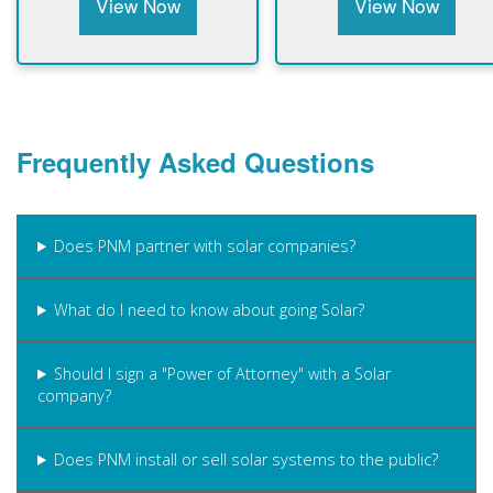
View Now
View Now
Frequently Asked Questions
Does PNM partner with solar companies?
What do I need to know about going Solar?
Should I sign a "Power of Attorney" with a Solar
company?
Does PNM install or sell solar systems to the public?