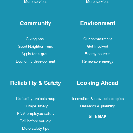
More services
More services
Community
Environment
Giving back
Our commitment
Good Neighbor Fund
Get involved
Apply for a grant
Energy sources
Economic development
Renewable energy
Reliability & Safety
Looking Ahead
Reliability projects map
Innovation & new technologies
Outage safety
Research & planning
PNM employee safety
SITEMAP
Call before you dig
More safety tips