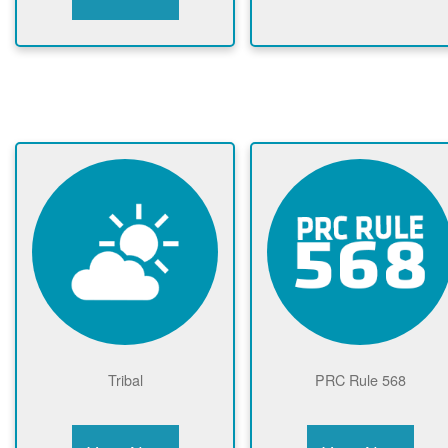
Tribal
PRC Rule 568