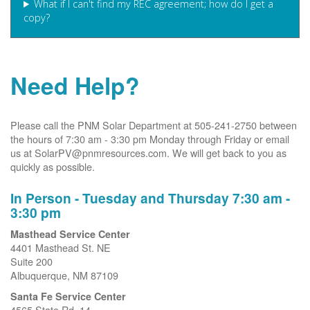
What if I can't find my REC agreement; how do I get a
copy?
Need Help?
Please call the PNM Solar Department at 505-241-2750 between
the hours of 7:30 am - 3:30 pm Monday through Friday or email
us at SolarPV@pnmresources.com. We will get back to you as
quickly as possible.
In Person - Tuesday and Thursday 7:30 am -
3:30 pm
Masthead Service Center
4401 Masthead St. NE
Suite 200
Albuquerque, NM 87109
Santa Fe Service Center
4565 State Rd. 14