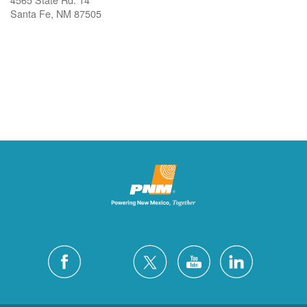
Santa Fe, NM 87505