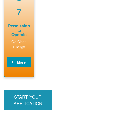
renewable
approved
system
permit tag to
7
installation.
PNM.
Permission
to
Operate
Go Clean
Energy
More
PNM updates
billing account,
performs
inspection,
installs meter if
START YOUR
required, and
interconnects
APPLICATION
system to the
utility grid.