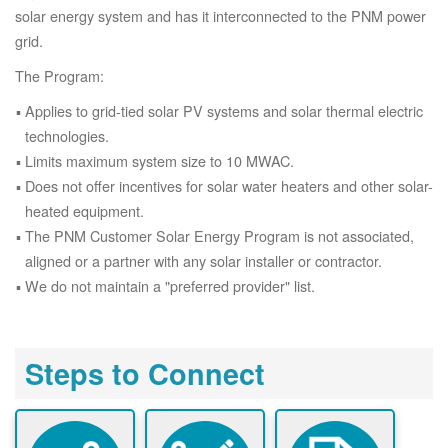
solar energy system and has it interconnected to the PNM power
grid.
The Program:
Applies to grid-tied solar PV systems and solar thermal electric
technologies.
Limits maximum system size to 10 MWAC.
Does not offer incentives for solar water heaters and other solar-
heated equipment.
The PNM Customer Solar Energy Program is not associated,
aligned or a partner with any solar installer or contractor.
We do not maintain a "preferred provider" list.
Steps to Connect