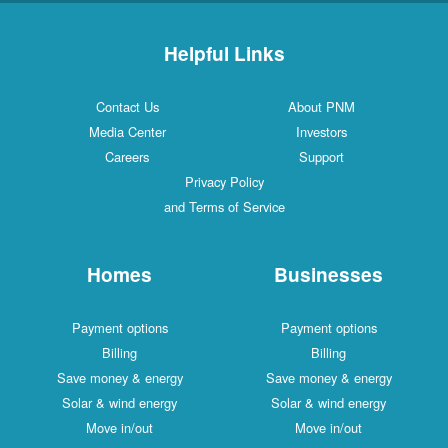
Helpful Links
Contact Us
About PNM
Media Center
Investors
Careers
Support
Privacy Policy
and Terms of Service
Homes
Businesses
Payment options
Payment options
Billing
Billing
Save money & energy
Save money & energy
Solar & wind energy
Solar & wind energy
Move in/out
Move in/out