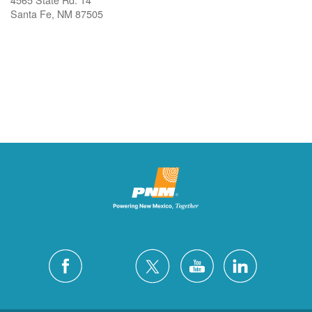
Santa Fe, NM 87505