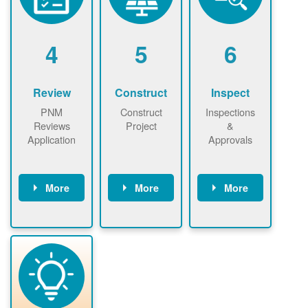
renewables
n agreement.
installations to
be added.
4
5
6
Review
Construct
Inspect
PNM
Construct
Inspections
Reviews
Project
&
Application
Approvals
More
More
More
PNM reviews
May be
Have City,
application
required to
County, or
package and
sign
State inspect
performs
interconnectio
installed
technical
n agreement.
system.
analyses.
Installer
Installer to
performs
send image of