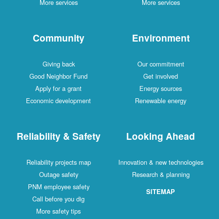
More services
More services
Community
Environment
Giving back
Our commitment
Good Neighbor Fund
Get involved
Apply for a grant
Energy sources
Economic development
Renewable energy
Reliability & Safety
Looking Ahead
Reliability projects map
Innovation & new technologies
Outage safety
Research & planning
PNM employee safety
SITEMAP
Call before you dig
More safety tips