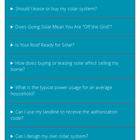
Should I lease or buy my solar system?
Does Going Solar Mean You Are "Off the Grid"?
Is Your Roof Ready for Solar?
How does buying or leasing solar affect selling my
home?
What is the typical power usage for an average
household?
Can I use my landline to receive the authorization
code?
Can I design my own solar system?