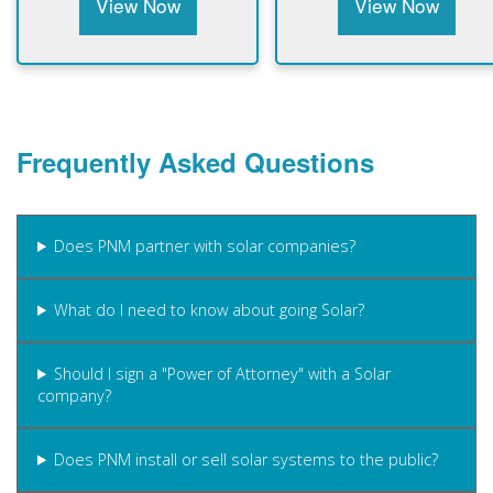
View Now
View Now
Frequently Asked Questions
Does PNM partner with solar companies?
What do I need to know about going Solar?
Should I sign a "Power of Attorney" with a Solar
company?
Does PNM install or sell solar systems to the public?