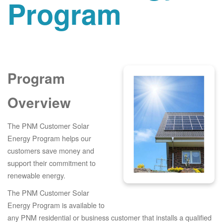
Program
Program
Overview
The PNM Customer Solar
Energy Program helps our
customers save money and
support their commitment to
renewable energy.
The PNM Customer Solar
Energy Program is available to
any PNM residential or business customer that installs a qualified