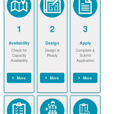
1
2
3
Availability
Design
Apply
Check for
Design is
Complete &
Capacity
Ready
Submit
Availability
Application
More
More
More
Check the map
Identify energy
Complete
now
now to
use.
application
ensure that
Find a
online. May be
there is
contractor.
required to
available
sign
capacity for
interconnectio