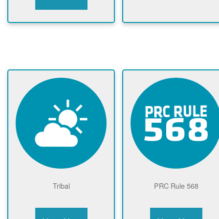
Tribal
PRC Rule 568