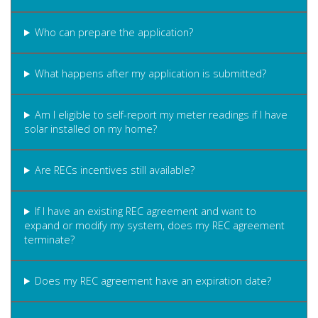
Who can prepare the application?
What happens after my application is submitted?
Am I eligible to self-report my meter readings if I have
solar installed on my home?
Are RECs incentives still available?
If I have an existing REC agreement and want to
expand or modify my system, does my REC agreement
terminate?
Does my REC agreement have an expiration date?