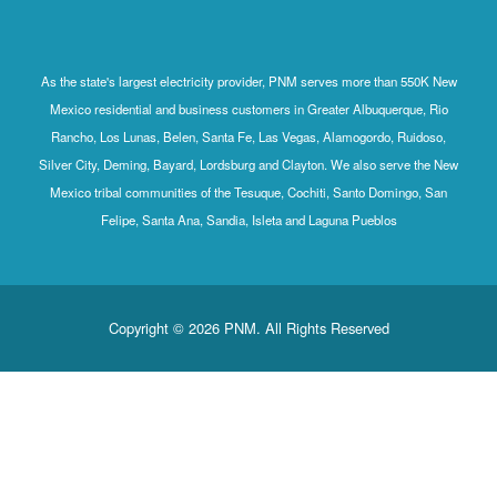
As the state's largest electricity provider, PNM serves more than 550K New
Mexico residential and business customers in Greater Albuquerque, Rio
Rancho, Los Lunas, Belen, Santa Fe, Las Vegas, Alamogordo, Ruidoso,
Silver City, Deming, Bayard, Lordsburg and Clayton. We also serve the New
Mexico tribal communities of the Tesuque, Cochiti, Santo Domingo, San
Felipe, Santa Ana, Sandia, Isleta and Laguna Pueblos
Copyright © 2026 PNM. All Rights Reserved