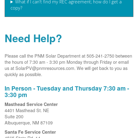
What if I can't find my REC agreement; how do I get a
copy?
Need Help?
Please call the PNM Solar Department at 505-241-2750 between
the hours of 7:30 am - 3:30 pm Monday through Friday or email
us at SolarPV@pnmresources.com. We will get back to you as
quickly as possible.
In Person - Tuesday and Thursday 7:30 am -
3:30 pm
Masthead Service Center
4401 Masthead St. NE
Suite 200
Albuquerque, NM 87109
Santa Fe Service Center
4565 State Rd. 14