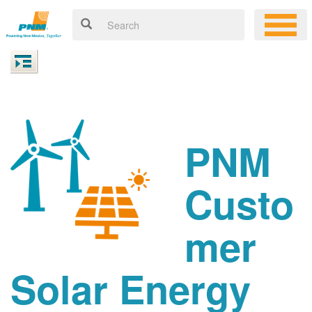
PNM
Custo
mer
Solar Energy