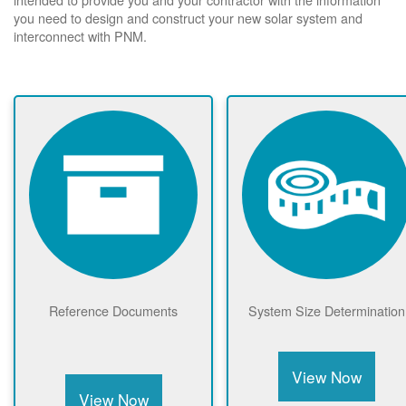
you need to design and construct your new solar system and
interconnect with PNM.
Reference Documents
System Size Determination
View Now
View Now