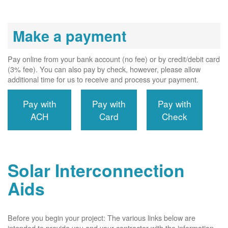
Make a payment
Pay online from your bank account (no fee) or by credit/debit card
(3% fee). You can also pay by check, however, please allow
additional time for us to receive and process your payment.
Pay with
Pay with
Pay with
ACH
Card
Check
Solar Interconnection
Aids
Before you begin your project: The various links below are
intended to provide you and your contractor with the information