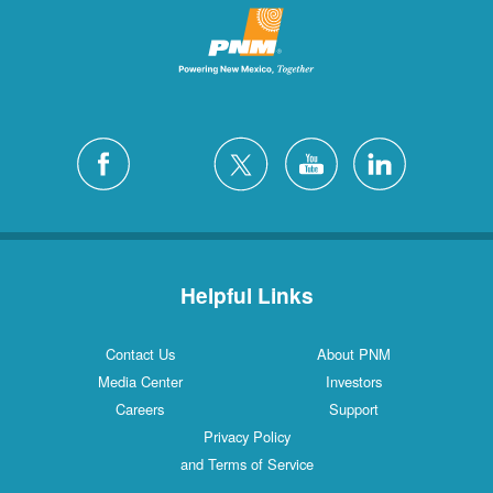
Helpful Links
Contact Us
About PNM
Media Center
Investors
Careers
Support
Privacy Policy
and Terms of Service