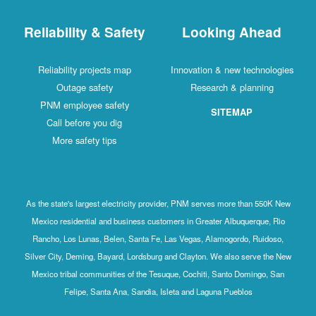
Reliability & Safety
Looking Ahead
Reliability projects map
Innovation & new technologies
Outage safety
Research & planning
PNM employee safety
SITEMAP
Call before you dig
More safety tips
As the state's largest electricity provider, PNM serves more than 550K New
Mexico residential and business customers in Greater Albuquerque, Rio
Rancho, Los Lunas, Belen, Santa Fe, Las Vegas, Alamogordo, Ruidoso,
Silver City, Deming, Bayard, Lordsburg and Clayton. We also serve the New
Mexico tribal communities of the Tesuque, Cochiti, Santo Domingo, San
Felipe, Santa Ana, Sandia, Isleta and Laguna Pueblos