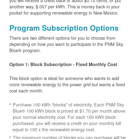
you will receive a credit back of about $0.70 cents, or put
another way, $.007 per kWh. This is money back in your
pocket for supporting renewable energy in New Mexico.
Program Subscription Options
There are two different options for you to choose from
depending on how you want to participate in the PNM Sky
Blue® program.
Option 1: Block Subscription - Fixed Monthly Cost
This block option is ideal for someone who wants to add
more renewable energy to the power grid but wants a fixed
cost each month.
Purchase 100 kWh "blocks" of electricity. Each PNM Sky
Blue® 100 kWh block is priced at $1.70 per month above
your normal electricity cost. For each 100 kWh block
purchased, you will receive a credit on your monthly bill
equal to 100 x the renewable energy cost.
The maximum number of blocks you can purchase will be