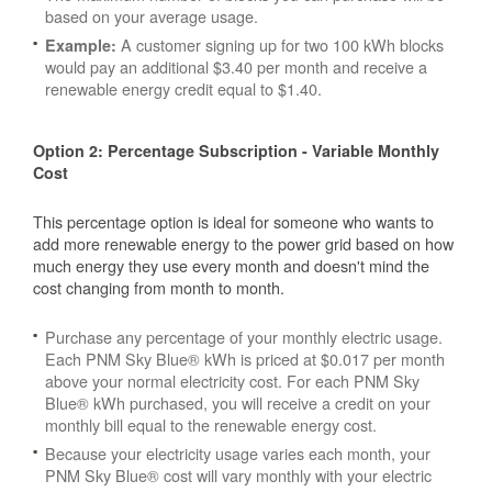
based on your average usage.
A customer signing up for two 100 kWh blocks
Example:
would pay an additional $3.40 per month and receive a
renewable energy credit equal to $1.40.
Option 2: Percentage Subscription - Variable Monthly
Cost
This percentage option is ideal for someone who wants to
add more renewable energy to the power grid based on how
much energy they use every month and doesn't mind the
cost changing from month to month.
Purchase any percentage of your monthly electric usage.
Each PNM Sky Blue® kWh is priced at $0.017 per month
above your normal electricity cost. For each PNM Sky
Blue® kWh purchased, you will receive a credit on your
monthly bill equal to the renewable energy cost.
Because your electricity usage varies each month, your
PNM Sky Blue® cost will vary monthly with your electric