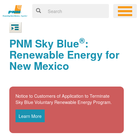
®
PNM Sky Blue
:
Renewable Energy for
New Mexico
Notice to Customers of Application to Terminate
Sky Blue Voluntary Renewable Energy Program.
Learn More