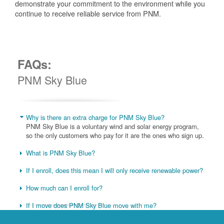
demonstrate your commitment to the environment while you
continue to receive reliable service from PNM.
FAQs:
PNM Sky Blue
Why is there an extra charge for PNM Sky Blue?
PNM Sky Blue is a voluntary wind and solar energy program,
so the only customers who pay for it are the ones who sign up.
What is PNM Sky Blue?
If I enroll, does this mean I will only receive renewable power?
How much can I enroll for?
If I move does PNM Sky Blue move with me?