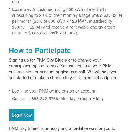
use.
A customer using 600 kWh of electricity
Example:
subscribing to 20% of their monthly usage would pay $2.04
per month (20% of 600 kWh = 120 kWh, multiplied by
$0.017 = $2.04) and receive a renewable energy credit
equal to $0.84 (120 kWh x $0.007).
How to Participate
Signing up for PNM Sky Blue® or to change your
participation option is easy. You can log in to your PNM
online customer account or give us a call. We will help you
get started or make a change to your current subscription.
Log in to your PNM online customer account
Call Us:
, Monday through Friday
1-888-342-5766
Login Now
PNM Sky Blue® is an easy and affordable way for you to