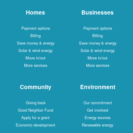
Homes
Businesses
Payment options
Payment options
Billing
Billing
Save money & energy
Save money & energy
Solar & wind energy
Solar & wind energy
Move in/out
Move in/out
More services
More services
Community
Environment
Giving back
Our commitment
Good Neighbor Fund
Get involved
Apply for a grant
Energy sources
Economic development
Renewable energy