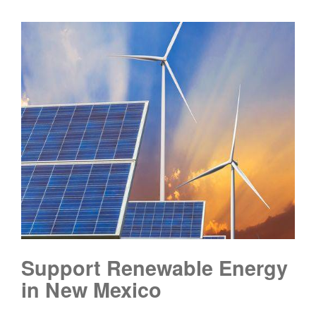
Support Renewable Energy
in New Mexico