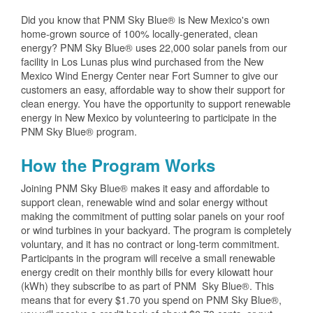
Did you know that PNM Sky Blue® is New Mexico's own
home-grown source of 100% locally-generated, clean
energy? PNM Sky Blue® uses 22,000 solar panels from our
facility in Los Lunas plus wind purchased from the New
Mexico Wind Energy Center near Fort Sumner to give our
customers an easy, affordable way to show their support for
clean energy. You have the opportunity to support renewable
energy in New Mexico by volunteering to participate in the
PNM Sky Blue® program.
How the Program Works
Joining PNM Sky Blue® makes it easy and affordable to
support clean, renewable wind and solar energy without
making the commitment of putting solar panels on your roof
or wind turbines in your backyard. The program is completely
voluntary, and it has no contract or long-term commitment.
Participants in the program will receive a small renewable
energy credit on their monthly bills for every kilowatt hour
(kWh) they subscribe to as part of PNM Sky Blue®. This
means that for every $1.70 you spend on PNM Sky Blue®,