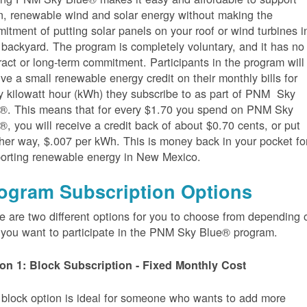
n, renewable wind and solar energy without making the
itment of putting solar panels on your roof or wind turbines i
 backyard. The program is completely voluntary, and it has no
ract or long-term commitment. Participants in the program will
ive a small renewable energy credit on their monthly bills for
y kilowatt hour (kWh) they subscribe to as part of PNM Sky
®. This means that for every $1.70 you spend on PNM Sky
®, you will receive a credit back of about $0.70 cents, or put
her way, $.007 per kWh. This is money back in your pocket fo
orting renewable energy in New Mexico.
ogram Subscription Options
e are two different options for you to choose from depending 
you want to participate in the PNM Sky Blue® program.
on 1: Block Subscription - Fixed Monthly Cost
 block option is ideal for someone who wants to add more