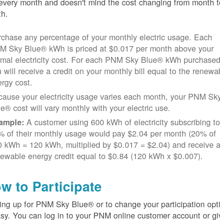
every month and doesn't mind the cost changing from month t
h.
chase any percentage of your monthly electric usage. Each
M Sky Blue® kWh is priced at $0.017 per month above your
rmal electricity cost. For each PNM Sky Blue® kWh purchased
 will receive a credit on your monthly bill equal to the renewa
rgy cost.
cause your electricity usage varies each month, your PNM Sk
e® cost will vary monthly with your electric use.
A customer using 600 kWh of electricity subscribing t
ample:
% of their monthly usage would pay $2.04 per month (20% of
 kWh = 120 kWh, multiplied by $0.017 = $2.04) and receive 
ewable energy credit equal to $0.84 (120 kWh x $0.007).
w to Participate
ing up for PNM Sky Blue® or to change your participation opt
asy. You can log in to your PNM online customer account or gi