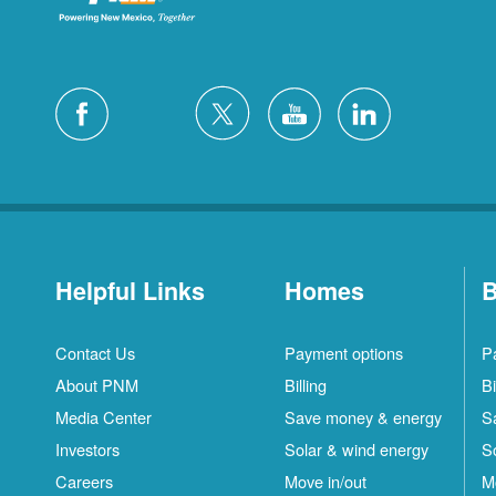
Helpful Links
Homes
B
Contact Us
Payment options
P
About PNM
Billing
Bi
Media Center
Save money & energy
S
Investors
Solar & wind energy
S
Careers
Move in/out
M