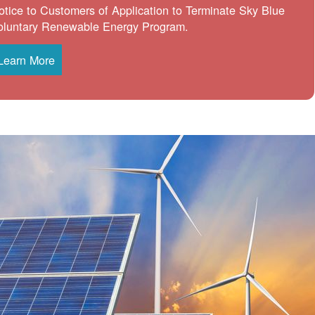
otice to Customers of Application to Terminate Sky Blue
oluntary Renewable Energy Program.
Learn More