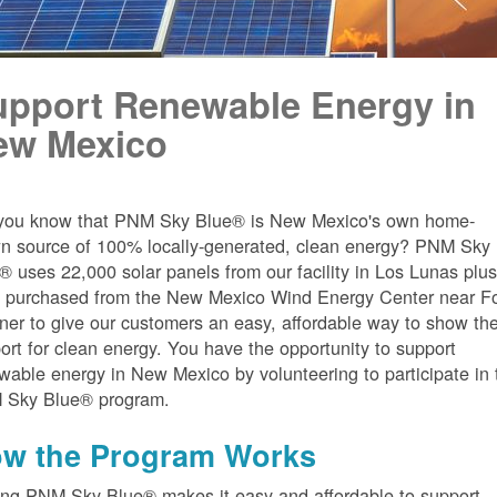
upport Renewable Energy in
ew Mexico
you know that PNM Sky Blue® is New Mexico's own home-
n source of 100% locally-generated, clean energy? PNM Sky
® uses 22,000 solar panels from our facility in Los Lunas plu
 purchased from the New Mexico Wind Energy Center near Fo
er to give our customers an easy, affordable way to show the
ort for clean energy. You have the opportunity to support
wable energy in New Mexico by volunteering to participate in 
 Sky Blue® program.
w the Program Works
ing PNM Sky Blue® makes it easy and affordable to support