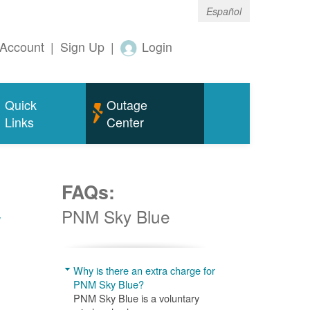
Español
Account
|
Sign Up
|
Login
Quick
Outage
Links
Center
FAQs:
w
PNM Sky Blue
Why is there an extra charge for
PNM Sky Blue?
PNM Sky Blue is a voluntary