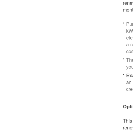
rene
mont
Pu
kWh
ele
a c
cos
Th
yo
Ex
an 
cre
Opti
This
rene