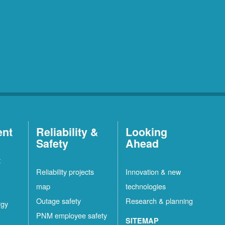
ent
Reliability &
Looking
Safety
Ahead
t
Reliability projects
Innovation & new
map
technologies
Outage safety
Research & planning
rgy
PNM employee safety
SITEMAP