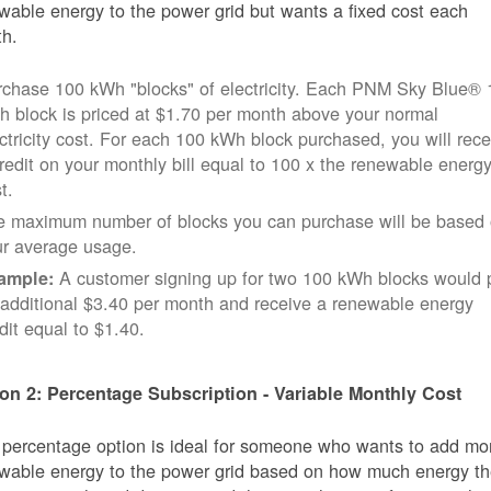
wable energy to the power grid but wants a fixed cost each
h.
rchase 100 kWh "blocks" of electricity. Each PNM Sky Blue® 
 block is priced at $1.70 per month above your normal
ctricity cost. For each 100 kWh block purchased, you will rece
redit on your monthly bill equal to 100 x the renewable energ
t.
e maximum number of blocks you can purchase will be based
ur average usage.
A customer signing up for two 100 kWh blocks would 
ample:
additional $3.40 per month and receive a renewable energy
dit equal to $1.40.
on 2: Percentage Subscription - Variable Monthly Cost
 percentage option is ideal for someone who wants to add mo
wable energy to the power grid based on how much energy t