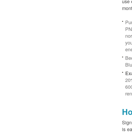
use 
mont
Pur
PN
no
you
ene
Be
Blu
Ex
20
600
ren
Ho
Sign
is e