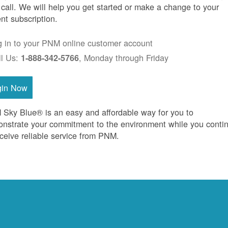
 call. We will help you get started or make a change to your
ent subscription.
g in to your PNM online customer account
ll Us:
, Monday through Friday
1-888-342-5766
gin Now
Sky Blue® is an easy and affordable way for you to
nstrate your commitment to the environment while you conti
eceive reliable service from PNM.