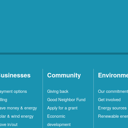
usinesses
Community
Environm
ayment options
Giving back
Our commitmen
lling
Good Neighbor Fund
Get involved
ave money & energy
Apply for a grant
Energy sources
olar & wind energy
Economic
Renewable ene
ove in/out
development