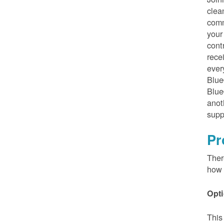
clea
comm
your
cont
rece
ever
Blue
Blue
anot
supp
Pr
Ther
how 
Opti
This