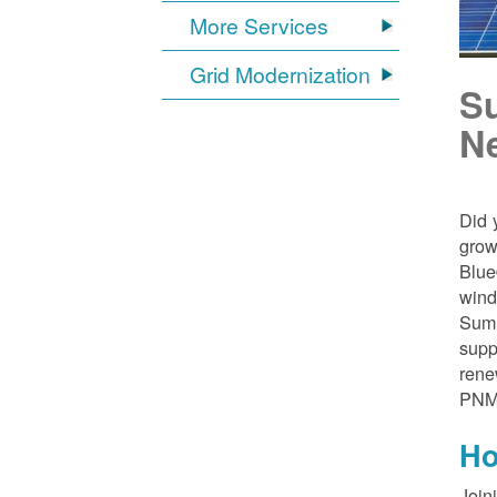
More Services
Grid Modernization
S
N
Did 
grow
Blue
wind
Sumn
supp
rene
PNM
Ho
Join