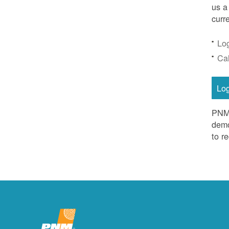
us a
curr
Lo
Ca
Lo
PNM 
demo
to r