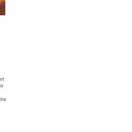
s
rt
ir
the