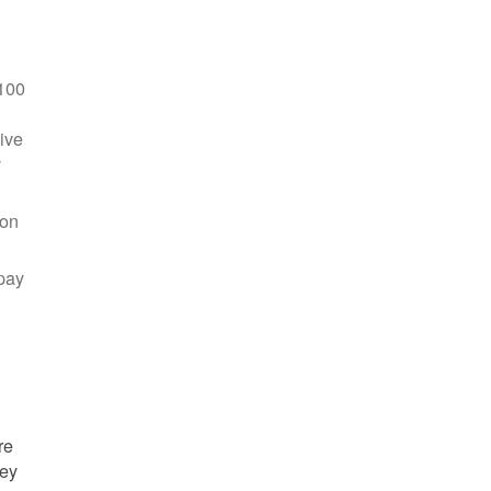
100
ive
y
 on
pay
re
hey