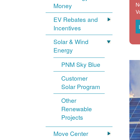
N
Money
V
EV Rebates and
Incentives
Solar & Wind
Energy
PNM Sky Blue
Customer
Solar Program
Other
Renewable
Projects
Move Center