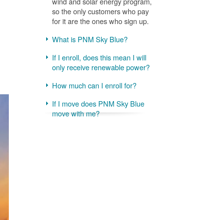
wind and solar energy program,
so the only customers who pay
for it are the ones who sign up.
What is PNM Sky Blue?
If I enroll, does this mean I will
only receive renewable power?
How much can I enroll for?
If I move does PNM Sky Blue
move with me?