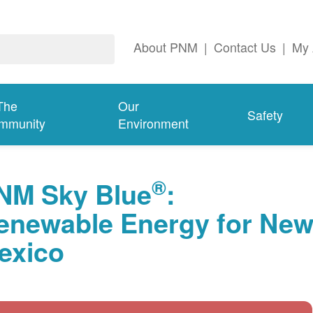
About PNM
|
Contact Us
|
My 
The
Our
Safety
mmunity
Environment
®
NM Sky Blue
:
enewable Energy for Ne
exico