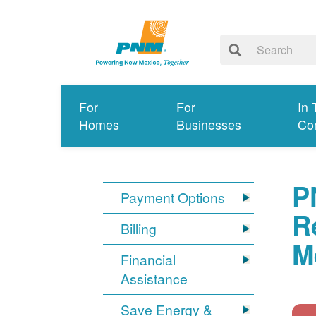
For
For
In 
Homes
Businesses
Co
P
Payment Options
R
Billing
M
Financial
Assistance
Save Energy &