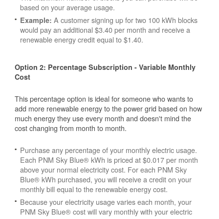
based on your average usage.
A customer signing up for two 100 kWh blocks
Example:
would pay an additional $3.40 per month and receive a
renewable energy credit equal to $1.40.
Option 2: Percentage Subscription - Variable Monthly
Cost
This percentage option is ideal for someone who wants to
add more renewable energy to the power grid based on how
much energy they use every month and doesn't mind the
cost changing from month to month.
Purchase any percentage of your monthly electric usage.
Each PNM Sky Blue® kWh is priced at $0.017 per month
above your normal electricity cost. For each PNM Sky
Blue® kWh purchased, you will receive a credit on your
monthly bill equal to the renewable energy cost.
Because your electricity usage varies each month, your
PNM Sky Blue® cost will vary monthly with your electric