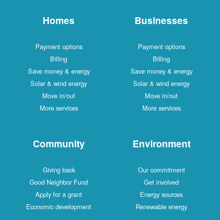
Homes
Businesses
Payment options
Payment options
Billing
Billing
Save money & energy
Save money & energy
Solar & wind energy
Solar & wind energy
Move in/out
Move in/out
More services
More services
Community
Environment
Giving back
Our commitment
Good Neighbor Fund
Get involved
Apply for a grant
Energy sources
Economic development
Renewable energy