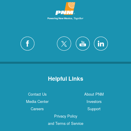
Helpful Links
Contact Us
About PNM
Media Center
Investors
Careers
Support
Privacy Policy
and Terms of Service