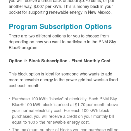
you will receive a credit back of about $0.70 cents, or put
another way, $.007 per kWh. This is money back in your
pocket for supporting renewable energy in New Mexico.
Program Subscription Options
There are two different options for you to choose from
depending on how you want to participate in the PNM Sky
Blue® program.
Option 1: Block Subscription - Fixed Monthly Cost
This block option is ideal for someone who wants to add
more renewable energy to the power grid but wants a fixed
cost each month.
Purchase 100 kWh "blocks" of electricity. Each PNM Sky
Blue® 100 kWh block is priced at $1.70 per month above
your normal electricity cost. For each 100 kWh block
purchased, you will receive a credit on your monthly bill
equal to 100 x the renewable energy cost.
The maximum number of blocks you can purchase will be