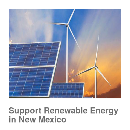
Support Renewable Energy
in New Mexico