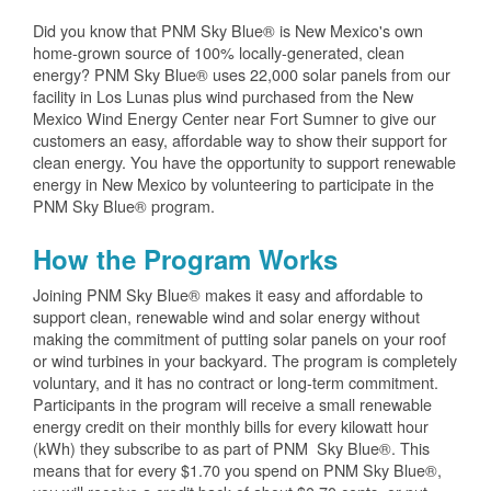
Did you know that PNM Sky Blue® is New Mexico's own
home-grown source of 100% locally-generated, clean
energy? PNM Sky Blue® uses 22,000 solar panels from our
facility in Los Lunas plus wind purchased from the New
Mexico Wind Energy Center near Fort Sumner to give our
customers an easy, affordable way to show their support for
clean energy. You have the opportunity to support renewable
energy in New Mexico by volunteering to participate in the
PNM Sky Blue® program.
How the Program Works
Joining PNM Sky Blue® makes it easy and affordable to
support clean, renewable wind and solar energy without
making the commitment of putting solar panels on your roof
or wind turbines in your backyard. The program is completely
voluntary, and it has no contract or long-term commitment.
Participants in the program will receive a small renewable
energy credit on their monthly bills for every kilowatt hour
(kWh) they subscribe to as part of PNM Sky Blue®. This
means that for every $1.70 you spend on PNM Sky Blue®,