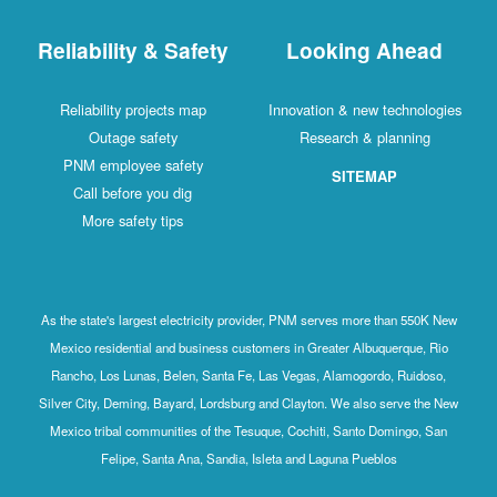
Reliability & Safety
Looking Ahead
Reliability projects map
Innovation & new technologies
Outage safety
Research & planning
PNM employee safety
SITEMAP
Call before you dig
More safety tips
As the state's largest electricity provider, PNM serves more than 550K New
Mexico residential and business customers in Greater Albuquerque, Rio
Rancho, Los Lunas, Belen, Santa Fe, Las Vegas, Alamogordo, Ruidoso,
Silver City, Deming, Bayard, Lordsburg and Clayton. We also serve the New
Mexico tribal communities of the Tesuque, Cochiti, Santo Domingo, San
Felipe, Santa Ana, Sandia, Isleta and Laguna Pueblos