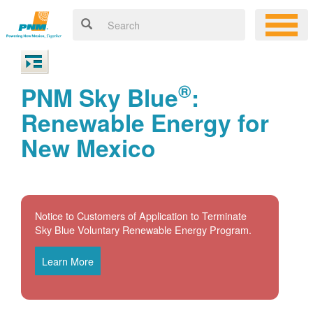
®
PNM Sky Blue
:
Renewable Energy for
New Mexico
Notice to Customers of Application to Terminate
Sky Blue Voluntary Renewable Energy Program.
Learn More