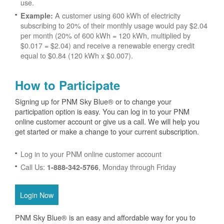
use.
A customer using 600 kWh of electricity
Example:
subscribing to 20% of their monthly usage would pay $2.04
per month (20% of 600 kWh = 120 kWh, multiplied by
$0.017 = $2.04) and receive a renewable energy credit
equal to $0.84 (120 kWh x $0.007).
How to Participate
Signing up for PNM Sky Blue® or to change your
participation option is easy. You can log in to your PNM
online customer account or give us a call. We will help you
get started or make a change to your current subscription.
Log in to your PNM online customer account
Call Us:
, Monday through Friday
1-888-342-5766
Login Now
PNM Sky Blue® is an easy and affordable way for you to