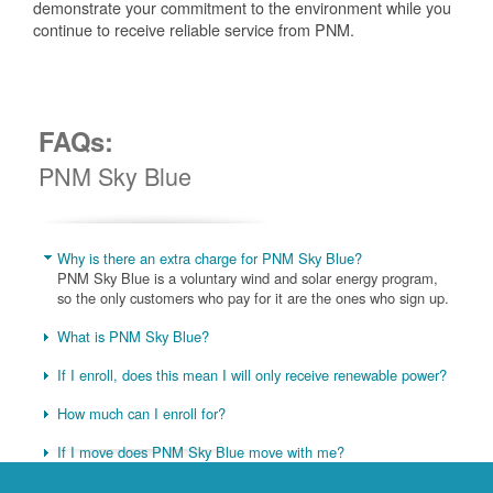
demonstrate your commitment to the environment while you
continue to receive reliable service from PNM.
FAQs:
PNM Sky Blue
Why is there an extra charge for PNM Sky Blue?
PNM Sky Blue is a voluntary wind and solar energy program,
so the only customers who pay for it are the ones who sign up.
What is PNM Sky Blue?
If I enroll, does this mean I will only receive renewable power?
How much can I enroll for?
If I move does PNM Sky Blue move with me?