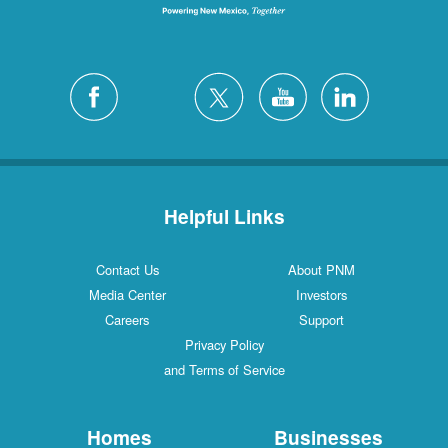
Helpful Links
Contact Us
About PNM
Media Center
Investors
Careers
Support
Privacy Policy
and Terms of Service
Homes
Businesses