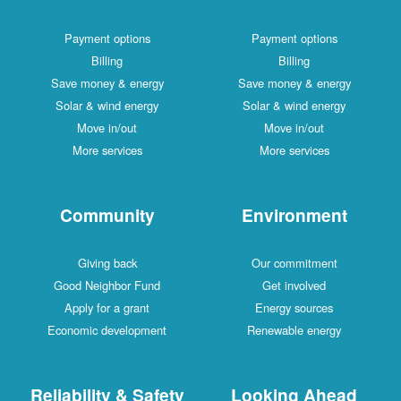
Payment options
Payment options
Billing
Billing
Save money & energy
Save money & energy
Solar & wind energy
Solar & wind energy
Move in/out
Move in/out
More services
More services
Community
Environment
Giving back
Our commitment
Good Neighbor Fund
Get involved
Apply for a grant
Energy sources
Economic development
Renewable energy
Reliability & Safety
Looking Ahead