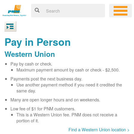
Pay in Person
Western Union
Pay by cash or check.
Maximum payment amount by cash or check - $2,500.
Payments post the next business day.
Use another payment method if you need it credited the
same day.
Many are open longer hours and on weekends.
Low fee of $1 for PNM customers.
This is a Western Union fee. PNM does not receive a
portion of it.
Find a Western Union location >