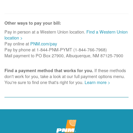
Other ways to pay your bill:
Pay in person at a Western Union location.
Find a Western Union
location >
Pay online at
PNM.com/pay
Pay by phone at 1-844-PNM-PYMT (1-844-766-7968)
Mail payment to PO Box 27900, Albuquerque, NM 87125-7900
If these methods
Find a payment method that works for you.
don't work for you, take a look at our full payment options menu.
You're sure to find one that's right for you.
Learn more >