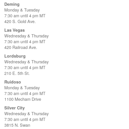
Deming
Monday & Tuesday
7:30 am until 4 pm MT
420 S. Gold Ave.
Las Vegas
Wednesday & Thursday
7:30 am until 4 pm MT
420 Railroad Ave.
Lordsburg
Wednesday & Thursday
7:30 am until 4 pm MT
210 E. 5th St.
Ruidoso
Monday & Tuesday
7:30 am until 4 pm MT
1100 Mecham Drive
Silver City
Wednesday & Thursday
7:30 am until 4 pm MT
3815 N. Swan