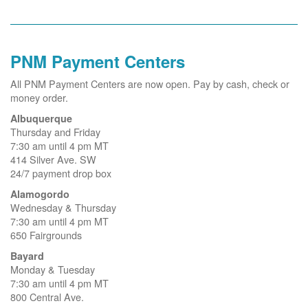
PNM Payment Centers
All PNM Payment Centers are now open. Pay by cash, check or
money order.
Albuquerque
Thursday and Friday
7:30 am until 4 pm MT
414 Silver Ave. SW
24/7 payment drop box
Alamogordo
Wednesday & Thursday
7:30 am until 4 pm MT
650 Fairgrounds
Bayard
Monday & Tuesday
7:30 am until 4 pm MT
800 Central Ave.