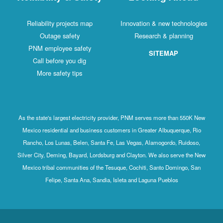
Reliability projects map
Innovation & new technologies
Outage safety
Research & planning
PNM employee safety
SITEMAP
Call before you dig
More safety tips
As the state's largest electricity provider, PNM serves more than 550K New
Mexico residential and business customers in Greater Albuquerque, Rio
Rancho, Los Lunas, Belen, Santa Fe, Las Vegas, Alamogordo, Ruidoso,
Silver City, Deming, Bayard, Lordsburg and Clayton. We also serve the New
Mexico tribal communities of the Tesuque, Cochiti, Santo Domingo, San
Felipe, Santa Ana, Sandia, Isleta and Laguna Pueblos