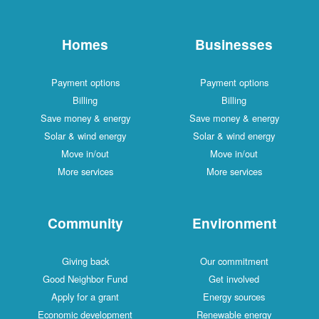
Homes
Businesses
Payment options
Payment options
Billing
Billing
Save money & energy
Save money & energy
Solar & wind energy
Solar & wind energy
Move in/out
Move in/out
More services
More services
Community
Environment
Giving back
Our commitment
Good Neighbor Fund
Get involved
Apply for a grant
Energy sources
Economic development
Renewable energy