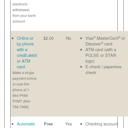
electronic
withdrawal
from your bank
account
®
®
Online or
$2.00
No
Visa
,MasterCard
or
®
by phone
Discover
card
with a
ATM card (with a
credit,debit
PULSE or STAR
or ATM
logo)
card
E-check / paperless
check
Make a single
payment online
or over the
phone at 1-
844-PNM-
PYMT (844-
766-7968)
Automatic
Yes
Checking account
Free