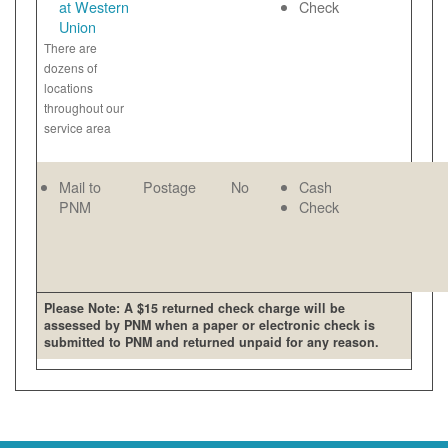
at Western
Check
Union
There are
dozens of
locations
throughout our
service area
Mail to
Postage
No
Cash
PNM
Check
Please Note: A $15 returned check charge will be
assessed by PNM when a paper or electronic check is
submitted to PNM and returned unpaid for any reason.