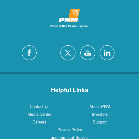
Helpful Links
Contact Us
About PNM
Media Center
Investors
Careers
Support
Privacy Policy
and Terms of Service