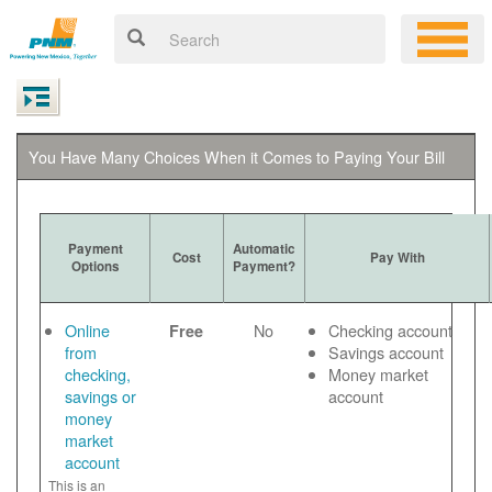
You Have Many Choices When it Comes to Paying Your Bill
Payment
Automatic
Cost
Pay With
Options
Payment?
Online
No
Checking account
Free
from
Savings account
checking,
Money market
savings or
account
money
market
account
This is an