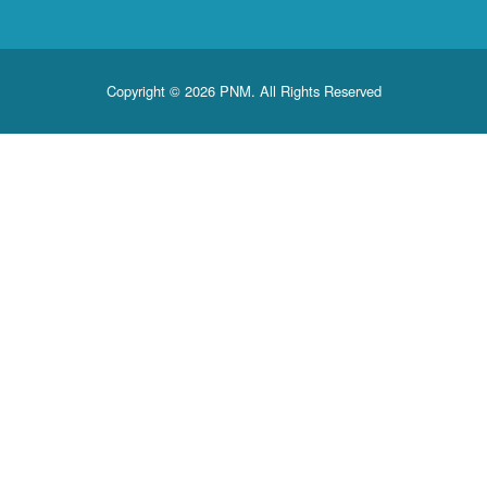
Copyright © 2026 PNM. All Rights Reserved