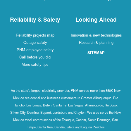
Reliability & Safety
Looking Ahead
Reliability projects map
Innovation & new technologies
Outage safety
Research & planning
PNM employee safety
SITEMAP
Call before you dig
More safety tips
As the state's largest electricity provider, PNM serves more than 550K New
Mexico residential and business customers in Greater Albuquerque, Rio
Rancho, Los Lunas, Belen, Santa Fe, Las Vegas, Alamogordo, Ruidoso,
Silver City, Deming, Bayard, Lordsburg and Clayton. We also serve the New
Mexico tribal communities of the Tesuque, Cochiti, Santo Domingo, San
Felipe, Santa Ana, Sandia, Isleta and Laguna Pueblos