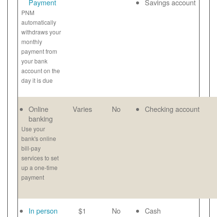
Payment
Savings account
PNM
automatically
withdraws your
monthly
payment from
your bank
account on the
day it is due
Online
Varies
No
Checking account
banking
Use your
bank's online
bill-pay
services to set
up a one-time
payment
In person
$1
No
Cash