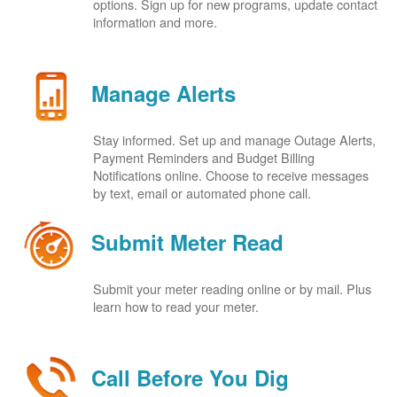
options. Sign up for new programs, update contact
information and more.
Manage Alerts
Stay informed. Set up and manage Outage Alerts,
Payment Reminders and Budget Billing
Notifications online. Choose to receive messages
by text, email or automated phone call.
Submit Meter Read
Submit your meter reading online or by mail. Plus
learn how to read your meter.
Call Before You Dig