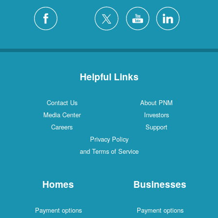
Helpful Links
Contact Us
About PNM
Media Center
Investors
Careers
Support
Privacy Policy
and Terms of Service
Homes
Businesses
Payment options
Payment options