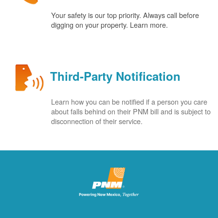
Your safety is our top priority. Always call before
digging on your property. Learn more.
Third-Party Notification
Learn how you can be notified if a person you care
about falls behind on their PNM bill and is subject to
disconnection of their service.