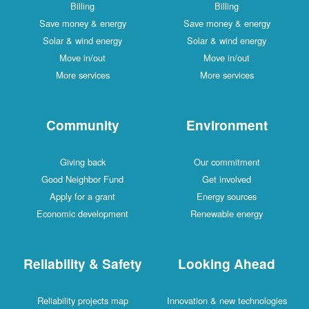
Billing
Billing
Save money & energy
Save money & energy
Solar & wind energy
Solar & wind energy
Move in/out
Move in/out
More services
More services
Community
Environment
Giving back
Our commitment
Good Neighbor Fund
Get involved
Apply for a grant
Energy sources
Economic development
Renewable energy
Reliability & Safety
Looking Ahead
Reliability projects map
Innovation & new technologies