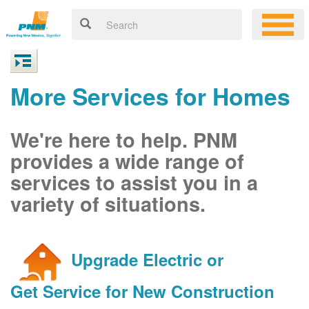
More Services for Homes
We're here to help. PNM
provides a wide range of
services to assist you in a
variety of situations.
Upgrade Electric or
Get Service for New Construction