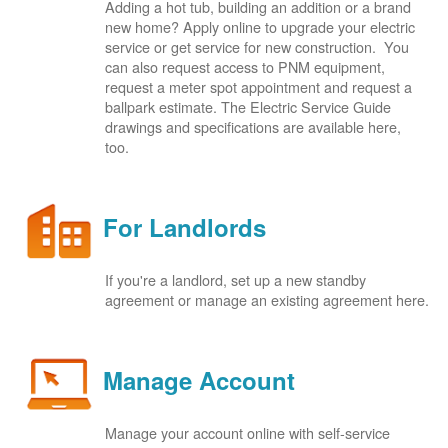
Adding a hot tub, building an addition or a brand
new home? Apply online to upgrade your electric
service or get service for new construction. You
can also request access to PNM equipment,
request a meter spot appointment and request a
ballpark estimate. The Electric Service Guide
drawings and specifications are available here,
too.
For Landlords
If you're a landlord, set up a new standby
agreement or manage an existing agreement here.
Manage Account
Manage your account online with self-service