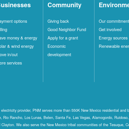
usinesses
Community
Environm
ayment options
Giving back
Our commitmen
lling
Good Neighbor Fund
Get involved
ave money & energy
Apply for a grant
Energy sources
olar & wind energy
Economic
Renewable ene
ove in/out
development
ore services
st electricity provider, PNM serves more than 550K New Mexico residential and 
, Rio Rancho, Los Lunas, Belen, Santa Fe, Las Vegas, Alamogordo, Ruidoso, 
 Clayton. We also serve the New Mexico tribal communities of the Tesuque, C