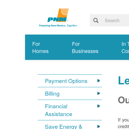
For
For
In 
Homes
Businesses
Co
Le
Payment Options
Billing
Ou
Financial
Assistance
If yo
Save Energy &
credi