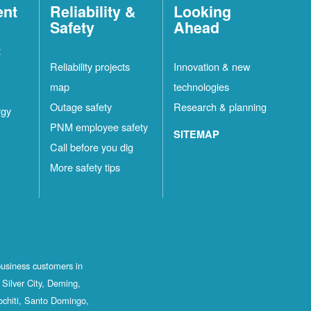
ent
Reliability &
Looking
Safety
Ahead
t
Reliability projects
Innovation & new
map
technologies
Outage safety
Research & planning
rgy
PNM employee safety
SITEMAP
Call before you dig
More safety tips
business customers in
Silver City, Deming,
ochiti, Santo Domingo,