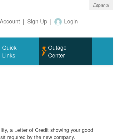
Español
Account
|
Sign Up
|
Login
Quick
Outage
Links
Center
ity, a Letter of Credit showing your good
sit required by the new company.