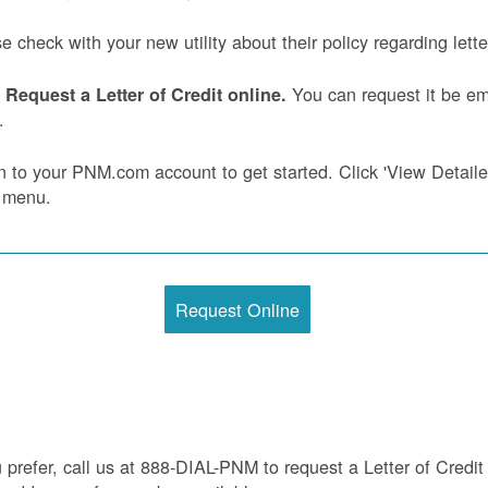
e check with your new utility about their policy regarding letter
You can request it be ema
Request a Letter of Credit online.
.
n to your PNM.com account to get started. Click 'View Detailed 
 menu.
Request Online
u prefer, call us at 888-DIAL-PNM to request a Letter of Credit