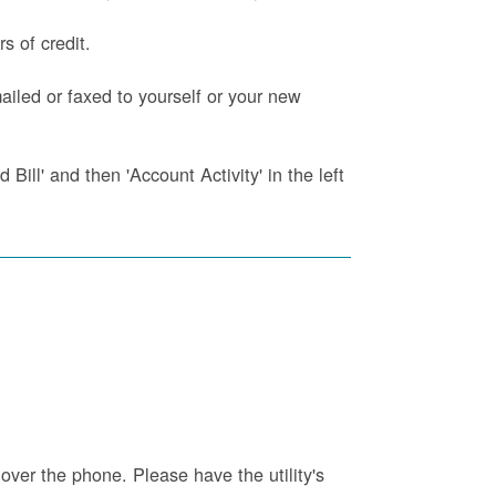
s of credit.
iled or faxed to yourself or your new
Bill' and then 'Account Activity' in the left
 over the phone. Please have the utility's