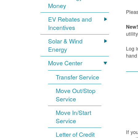
Money
Pleas
EV Rebates and
Incentives
New! 
utility
Solar & Wind
Log i
Energy
hand
Move Center
Transfer Service
Move Out/Stop
Service
Move In/Start
Service
If yo
Letter of Credit