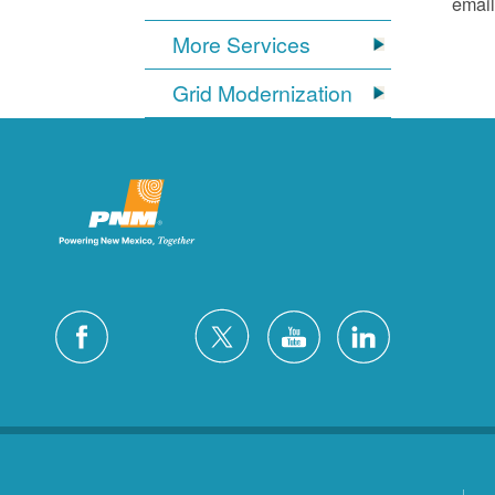
email
More Services
Grid Modernization