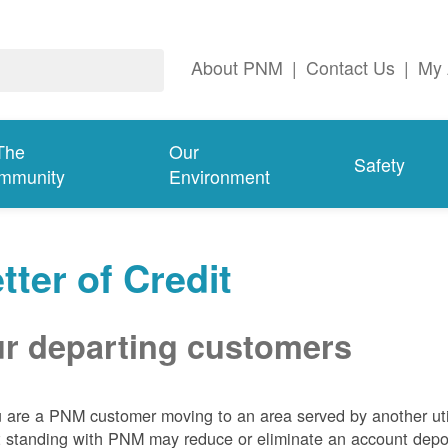
About PNM
|
Contact Us
|
My 
The
Our
Safety
mmunity
Environment
tter of Credit
r departing customers
u are a PNM customer moving to an area served by another util
t standing with PNM may reduce or eliminate an account depo