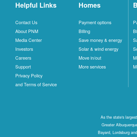
Helpful Links
Homes
B
Contact Us
Payment options
P
About PNM
Billing
Bi
Media Center
Save money & energy
S
Investors
Solar & wind energy
S
Careers
Move in/out
M
Support
More services
M
Privacy Policy
and Terms of Service
As the state's large
Greater Albuquerque
Bayard, Lordsburg and