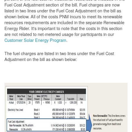
Fuel Cost Adjustment section of the bill. Fuel charges are now
listed in two lines under the Fuel Cost Adjustment on the bill as
shown below. All of the costs PNM incurs to meet its renewable
resources requirements are included in the separate Renewable
Energy Rider. It's important to note that the costs in this section
are not related to net-metered usage for participants in our
Customer Solar Energy Program
.
The fuel charges are listed in two lines under the Fuel Cost
Adjustment on the bill as shown
below: