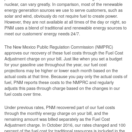
nuclear, can vary greatly. In comparison, most of the renewable
energy generation sources we use to serve customers, such as
solar and wind, obviously do not require fuel to create power.
However, they are not available at all times of the day or night, so
PNM uses a blend of traditional and renewable energy sources to
meet our customers' energy needs 24/7.
The New Mexico Public Regulation Commission (NMPRC)
approves our recovery of these fuel costs through the Fuel Cost
Adjustment charge on your bill. Just like when you set a budget
for your gasoline use throughout the year, our fuel cost
projections may be higher or lower each month based on the
actual costs at that time. Because you pay only the actual costs of
fuel, PNM reports these costs to the NMPRC and regularly
adjusts this pass-through charge based on the changes in our
fuel costs over time.
Under previous rates, PNM recovered part of our fuel costs
through the monthly energy charge on your bill, and the
remaining amount was billed separately as the Fuel Cost
Adjustment charge. In October 2016, our rates changed and 100
percent of the fuel cost for traditional resources is included in the