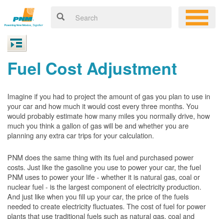
Fuel Cost Adjustment
Imagine if you had to project the amount of gas you plan to use in
your car and how much it would cost every three months. You
would probably estimate how many miles you normally drive, how
much you think a gallon of gas will be and whether you are
planning any extra car trips for your calculation.
PNM does the same thing with its fuel and purchased power
costs. Just like the gasoline you use to power your car, the fuel
PNM uses to power your life - whether it is natural gas, coal or
nuclear fuel - is the largest component of electricity production.
And just like when you fill up your car, the price of the fuels
needed to create electricity fluctuates. The cost of fuel for power
plants that use traditional fuels such as natural gas, coal and