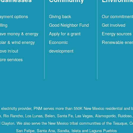
ayment options
Giving back
Our commitmen
lling
Good Neighbor Fund
Get involved
ave money & energy
Apply for a grant
Energy sources
olar & wind energy
Economic
Renewable ene
ove in/out
development
ore services
st electricity provider, PNM serves more than 550K New Mexico residential and 
, Rio Rancho, Los Lunas, Belen, Santa Fe, Las Vegas, Alamogordo, Ruidoso, 
 Clayton. We also serve the New Mexico tribal communities of the Tesuque, C
San Felipe, Santa Ana, Sandia, Isleta and Laguna Pueblos