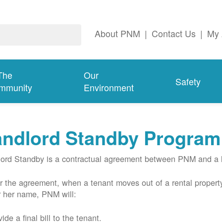
About PNM
|
Contact Us
|
My 
The
Our
Safety
mmunity
Environment
andlord Standby Program
ord Standby is a contractual agreement between PNM and a l
 the agreement, when a tenant moves out of a rental property
r her name, PNM will:
ide a final bill to the tenant.