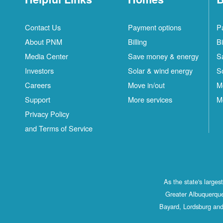
Contact Us
Payment options
P
About PNM
Billing
Bi
Media Center
Save money & energy
S
Investors
Solar & wind energy
S
Careers
Move in/out
M
Support
More services
M
Privacy Policy
and Terms of Service
As the state's large
Greater Albuquerque
Bayard, Lordsburg and