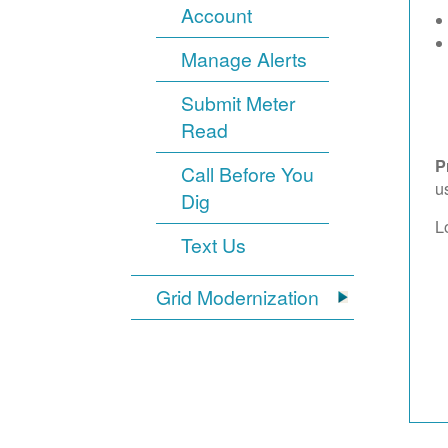
Account
Manage Alerts
Submit Meter
Read
P
Call Before You
u
Dig
L
Text Us
Grid Modernization