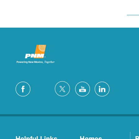
Helpful Links
Homes
B