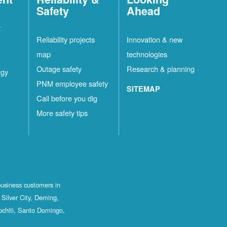
Safety
Ahead
t
Reliability projects
Innovation & new
map
technologies
Outage safety
Research & planning
rgy
PNM employee safety
SITEMAP
Call before you dig
More safety tips
business customers in
Silver City, Deming,
ochiti, Santo Domingo,