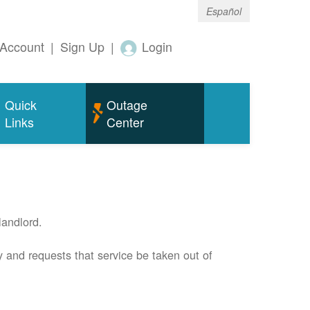
Español
Account
|
Sign Up
|
Login
Quick
Outage
Links
Center
andlord.
 and requests that service be taken out of