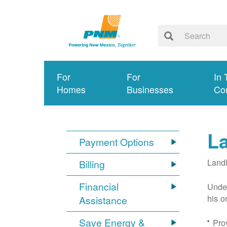
For
For
In 
Homes
Businesses
Co
L
Payment Options
Landl
Billing
Financial
Under
his o
Assistance
Save Energy &
Prov