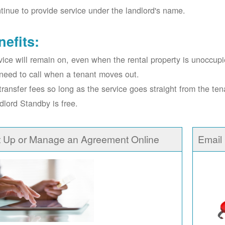
tinue to provide service under the landlord's name.
nefits:
vice will remain on, even when the rental property is unoccupi
need to call when a tenant moves out.
transfer fees so long as the service goes straight from the ten
dlord Standby is free.
t Up or Manage an Agreement Online
Email