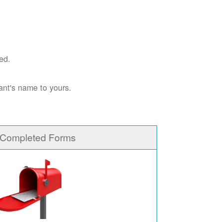
ed.
ant's name to yours.
 Completed Forms