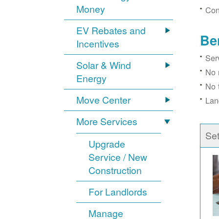
Money
Con
EV Rebates and
Be
Incentives
Ser
Solar & Wind
No 
Energy
No 
Move Center
Lan
More Services
Se
Upgrade
Service / New
Construction
For Landlords
Manage