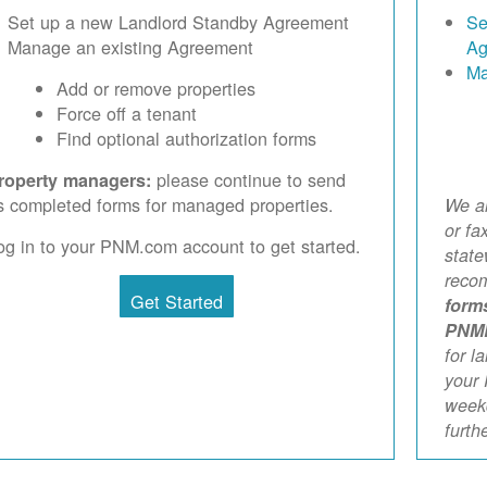
Set up a new Landlord Standby Agreement
Se
Manage an existing Agreement
Ag
Ma
Add or remove properties
Force off a tenant
Find optional authorization forms
please continue to send
roperty managers:
s completed forms for managed properties.
We ar
or fa
og in to your PNM.com account to get started.
stat
reco
Get Started
form
PNM
for l
your 
weekd
furth