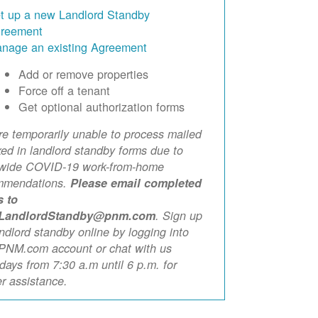
t up a new Landlord Standby
reement
nage an existing Agreement
Add or remove properties
Force off a tenant
Get optional authorization forms
e temporarily unable to process mailed
xed in landlord standby forms due to
ewide COVID-19 work-from-home
mmendations.
Please email completed
s to
LandlordStandby@pnm.com
. Sign up
andlord standby online by logging into
PNM.com account or chat with us
ays from 7:30 a.m until 6 p.m. for
er assistance.