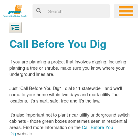
Call Before You Dig
If you are planning a project that involves digging, including
planting a tree or shrubs, make sure you know where your
underground lines are.
Just "Call Before You Dig" - dial 811 statewide - and we'll
come to your home within two days and mark utility line
locations. It's smart, safe, free and it's the law.
It's also important not to plant near utility underground switch
cabinets - those green boxes sometimes seen in residential
areas. Find more information on the
Call Before You
Dig
website.