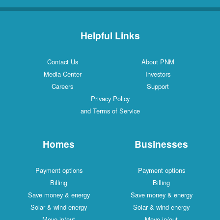
Helpful Links
Contact Us
About PNM
Media Center
Investors
Careers
Support
Privacy Policy
and Terms of Service
Homes
Businesses
Payment options
Payment options
Billing
Billing
Save money & energy
Save money & energy
Solar & wind energy
Solar & wind energy
Move in/out
Move in/out