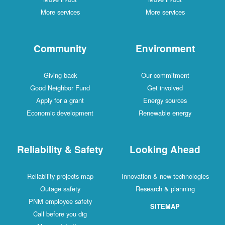
More services
More services
Community
Environment
Giving back
Our commitment
Good Neighbor Fund
Get involved
Apply for a grant
Energy sources
Economic development
Renewable energy
Reliability & Safety
Looking Ahead
Reliability projects map
Innovation & new technologies
Outage safety
Research & planning
PNM employee safety
SITEMAP
Call before you dig