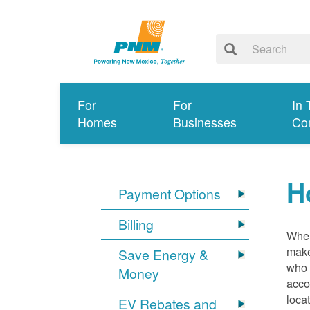
For
For
In 
Homes
Businesses
Co
H
Payment Options
Billing
When
make
Save Energy &
who 
Money
acco
loca
EV Rebates and