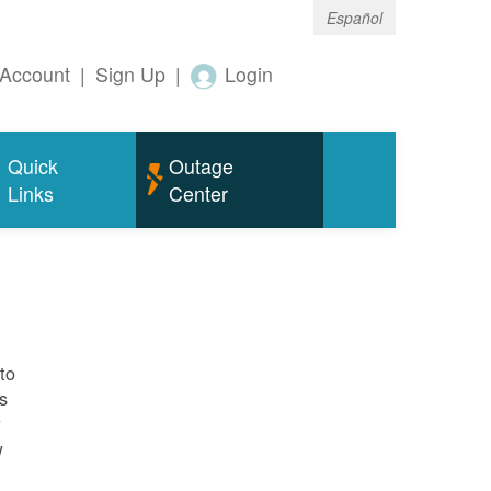
Español
Account
|
Sign Up
|
Login
Quick
Outage
Links
Center
to
s
r
w