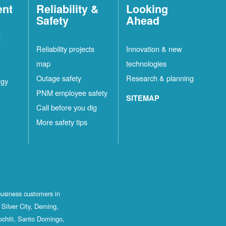
ent
Reliability &
Looking
Safety
Ahead
t
Reliability projects
Innovation & new
map
technologies
Outage safety
Research & planning
rgy
PNM employee safety
SITEMAP
Call before you dig
More safety tips
business customers in
Silver City, Deming,
ochiti, Santo Domingo,