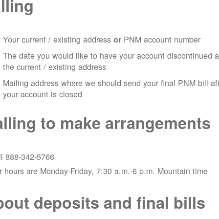
lling
Your current / existing address
PNM account number
or
The date you would like to have your account discontinued a
the current / existing address
Mailing address where we should send your final PNM bill af
your account is closed
lling to make arrangements
ll 888-342-5766
 hours are Monday-Friday, 7:30 a.m.-6 p.m. Mountain time
out deposits and final bills