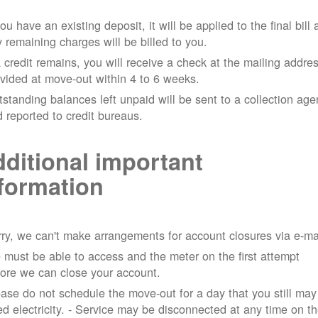
you have an existing deposit, it will be applied to the final bill
 remaining charges will be billed to you.
a credit remains, you will receive a check at the mailing addre
vided at move-out within 4 to 6 weeks.
standing balances left unpaid will be sent to a collection ag
 reported to credit bureaus.
ditional important
formation
ry, we can't make arrangements for account closures via e-ma
must be able to access and the meter on the first attempt
ore we can close your account.
ase do not schedule the move-out for a day that you still may
d electricity.
- Service may be disconnected at any time on t