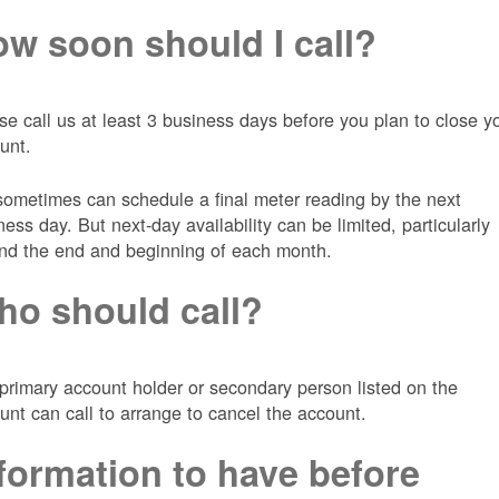
w soon should I call?
se call us at least 3 business days before you plan to close y
unt.
ometimes can schedule a final meter reading by the next
ness day. But next-day availability can be limited, particularly
nd the end and beginning of each month.
o should call?
primary account holder or secondary person listed on the
unt can call to arrange to cancel the account.
formation to have before