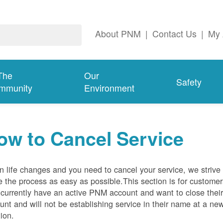
About PNM
|
Contact Us
|
My 
The
Our
Safety
mmunity
Environment
ow to Cancel Service
 life changes and you need to cancel your service, we strive 
 the process as easy as possible.This section is for customer
currently have an active PNM account and want to close thei
unt and will not be establishing service in their name at a ne
tion.