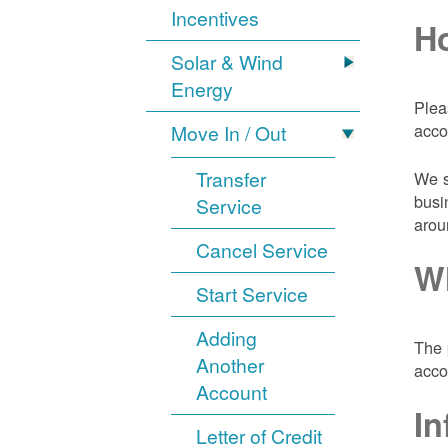
Incentives
Ho
Solar & Wind
Energy
Plea
acco
Move In / Out
Transfer
We s
busi
Service
arou
Cancel Service
Wh
Start Service
Adding
The 
Another
acco
Account
In
Letter of Credit