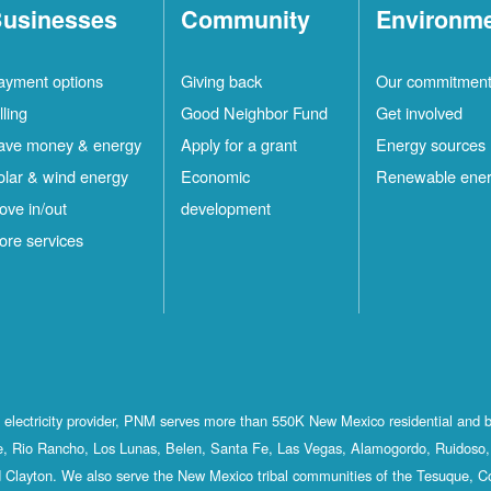
usinesses
Community
Environm
ayment options
Giving back
Our commitmen
lling
Good Neighbor Fund
Get involved
ave money & energy
Apply for a grant
Energy sources
olar & wind energy
Economic
Renewable ene
ove in/out
development
ore services
st electricity provider, PNM serves more than 550K New Mexico residential and 
, Rio Rancho, Los Lunas, Belen, Santa Fe, Las Vegas, Alamogordo, Ruidoso, 
 Clayton. We also serve the New Mexico tribal communities of the Tesuque, C