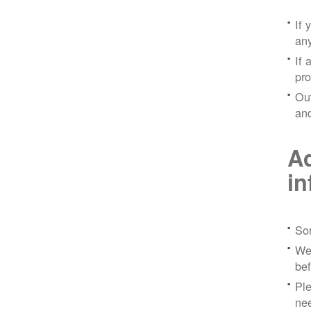
If 
any
If 
pro
Out
and
Ad
in
Sor
We 
bef
Ple
nee