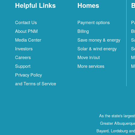
Helpful Links
Homes
B
Contact Us
Payment options
P
About PNM
Billing
Bi
Media Center
Save money & energy
S
Investors
Solar & wind energy
S
Careers
Move in/out
M
Support
More services
M
Privacy Policy
and Terms of Service
As the state's large
Greater Albuquerque
Bayard, Lordsburg and