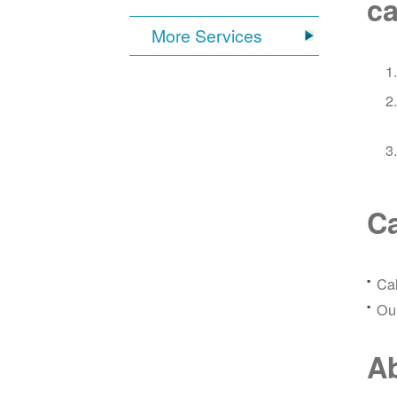
ca
More Services
Ca
Ca
Our
Ab