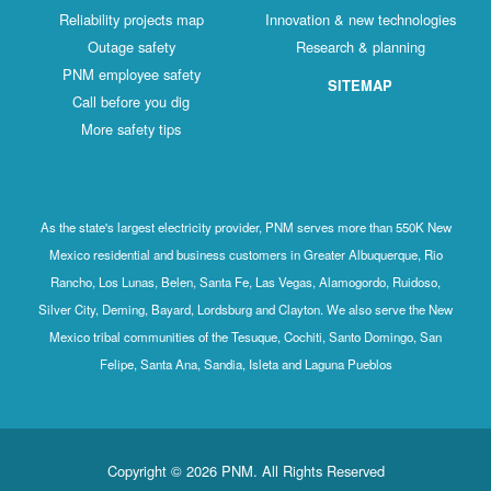
Reliability projects map
Innovation & new technologies
Outage safety
Research & planning
PNM employee safety
SITEMAP
Call before you dig
More safety tips
As the state's largest electricity provider, PNM serves more than 550K New
Mexico residential and business customers in Greater Albuquerque, Rio
Rancho, Los Lunas, Belen, Santa Fe, Las Vegas, Alamogordo, Ruidoso,
Silver City, Deming, Bayard, Lordsburg and Clayton. We also serve the New
Mexico tribal communities of the Tesuque, Cochiti, Santo Domingo, San
Felipe, Santa Ana, Sandia, Isleta and Laguna Pueblos
Copyright © 2026 PNM. All Rights Reserved