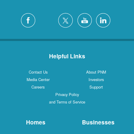
Helpful Links
Contact Us
About PNM
Media Center
Investors
Careers
Support
Privacy Policy
and Terms of Service
Homes
Businesses