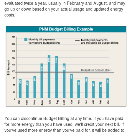
evaluated twice a year, usually in February and August, and may
go up or down based on your actual usage and updated energy
costs.
You can discontinue Budget Billing at any time. If you have paid
for more energy than you have used, we'll credit your next bill. If
you've used more energy than you've paid for, it will be added to