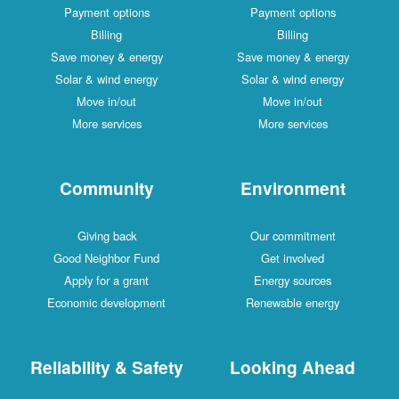
Payment options
Payment options
Billing
Billing
Save money & energy
Save money & energy
Solar & wind energy
Solar & wind energy
Move in/out
Move in/out
More services
More services
Community
Environment
Giving back
Our commitment
Good Neighbor Fund
Get involved
Apply for a grant
Energy sources
Economic development
Renewable energy
Reliability & Safety
Looking Ahead