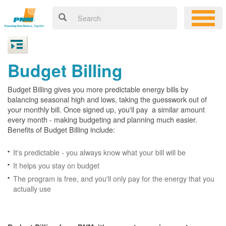
Budget Billing
Budget Billing gives you more predictable energy bills by
balancing seasonal high and lows, taking the guesswork out of
your monthly bill. Once signed up, you'll pay a similar amount
every month - making budgeting and planning much easier.
Benefits of Budget Billing include:
It's predictable - you always know what your bill will be
It helps you stay on budget
The program is free, and you'll only pay for the energy that you
actually use