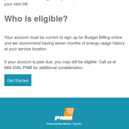
your next bill.
Who is eligible?
Your account must be current to sign up for Budget Billing online
and we recommend having seven months of energy usage history
at your service location.
If your account is past due, you may still be eligible. Call us at
888-DIAL-PNM for additional consideration.
Get Started