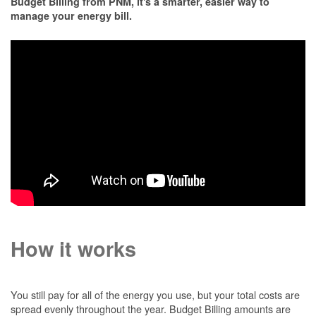
Budget Billing from PNM, it's a smarter, easier way to
manage your energy bill.
How it works
You still pay for all of the energy you use, but your total costs are
spread evenly throughout the year. Budget Billing amounts are