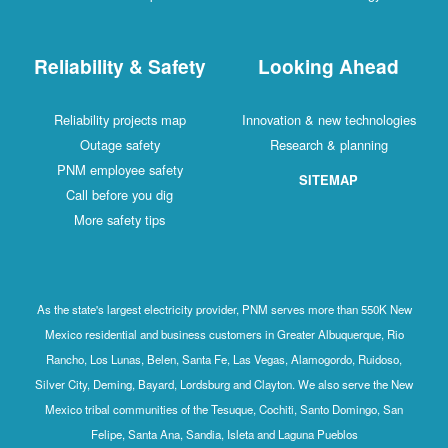
Reliability & Safety
Looking Ahead
Reliability projects map
Innovation & new technologies
Outage safety
Research & planning
PNM employee safety
SITEMAP
Call before you dig
More safety tips
As the state's largest electricity provider, PNM serves more than 550K New
Mexico residential and business customers in Greater Albuquerque, Rio
Rancho, Los Lunas, Belen, Santa Fe, Las Vegas, Alamogordo, Ruidoso,
Silver City, Deming, Bayard, Lordsburg and Clayton. We also serve the New
Mexico tribal communities of the Tesuque, Cochiti, Santo Domingo, San
Felipe, Santa Ana, Sandia, Isleta and Laguna Pueblos