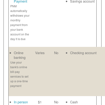
Payment
Savings account
PNM
automatically
withdraws your
monthly
payment from
your bank
account on the
day it is due
Online
Varies
No
Checking account
banking
Use your
bank's online
bill-pay
services to set
up a one-time
payment
In person
$1
No
Cash