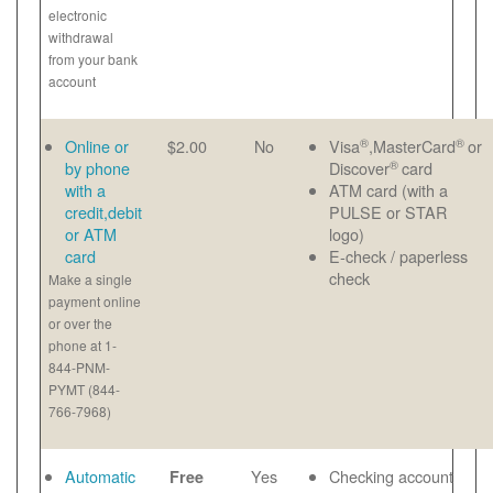
electronic
withdrawal
from your bank
account
®
®
Online or
$2.00
No
Visa
,MasterCard
or
®
by phone
Discover
card
with a
ATM card (with a
credit,debit
PULSE or STAR
or ATM
logo)
card
E-check / paperless
check
Make a single
payment online
or over the
phone at 1-
844-PNM-
PYMT (844-
766-7968)
Automatic
Yes
Checking account
Free