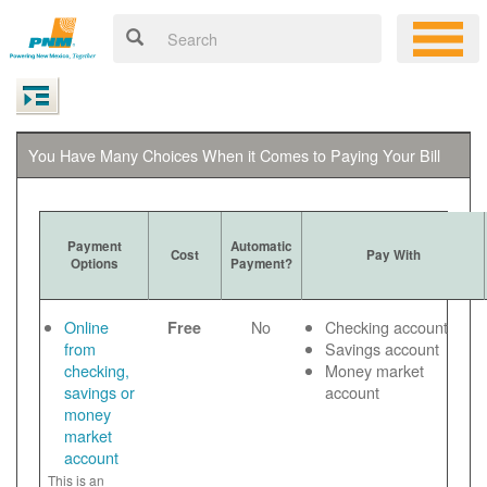
You Have Many Choices When it Comes to Paying Your Bill
Payment
Automatic
Cost
Pay With
Options
Payment?
Online
No
Checking account
Free
from
Savings account
checking,
Money market
savings or
account
money
market
account
This is an