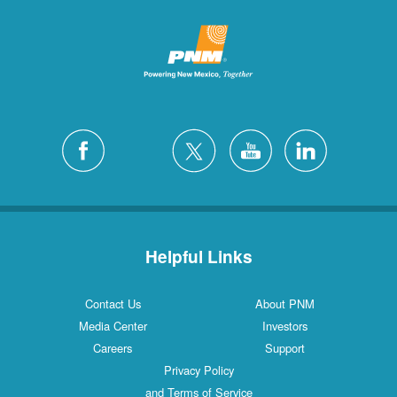
Helpful Links
Contact Us
About PNM
Media Center
Investors
Careers
Support
Privacy Policy
and Terms of Service