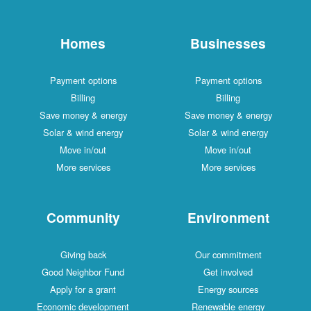
Homes
Businesses
Payment options
Payment options
Billing
Billing
Save money & energy
Save money & energy
Solar & wind energy
Solar & wind energy
Move in/out
Move in/out
More services
More services
Community
Environment
Giving back
Our commitment
Good Neighbor Fund
Get involved
Apply for a grant
Energy sources
Economic development
Renewable energy