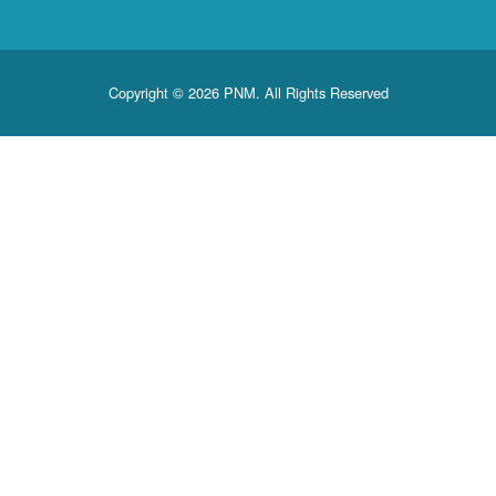
Copyright © 2026 PNM. All Rights Reserved