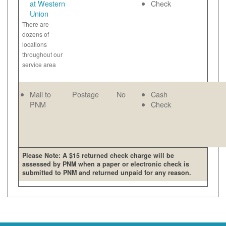
at Western
Check
Union
There are
dozens of
locations
throughout our
service area
Mail to
Postage
No
Cash
PNM
Check
Please Note: A $15 returned check charge will be
assessed by PNM when a paper or electronic check is
submitted to PNM and returned unpaid for any reason.