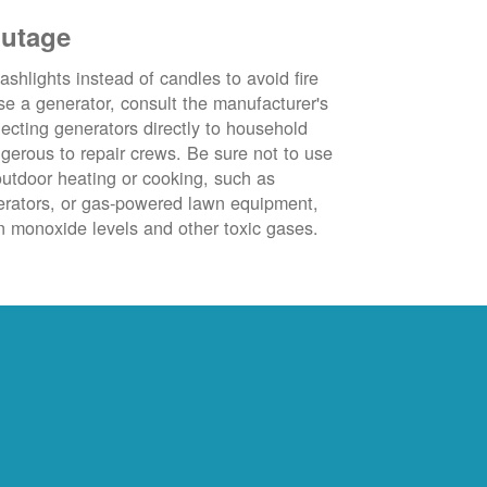
outage
ashlights instead of candles to avoid fire
se a generator, consult the manufacturer's
ecting generators directly to household
ngerous to repair crews. Be sure not to use
outdoor heating or cooking, such as
nerators, or gas-powered lawn equipment,
 monoxide levels and other toxic gases.