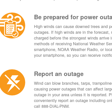
Be prepared for power out
High winds can cause downed trees and po
outages. If high winds are in the forecast,
charged before the strongest winds arrive 
methods of receiving National Weather Ser
smartphone, NOAA Weather Radio, or local
your smartphone, so you can receive notifi
Report an outage
Wind can blow branches, tarps, trampolines,
causing power outages that can affect lar
outage in your area unless it is reported.
conveniently report an outage including o
call 888-DIAL-PNM.