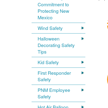
Commitment to
Protecting New
Mexico
Wind Safety
Halloween
Decorating Safety
Tips
Kid Safety
First Responder
Safety
PNM Employee
Safety
Hot Air Balloon