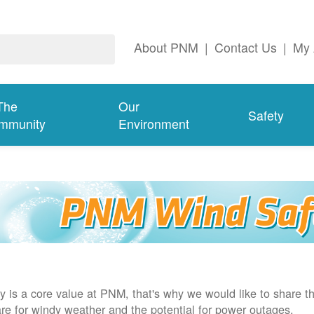
About PNM
|
Contact Us
|
My 
The
Our
Safety
mmunity
Environment
y is a core value at PNM, that's why we would like to share th
re for windy weather and the potential for power outages.