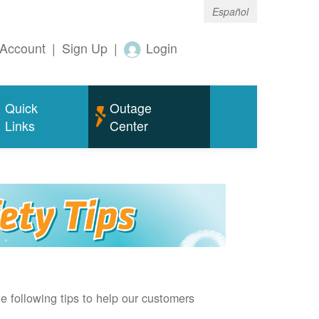
Español
Account
|
Sign Up
|
Login
Quick
Outage
Links
Center
e following tips to help our customers