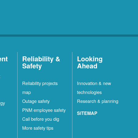
ent
Reliability &
Looking
Safety
Ahead
t
Reliability projects
Innovation & new
map
technologies
Outage safety
Research & planning
rgy
PNM employee safety
SITEMAP
Call before you dig
More safety tips