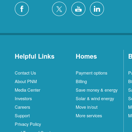
Helpful Links
Homes
B
Contact Us
Payment options
P
About PNM
Billing
Bi
Media Center
Save money & energy
S
Investors
Solar & wind energy
S
Careers
Move in/out
M
Support
More services
M
Privacy Policy