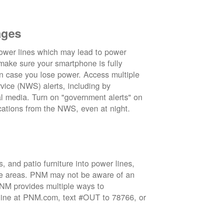
ages
wer lines which may lead to power
 make sure your smartphone is fully
in case you lose power. Access multiple
vice (NWS) alerts, including by
 media. Turn on "government alerts" on
cations from the NWS, even at night.
 and patio furniture into power lines,
ge areas. PNM may not be aware of an
 PNM provides multiple ways to
nline at PNM.com, text #OUT to 78766, or