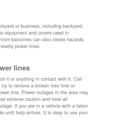
ckyard or business, including backyard
atio equipment and covers used in
 from balconies can also create hazards
nearby power lines.
wer lines
 it or anything in contact with it. Call
ry to remove a broken tree limb or
power line. Power outages in the area may
use extreme caution and treat all
tage. If you are in a vehicle with a fallen
e until help arrives. It is okay to use your