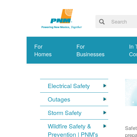
For
For
In 
Homes
Businesses
Co
Electrical Safety
Outages
Storm Safety
Wildfire Safety &
Safet
Prevention | PNM's
prepa