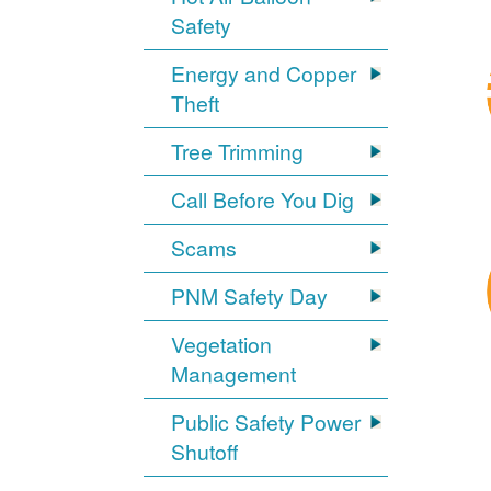
Safety
Energy and Copper
Theft
Tree Trimming
Call Before You Dig
Scams
PNM Safety Day
Vegetation
Management
Public Safety Power
Shutoff