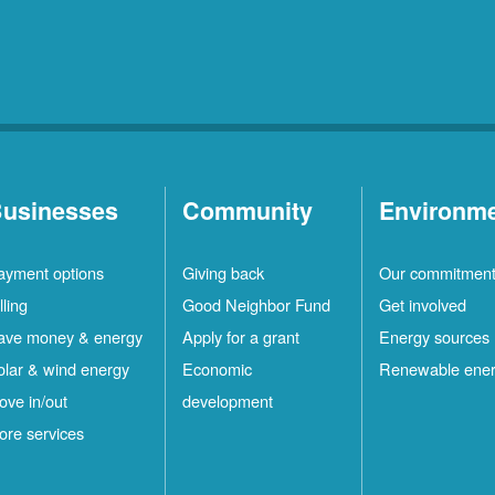
usinesses
Community
Environm
ayment options
Giving back
Our commitmen
lling
Good Neighbor Fund
Get involved
ave money & energy
Apply for a grant
Energy sources
olar & wind energy
Economic
Renewable ene
ove in/out
development
ore services