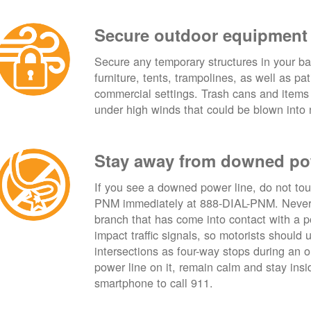
Secure outdoor equipment
Secure any temporary structures in your ba
furniture, tents, trampolines, as well as p
commercial settings. Trash cans and items
under high winds that could be blown into 
Stay away from downed po
If you see a downed power line, do not touch
PNM immediately at 888-DIAL-PNM. Never t
branch that has come into contact with a 
impact traffic signals, so motorists should 
intersections as four-way stops during an ou
power line on it, remain calm and stay insid
smartphone to call 911.