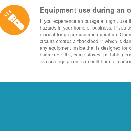
Equipment use during an 
If you experience an outage at night, use fl
hazards in your home or business. If you u
manual for proper use and operation. Conn
circuits creates a "backfeed,"" which is da
any equipment inside that is designed for 
barbecue grills, camp stoves, portable ge
as such equipment can emit harmful carbon