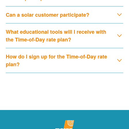
Can a solar customer participate?
What educational tools will I receive with
the Time-of-Day rate plan?
How do I sign up for the Time-of-Day rate
plan?