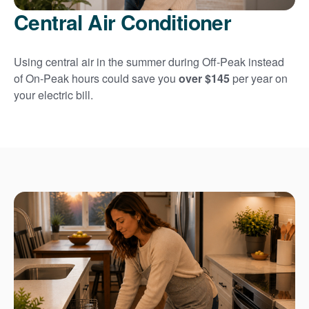
Central Air Conditioner
Using central air in the summer during Off-Peak instead
of On-Peak hours could save you
over $145
per year on
your electric bill.