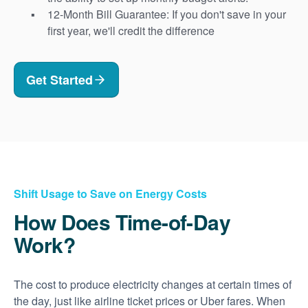
12-Month Bill Guarantee: If you don't save in your
first year, we'll credit the difference
Get Started
Shift Usage to Save on Energy Costs
How Does Time-of-Day
Work?
The cost to produce electricity changes at certain times of
the day, just like airline ticket prices or Uber fares. When