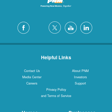
Helpful Links
Contact Us
About PNM
Media Center
Investors
Careers
Support
Privacy Policy
and Terms of Service