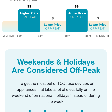
Weekends & Holidays
Are Considered Off-Peak
To get the most out of TOD, use devices or
appliances that take a lot of electricity on the
weekend or on national holidays instead of during
the week.