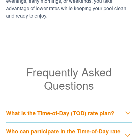
evenings, early mornings, or weekends, you take
advantage of lower rates while keeping your pool clean
and ready to enjoy.
Frequently Asked
Questions
What is the Time-of-Day (TOD) rate plan?
Who can participate in the Time-of-Day rate