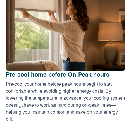
Pre-cool home before On-Peak hours
Pre-cool your home before peak hours begin to stay
comfortable while avoiding higher energy costs. By
lowering the temperature in advance, your cooling system
doesn¿t have to work as hard during on-peak times
helping you maintain comfort and save on your energy
bill.