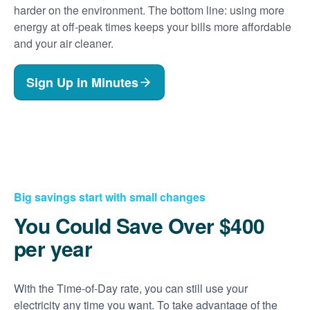
harder on the environment. The bottom line: using more
energy at off-peak times keeps your bills more affordable
and your air cleaner.
Sign Up in Minutes
Big savings start with small changes
You Could Save Over $400
per year
With the Time-of-Day rate, you can still use your
electricity any time you want. To take advantage of the