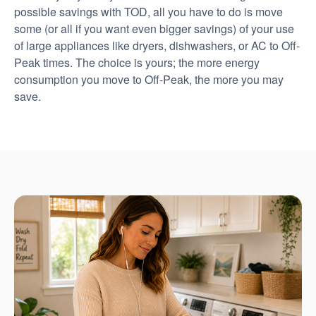
possible savings with TOD, all you have to do is move
some (or all if you want even bigger savings) of your use
of large appliances like dryers, dishwashers, or AC to Off-
Peak times. The choice is yours; the more energy
consumption you move to Off-Peak, the more you may
save.