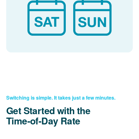
Switching is simple. It takes just a few minutes.
Get Started with the
Time-of-Day Rate