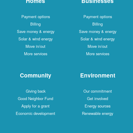
Homes
Businesses
Payment options
Payment options
Billing
Billing
Save money & energy
Save money & energy
Solar & wind energy
Solar & wind energy
Move in/out
Move in/out
More services
More services
Community
Environment
Giving back
Our commitment
Good Neighbor Fund
Get involved
Apply for a grant
Energy sources
Economic development
Renewable energy