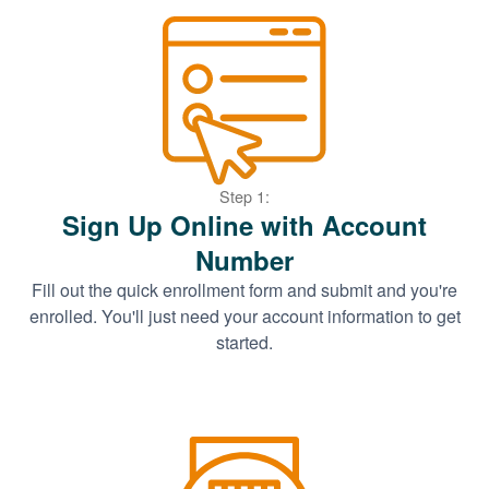
Step 1:
Sign Up Online with Account
Number
Fill out the quick enrollment form and submit and you're
enrolled. You'll just need your account information to get
started.