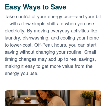
Easy Ways to Save
Take control of your energy use
and your bill
with a few simple shifts to when you use
electricity. By moving everyday activities like
laundry, dishwashing, and cooling your home
to lower-cost, Off-Peak hours, you can start
saving without changing your routine. Small
timing changes may add up to real savings,
making it easy to get more value from the
energy you use.