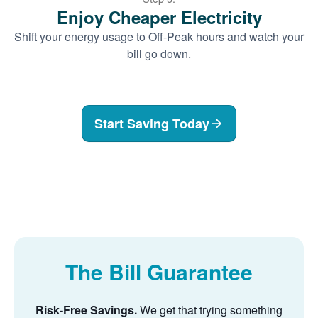
Enjoy Cheaper Electricity
Shift your energy usage to Off-Peak hours and watch your
bill go down.
Start Saving Today
The Bill Guarantee
Risk-Free Savings.
We get that trying something