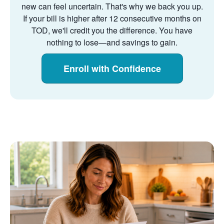
new can feel uncertain. That's why we back you up.
If your bill is higher after 12 consecutive months on
TOD, we'll credit you the difference. You have
nothing to lose
and savings to gain.
Enroll with Confidence