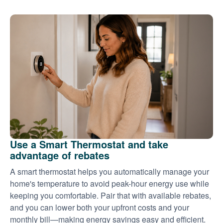
Use a Smart Thermostat and take
advantage of rebates
A smart thermostat helps you automatically manage your
home's temperature to avoid peak-hour energy use while
keeping you comfortable. Pair that with available rebates,
and you can lower both your upfront costs and your
monthly bill
making energy savings easy and efficient.