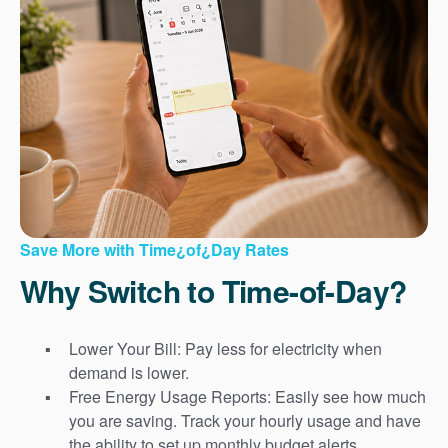
Save More with Time¿of¿Day Rates
Why Switch to Time-of-Day?
Lower Your Bill: Pay less for electricity when
demand is lower.
Free Energy Usage Reports: Easily see how much
you are saving. Track your hourly usage and have
the ability to set up monthly budget alerts.