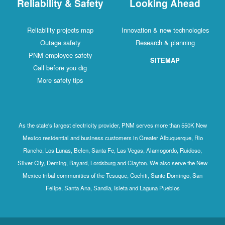
Reliability & Safety
Looking Ahead
Reliability projects map
Innovation & new technologies
Outage safety
Research & planning
PNM employee safety
SITEMAP
Call before you dig
More safety tips
As the state's largest electricity provider, PNM serves more than 550K New
Mexico residential and business customers in Greater Albuquerque, Rio
Rancho, Los Lunas, Belen, Santa Fe, Las Vegas, Alamogordo, Ruidoso,
Silver City, Deming, Bayard, Lordsburg and Clayton. We also serve the New
Mexico tribal communities of the Tesuque, Cochiti, Santo Domingo, San
Felipe, Santa Ana, Sandia, Isleta and Laguna Pueblos