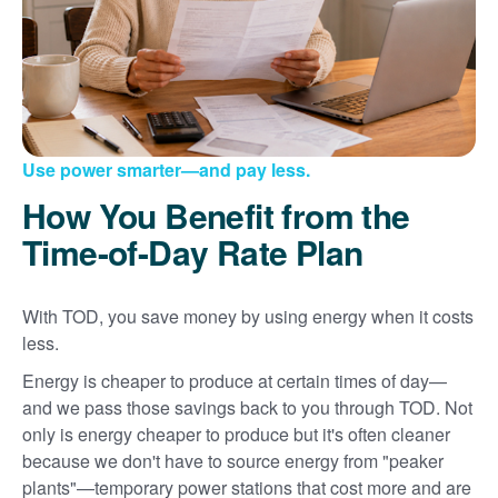
Use power smarter
and pay less.
How You Benefit from the
Time-of-Day Rate Plan
With TOD, you save money by using energy when it costs
less.
Energy is cheaper to produce at certain times of day
and we pass those savings back to you through TOD. Not
only is energy cheaper to produce but it's often cleaner
because we don't have to source energy from "peaker
plants"
temporary power stations that cost more and are