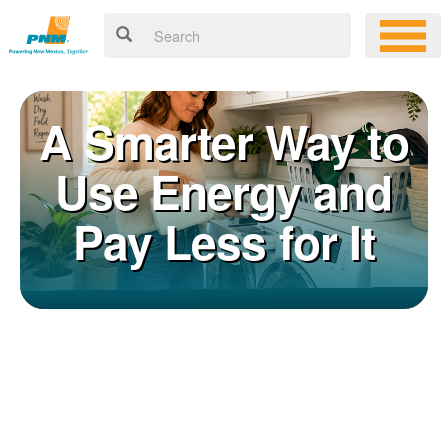
A Smarter Way to
Use Energy and
Pay Less for It