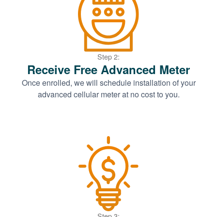
Step 2:
Receive Free Advanced Meter
Once enrolled, we will schedule installation of your
advanced cellular meter at no cost to you.
Step 3: