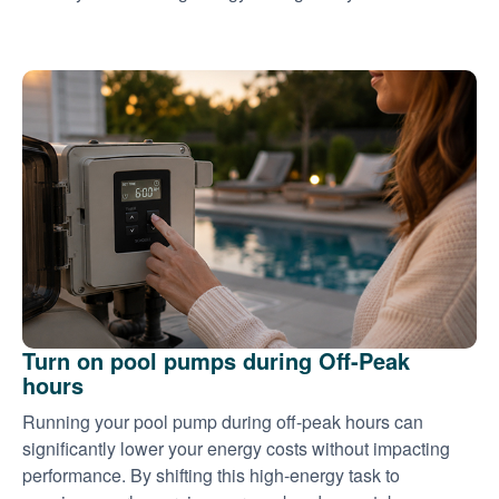
Turn on pool pumps during Off-Peak
hours
Running your pool pump during off-peak hours can
significantly lower your energy costs without impacting
performance. By shifting this high-energy task to