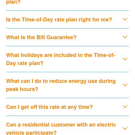
plan?
Is the Time-of-Day rate plan right for me?
What is the Bill Guarantee?
What holidays are included in the Time-of-
Day rate plan?
What can I do to reduce energy use during
peak hours?
Can I get off this rate at any time?
Can a residential customer with an electric
vehicle participate?