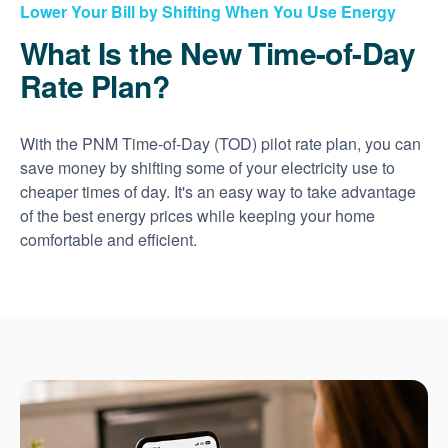
Lower Your Bill by Shifting When You Use Energy
What Is the New Time-of-Day
Rate Plan?
With the PNM Time-of-Day (TOD) pilot rate plan, you can
save money by shifting some of your electricity use to
cheaper times of day. It's an easy way to take advantage
of the best energy prices while keeping your home
comfortable and efficient.