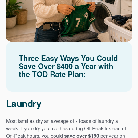
Three Easy Ways You Could
Save Over $400 a Year with
the TOD Rate Plan:
Laundry
Most families dry an average of 7 loads of laundry a
week. If you dry your clothes during Off-Peak instead of
On-Peak hours, you could
save over $190
per year on