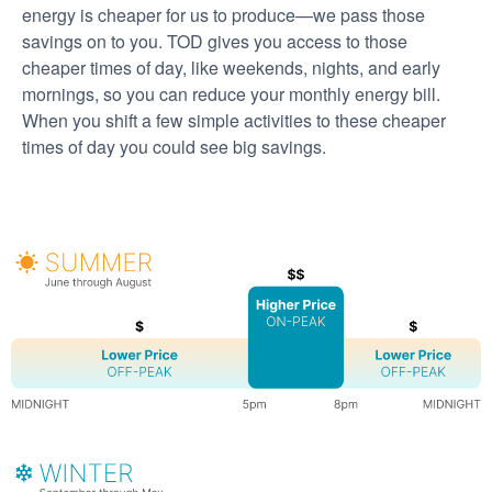
energy is cheaper for us to produce
we pass those
savings on to you. TOD gives you access to those
cheaper times of day, like weekends, nights, and early
mornings, so you can reduce your monthly energy bill.
When you shift a few simple activities to these cheaper
times of day you could see big savings.