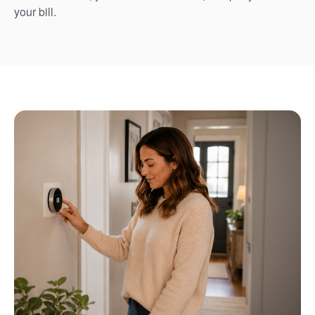
your bill.