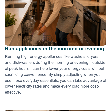
Run appliances in the morning or evening
Running high-energy appliances like washers, dryers,
and dishwashers during the morning or evening
outside
of peak hours
can help lower your energy costs without
sacrificing convenience. By simply adjusting when you
use these everyday essentials, you can take advantage of
lower electricity rates and make every load more cost-
effective.