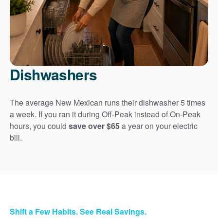
Dishwashers
The average New Mexican runs their dishwasher 5 times
a week. If you ran it during Off-Peak instead of On-Peak
hours, you could
save over $65
a year on your electric
bill.
Shift a Few Habits. See Real Savings.