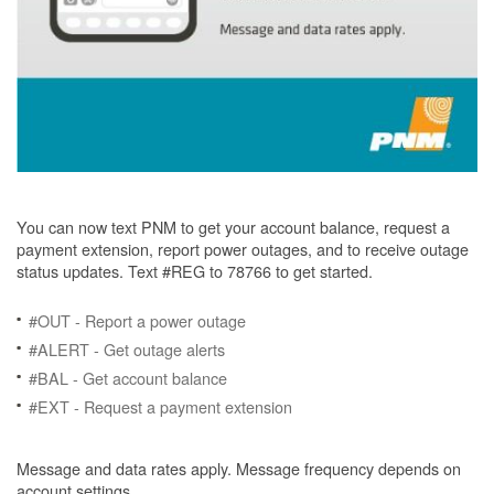
You can now text PNM to get your account balance, request a
payment extension, report power outages, and to receive outage
status updates. Text #REG to 78766 to get started.
#OUT - Report a power outage
#ALERT - Get outage alerts
#BAL - Get account balance
#EXT - Request a payment extension
Message and data rates apply. Message frequency depends on
account settings.