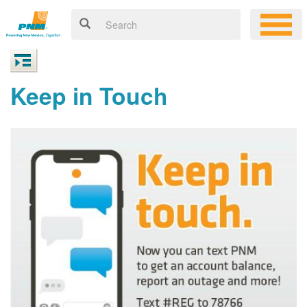
Keep in Touch