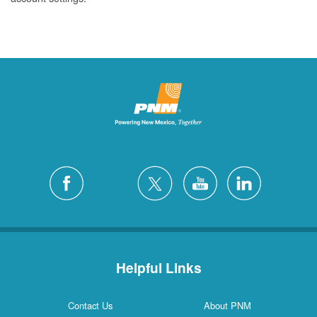
Helpful Links
Contact Us
About PNM