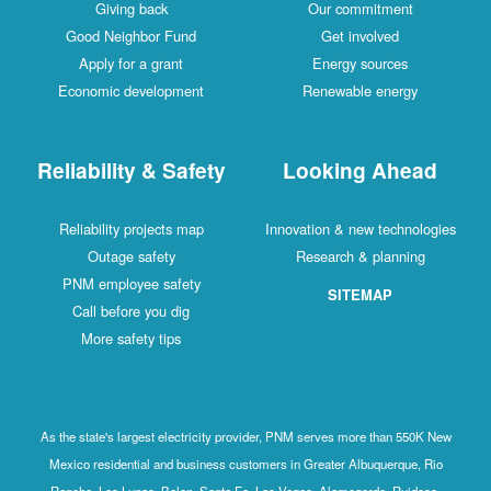
Giving back
Our commitment
Good Neighbor Fund
Get involved
Apply for a grant
Energy sources
Economic development
Renewable energy
Reliability & Safety
Looking Ahead
Reliability projects map
Innovation & new technologies
Outage safety
Research & planning
PNM employee safety
SITEMAP
Call before you dig
More safety tips
As the state's largest electricity provider, PNM serves more than 550K New
Mexico residential and business customers in Greater Albuquerque, Rio
Rancho, Los Lunas, Belen, Santa Fe, Las Vegas, Alamogordo, Ruidoso,