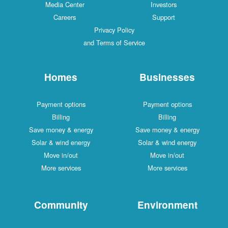
Media Center
Investors
Careers
Support
Privacy Policy
and Terms of Service
Homes
Businesses
Payment options
Payment options
Billing
Billing
Save money & energy
Save money & energy
Solar & wind energy
Solar & wind energy
Move in/out
Move in/out
More services
More services
Community
Environment