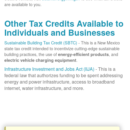
are available to you.
Other Tax Credits Available to
Individuals and Businesses
Sustainable Building Tax Credit (SBTC)
- This is a New Mexico
state tax credit intended to incentivize cutting-edge sustainable
building practices, the use of
, and
energy-efficient products
.
electric vehicle charging equipment
Infrastructure Investment and Jobs Act (IIJA)
- This is a
federal law that authorizes funding to be spent addressing
energy and power infrastructure, access to broadband
internet, water infrastructure, and more.