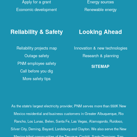
Apply for a grant
Energy sources
Economic development
Renewable energy
Reliability & Safety
Looking Ahead
Reliability projects map
Innovation & new technologies
Outage safety
Research & planning
PNM employee safety
SITEMAP
Call before you dig
More safety tips
As the state's largest electricity provider, PNM serves more than 550K New
Mexico residential and business customers in Greater Albuquerque, Rio
Rancho, Los Lunas, Belen, Santa Fe, Las Vegas, Alamogordo, Ruidoso,
Silver City, Deming, Bayard, Lordsburg and Clayton. We also serve the New
Mexico tribal communities of the Tesuque, Cochiti, Santo Domingo, San