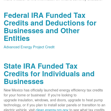
Federal IRA Funded Tax
Credits and Deductions for
Businesses and Other
Entities
Advanced Energy Project Credit
State IRA Funded Tax
Credits for Individuals and
Businesses
New Mexico has officially launched energy efficiency tax credits
for your home or business! If you're looking to
upgrade insulation, windows, and doors, upgrade to heat pump
technology, or if you plan to install solar panels or transition to an
electric vehicle, visit
clean.energy.nm.gov
to see what tax credits