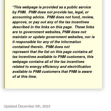
*This webpage is provided as a public service
by PNM. PNM does not provide tax, legal, or
accounting advice. PNM does not fund, review,
approve, or pay out any of the tax incentives
described in the links on this page. These links
are to government websites, PNM does not
maintain or update government websites, nor is
it responsible for any of the information
contained therein. PNM does not
represent that the list on this page contains all
tax incentives available to PNM customers, this
webpage contains all of the tax incentives
related to energy efficiency and electrification
available to PNM customers that PNM is aware
of at this time.
Updated December 6th, 2023