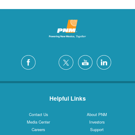
Helpful Links
Contact Us
About PNM
Media Center
Investors
Careers
Support