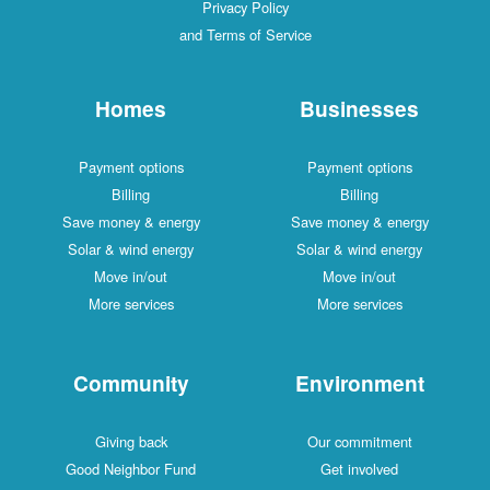
Privacy Policy
and Terms of Service
Homes
Businesses
Payment options
Payment options
Billing
Billing
Save money & energy
Save money & energy
Solar & wind energy
Solar & wind energy
Move in/out
Move in/out
More services
More services
Community
Environment
Giving back
Our commitment
Good Neighbor Fund
Get involved