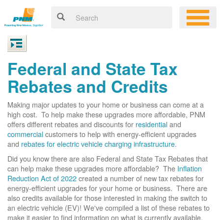
Federal and State Tax
Rebates and Credits
Making major updates to your home or business can come at a
high cost. To help make these upgrades more affordable, PNM
offers different rebates and discounts for
residential
and
commercial
customers to help with energy-efficient upgrades
and
rebates for electric vehicle charging infrastructure
.
Did you know there are also Federal and State Tax Rebates that
can help make these upgrades more affordable? The
Inflation
Reduction Act of 2022
created a number of new tax rebates for
energy-efficient upgrades for your home or business. There are
also credits available for those interested in making the switch to
an electric vehicle (EV)! We've compiled a list of these rebates to
make it easier to find information on what is currently available.