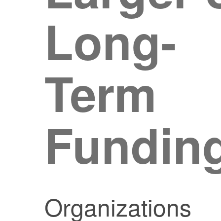
Long-
Term
Fundin
Organizations