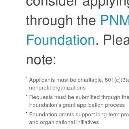
through the
PN
Foundation
. Ple
note:
Applicants must be charitable, 501(c)(3)e
nonprofit organizations
Requests must be submitted through t
Foundation's grant application process
Foundation grants support long-term pr
and organizational initiatives