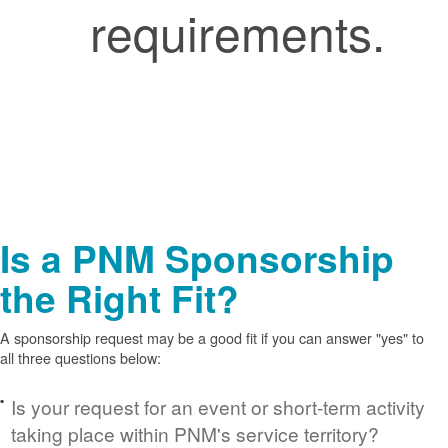
requirements.
Is a PNM Sponsorship
the Right Fit?
A sponsorship request may be a good fit if you can answer "yes" to
all three questions below:
Is your request for an event or short-term activity
taking place within PNM's service territory?