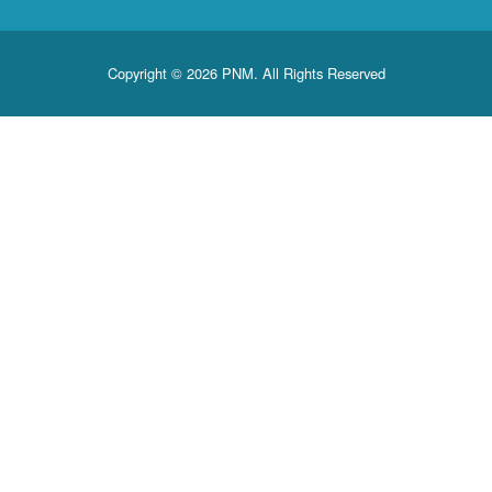
Copyright © 2026 PNM. All Rights Reserved