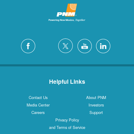
Helpful Links
Contact Us
About PNM
Media Center
Investors
Careers
Support
Privacy Policy
and Terms of Service