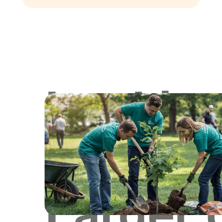
Lookin
for
Larger 