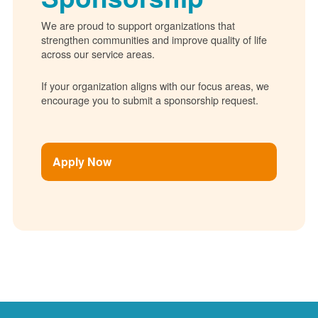
We are proud to support organizations that
strengthen communities and improve quality of life
across our service areas.
If your organization aligns with our focus areas, we
encourage you to submit a sponsorship request.
Apply Now