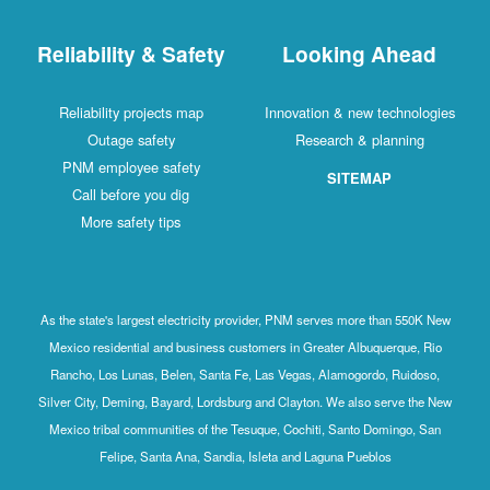
Reliability & Safety
Looking Ahead
Reliability projects map
Innovation & new technologies
Outage safety
Research & planning
PNM employee safety
SITEMAP
Call before you dig
More safety tips
As the state's largest electricity provider, PNM serves more than 550K New
Mexico residential and business customers in Greater Albuquerque, Rio
Rancho, Los Lunas, Belen, Santa Fe, Las Vegas, Alamogordo, Ruidoso,
Silver City, Deming, Bayard, Lordsburg and Clayton. We also serve the New
Mexico tribal communities of the Tesuque, Cochiti, Santo Domingo, San
Felipe, Santa Ana, Sandia, Isleta and Laguna Pueblos