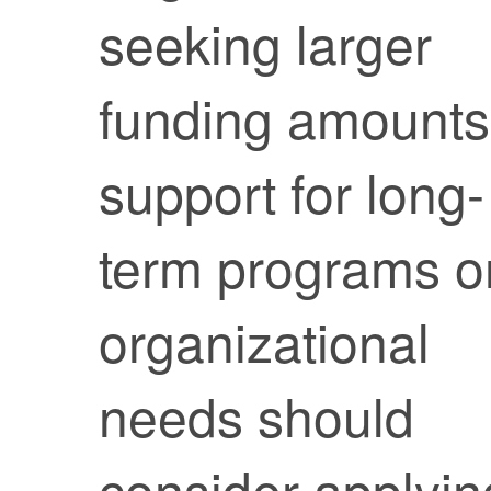
seeking larger
funding amounts
support for long-
term programs o
organizational
needs should
consider applyin