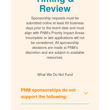
Review
Sponsorship requests must be
submitted online at least 60 business
days prior to the event date and must
align with PNM's Priority Impact Areas.
Incomplete or late applications will not
be considered. All sponsorship
decisions are made at PNM's
discretion and are subject to available
resources.
What We Do Not Fund
PNM sponsorships do not
support the following: