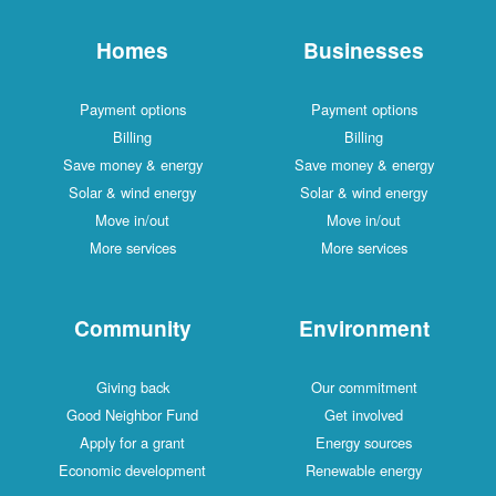
Homes
Businesses
Payment options
Payment options
Billing
Billing
Save money & energy
Save money & energy
Solar & wind energy
Solar & wind energy
Move in/out
Move in/out
More services
More services
Community
Environment
Giving back
Our commitment
Good Neighbor Fund
Get involved
Apply for a grant
Energy sources
Economic development
Renewable energy