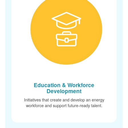
Education & Workforce
Development
Initiatives that create and develop an energy
workforce and support future-ready talent.