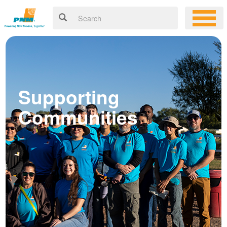
Supporting
Communities