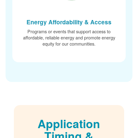
Energy Affordability & Access
Programs or events that support access to
affordable, reliable energy and promote energy
equity for our communities.
Application
Timing &