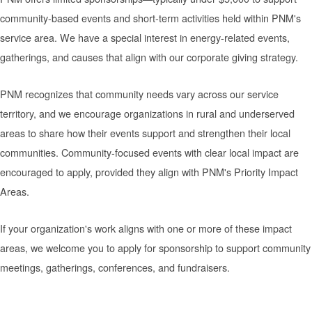
community-based events and short-term activities held within PNM's
service area. We have a special interest in energy-related events,
gatherings, and causes that align with our corporate giving strategy.
PNM recognizes that community needs vary across our service
territory, and we encourage organizations in rural and underserved
areas to share how their events support and strengthen their local
communities. Community-focused events with clear local impact are
encouraged to apply, provided they align with PNM's Priority Impact
Areas.
If your organization's work aligns with one or more of these impact
areas, we welcome you to apply for sponsorship to support community
meetings, gatherings, conferences, and fundraisers.