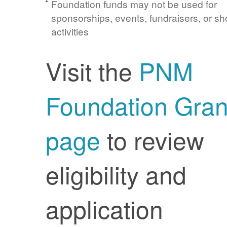
Foundation funds may not be used for
sponsorships, events, fundraisers, or sh
activities
Visit the
PNM
Foundation Gran
page
to review
eligibility and
application