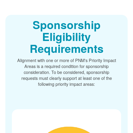
Sponsorship
Eligibility
Requirements
Alignment with one or more of PNM's Priority Impact
Areas is a required condition for sponsorship
consideration. To be considered, sponsorship
requests must clearly support at least one of the
following priority impact areas: