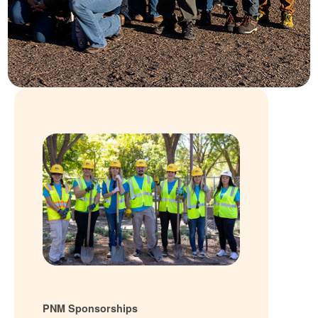
PNM Sponsorships