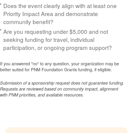
Does the event clearly align with at least one
Priority Impact Area and demonstrate
community benefit?
Are you requesting under $5,000 and not
seeking funding for travel, individual
participation, or ongoing program support?
If you answered "no" to any question, your organization may be
better suited for PNM Foundation Grants funding, if eligible.
Submission of a sponsorship request does not guarantee funding.
Requests are reviewed based on community impact, alignment
with PNM priorities, and available resources.