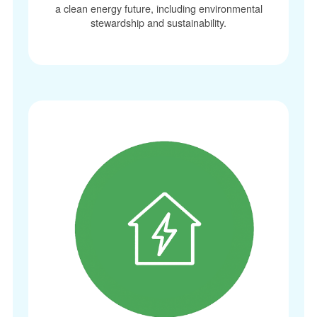
a clean energy future, including environmental
stewardship and sustainability.