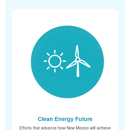
Clean Energy Future
Efforts that advance how New Mexico will achieve