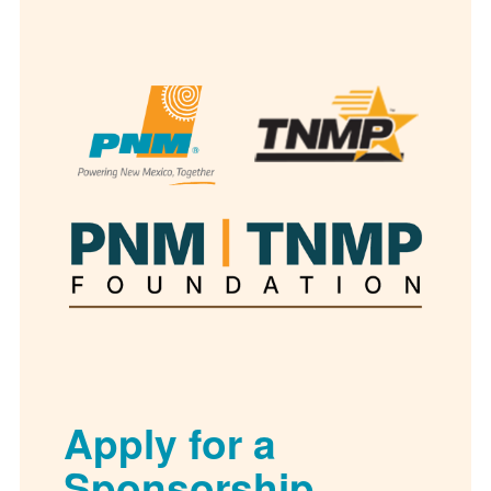
Apply for a
Sponsorship