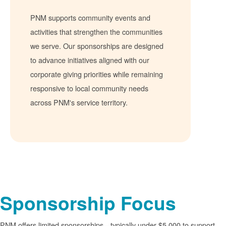
PNM supports community events and
activities that strengthen the communities
we serve. Our sponsorships are designed
to advance initiatives aligned with our
corporate giving priorities while remaining
responsive to local community needs
across PNM's service territory.
Sponsorship Focus
PNM offers limited sponsorships
typically under $5,000 to support