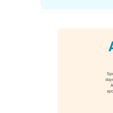
Spo
days
A
spo