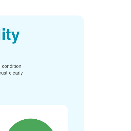
ity
 condition
ust clearly