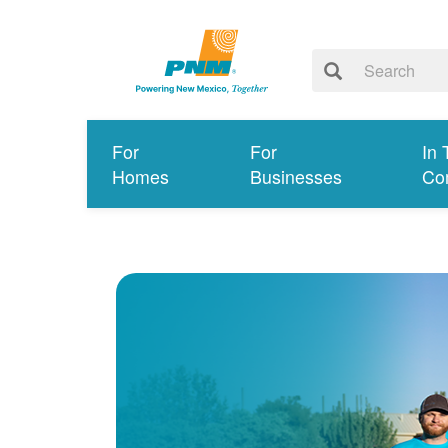
For
For
In 
Homes
Businesses
Co