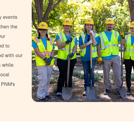
y events
gthen the
Our
ed to
ed with our
s while
local
s PNM's