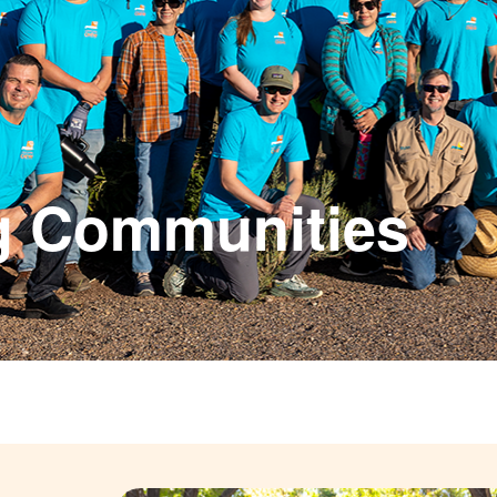
g Communities