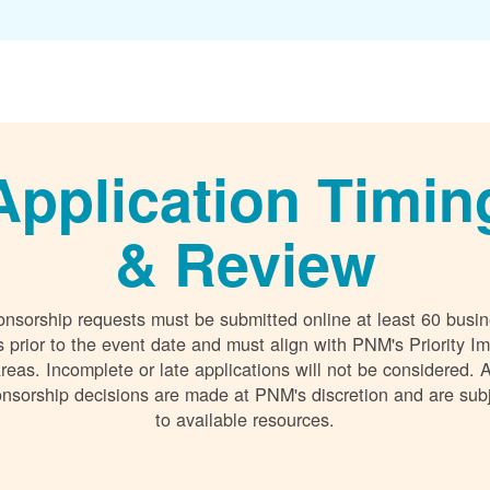
Application Timin
& Review
nsorship requests must be submitted online at least 60 busi
 prior to the event date and must align with PNM's Priority I
reas. Incomplete or late applications will not be considered. A
nsorship decisions are made at PNM's discretion and are sub
to available resources.