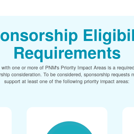
onsorship Eligibil
Requirements
 with one or more of PNM's Priority Impact Areas is a required
rship consideration. To be considered, sponsorship requests m
support at least one of the following priority impact areas: