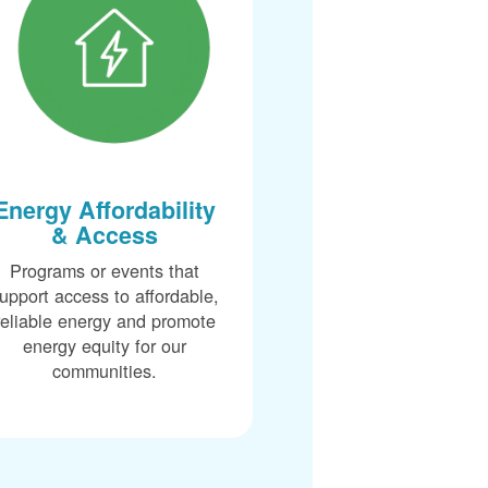
Energy Affordability
& Access
Programs or events that
upport access to affordable,
reliable energy and promote
energy equity for our
communities.