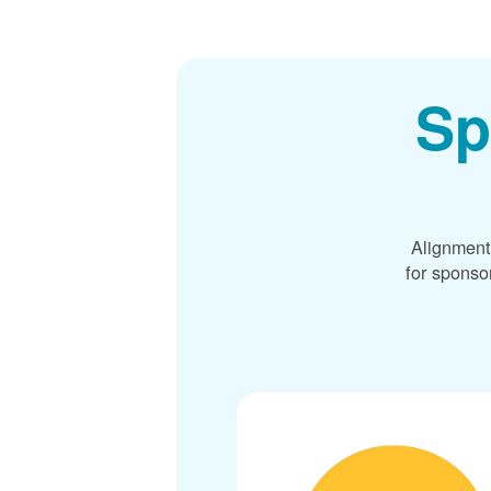
Sp
Alignment
for sponso