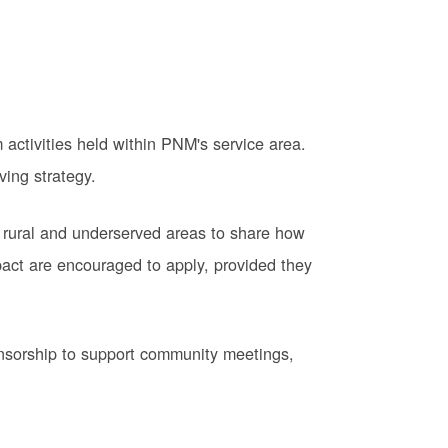
activities held within PNM's service area.
ving strategy.
 rural and underserved areas to share how
pact are encouraged to apply, provided they
onsorship to support community meetings,