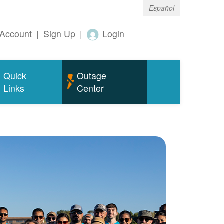
Español
Account
|
Sign Up
|
Login
Quick
Outage
Links
Center