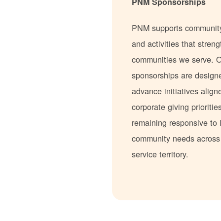
PNM Sponsorships
PNM supports communit
and activities that stren
communities we serve. 
sponsorships are design
advance initiatives align
corporate giving prioritie
remaining responsive to 
community needs acros
service territory.