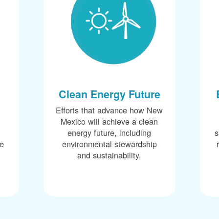
Clean Energy Future
Efforts that advance how New
Mexico will achieve a clean
energy future, including
s
ce
environmental stewardship
and sustainability.