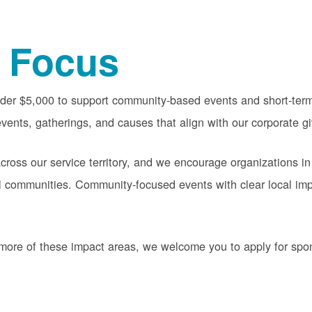
 Focus
nder $5,000 to support community-based events and short-term 
vents, gatherings, and causes that align with our corporate gi
oss our service territory, and we encourage organizations in
cal communities. Community-focused events with clear local im
or more of these impact areas, we welcome you to apply for sp