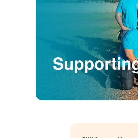
Supportin