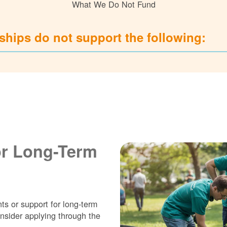
What We Do Not Fund
hips do not support the following:
or Long-Term
ts or support for long-term
nsider applying through the