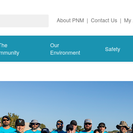
About PNM
|
Contact Us
|
My 
The
Our
Safety
mmunity
Environment