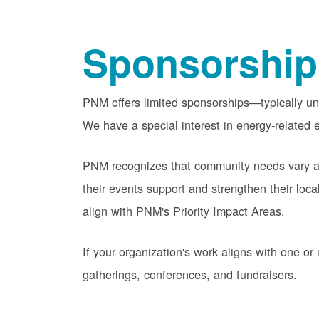
Sponsorship
PNM offers limited sponsorships
typically u
We have a special interest in energy-related e
PNM recognizes that community needs vary acr
their events support and strengthen their lo
align with PNM's Priority Impact Areas.
If your organization's work aligns with one 
gatherings, conferences, and fundraisers.