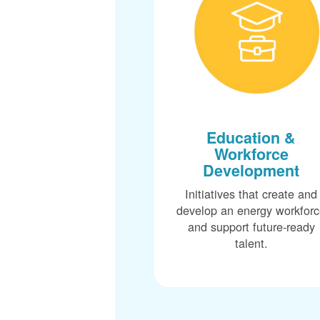
Education &
Workforce
Development
Initiatives that create and
develop an energy workfor
and support future-ready
talent.