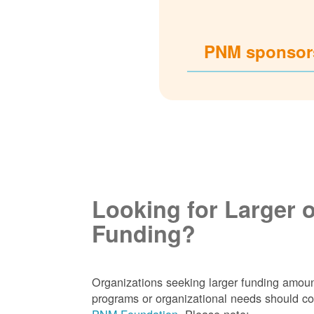
PNM sponsors
Looking for Larger 
Funding?
Organizations seeking larger funding amoun
programs or organizational needs should co