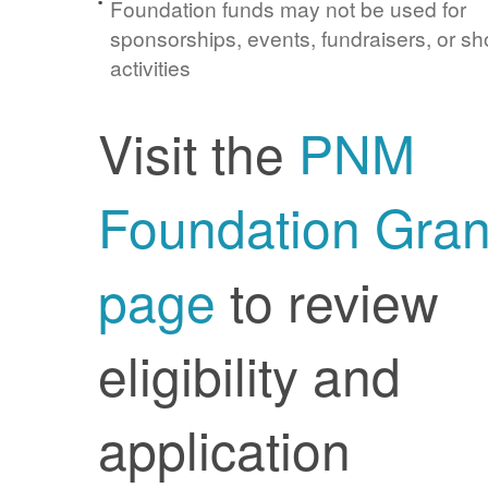
Foundation funds may not be used for
sponsorships, events, fundraisers, or sh
activities
Visit the
PNM
Foundation Gran
page
to review
eligibility and
application