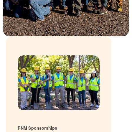
PNM Sponsorships