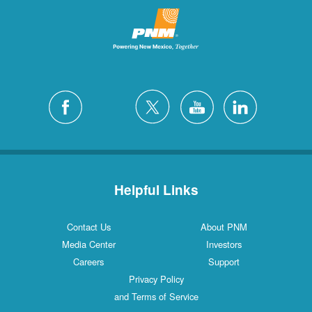
Helpful Links
Contact Us
About PNM
Media Center
Investors
Careers
Support
Privacy Policy
and Terms of Service