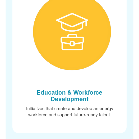
Education & Workforce
Development
Initiatives that create and develop an energy
workforce and support future-ready talent.