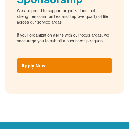
We are proud to support organizations that
strengthen communities and improve quality of life
across our service areas.
If your organization aligns with our focus areas, we
encourage you to submit a sponsorship request.
Apply Now