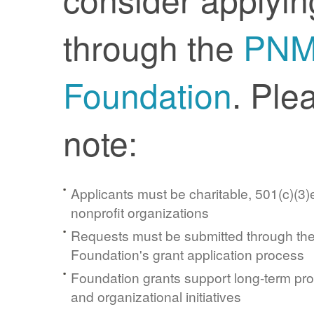
through the
PN
Foundation
. Ple
note:
Applicants must be charitable, 501(c)(3)e
nonprofit organizations
Requests must be submitted through t
Foundation's grant application process
Foundation grants support long-term pr
and organizational initiatives