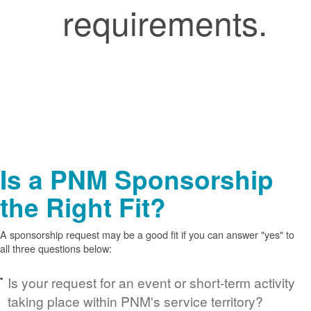
requirements.
Is a PNM Sponsorship
the Right Fit?
A sponsorship request may be a good fit if you can answer "yes" to
all three questions below:
Is your request for an event or short-term activity
taking place within PNM's service territory?