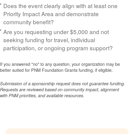
Does the event clearly align with at least one
Priority Impact Area and demonstrate
community benefit?
Are you requesting under $5,000 and not
seeking funding for travel, individual
participation, or ongoing program support?
If you answered "no" to any question, your organization may be
better suited for PNM Foundation Grants funding, if eligible.
Submission of a sponsorship request does not guarantee funding.
Requests are reviewed based on community impact, alignment
with PNM priorities, and available resources.