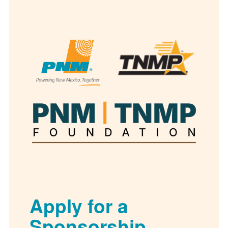
Apply for a
Sponsorship