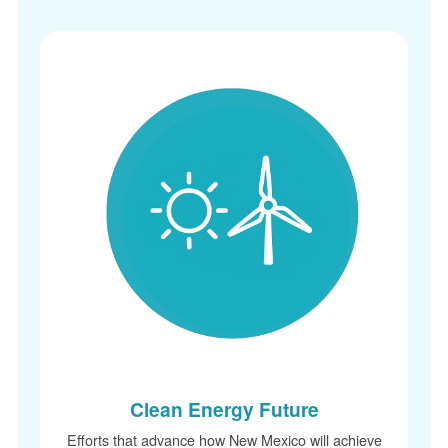
Clean Energy Future
Efforts that advance how New Mexico will achieve