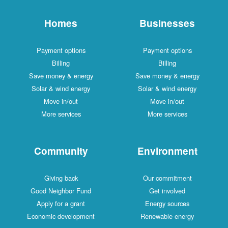
Homes
Businesses
Payment options
Payment options
Billing
Billing
Save money & energy
Save money & energy
Solar & wind energy
Solar & wind energy
Move in/out
Move in/out
More services
More services
Community
Environment
Giving back
Our commitment
Good Neighbor Fund
Get involved
Apply for a grant
Energy sources
Economic development
Renewable energy