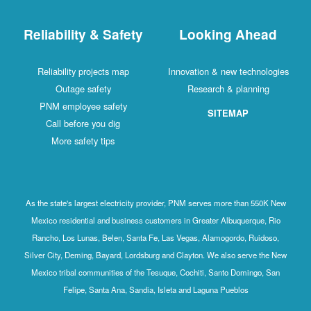
Reliability & Safety
Looking Ahead
Reliability projects map
Innovation & new technologies
Outage safety
Research & planning
PNM employee safety
SITEMAP
Call before you dig
More safety tips
As the state's largest electricity provider, PNM serves more than 550K New
Mexico residential and business customers in Greater Albuquerque, Rio
Rancho, Los Lunas, Belen, Santa Fe, Las Vegas, Alamogordo, Ruidoso,
Silver City, Deming, Bayard, Lordsburg and Clayton. We also serve the New
Mexico tribal communities of the Tesuque, Cochiti, Santo Domingo, San
Felipe, Santa Ana, Sandia, Isleta and Laguna Pueblos