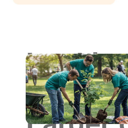
Lookin
for
Larger 