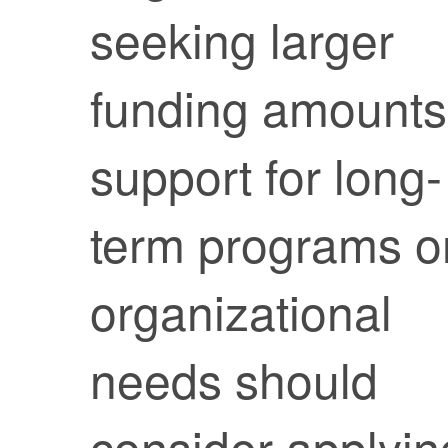
seeking larger
funding amounts
support for long-
term programs o
organizational
needs should
consider applyin