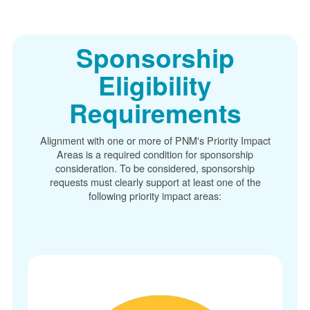
Sponsorship
Eligibility
Requirements
Alignment with one or more of PNM's Priority Impact
Areas is a required condition for sponsorship
consideration. To be considered, sponsorship
requests must clearly support at least one of the
following priority impact areas: