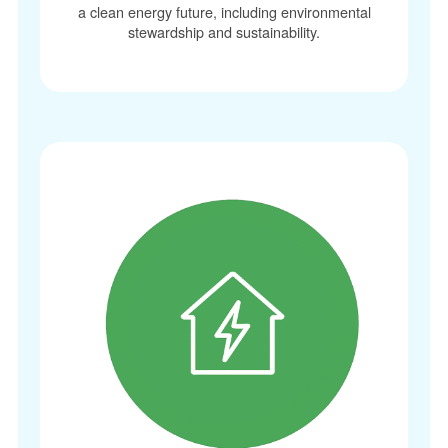
a clean energy future, including environmental
stewardship and sustainability.