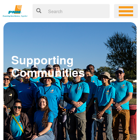
Supporting
Communities