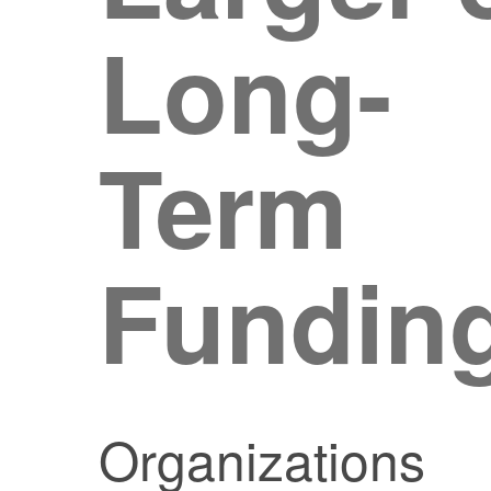
Long-
Term
Fundin
Organizations