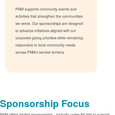
PNM supports community events and
activities that strengthen the communities
we serve. Our sponsorships are designed
to advance initiatives aligned with our
corporate giving priorities while remaining
responsive to local community needs
across PNM's service territory.
Sponsorship Focus
PNM offers limited sponsorships
typically under $5,000 to support