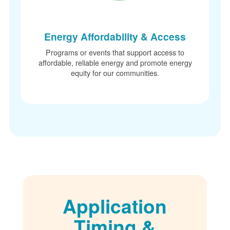
Energy Affordability & Access
Programs or events that support access to
affordable, reliable energy and promote energy
equity for our communities.
Application
Timing &