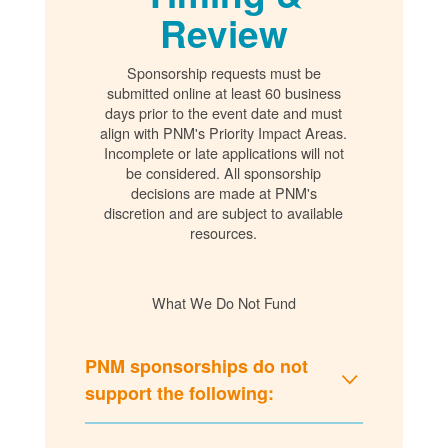
Review
Sponsorship requests must be
submitted online at least 60 business
days prior to the event date and must
align with PNM's Priority Impact Areas.
Incomplete or late applications will not
be considered. All sponsorship
decisions are made at PNM's
discretion and are subject to available
resources.
What We Do Not Fund
PNM sponsorships do not
support the following: