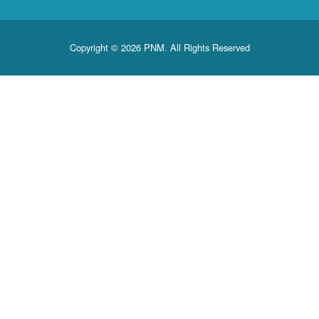
Copyright © 2026 PNM. All Rights Reserved