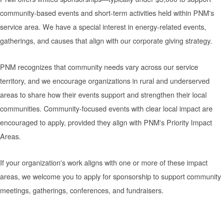
community-based events and short-term activities held within PNM's
service area. We have a special interest in energy-related events,
gatherings, and causes that align with our corporate giving strategy.
PNM recognizes that community needs vary across our service
territory, and we encourage organizations in rural and underserved
areas to share how their events support and strengthen their local
communities. Community-focused events with clear local impact are
encouraged to apply, provided they align with PNM's Priority Impact
Areas.
If your organization's work aligns with one or more of these impact
areas, we welcome you to apply for sponsorship to support community
meetings, gatherings, conferences, and fundraisers.