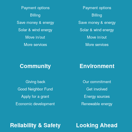
Payment options
Payment options
Billing
Billing
Save money & energy
Save money & energy
Solar & wind energy
Solar & wind energy
Move in/out
Move in/out
More services
More services
Community
Environment
Giving back
Our commitment
Good Neighbor Fund
Get involved
Apply for a grant
Energy sources
Economic development
Renewable energy
Reliability & Safety
Looking Ahead