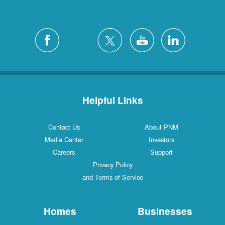
Helpful Links
Contact Us
About PNM
Media Center
Investors
Careers
Support
Privacy Policy
and Terms of Service
Homes
Businesses