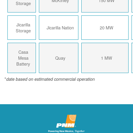
McKinley
150 MW
Storage
Jicarilla
Jicarilla Nation
20 MW
Storage
Casa
Mesa
Quay
1 MW
Battery
*
date based on estimated commercial operation