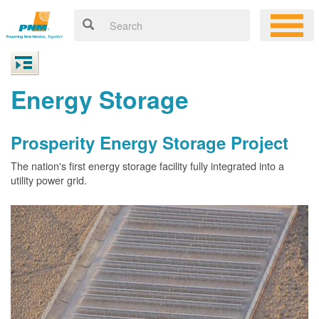
Energy Storage
Prosperity Energy Storage Project
The nation's first energy storage facility fully integrated into a
utility power grid.