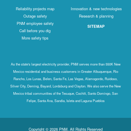
Reliability projects map
Innovation & new technologies
Outage safety
Research & planning
PNM employee safety
SITEMAP
Call before you dig
More safety tips
As the state's largest electricity provider, PNM serves more than 550K New
Mexico residential and business customers in Greater Albuquerque, Rio
Rancho, Los Lunas, Belen, Santa Fe, Las Vegas, Alamogordo, Ruidoso,
Silver City, Deming, Bayard, Lordsburg and Clayton. We also serve the New
Mexico tribal communities of the Tesuque, Cochiti, Santo Domingo, San
Felipe, Santa Ana, Sandia, Isleta and Laguna Pueblos
Copyright © 2026 PNM. All Rights Reserved