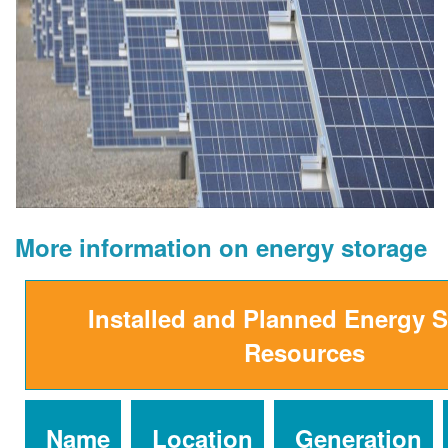
More information on energy storage
Installed and Planned Energy 
Resources
Name
Location
Generation