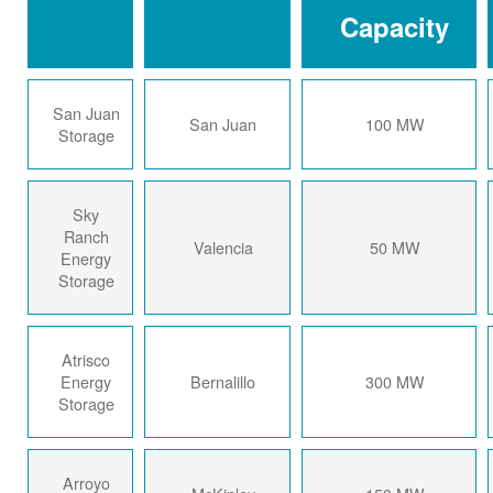
Capacity
San Juan
San Juan
100 MW
Storage
Sky
Ranch
Valencia
50 MW
Energy
Storage
Atrisco
Energy
Bernalillo
300 MW
Storage
Arroyo