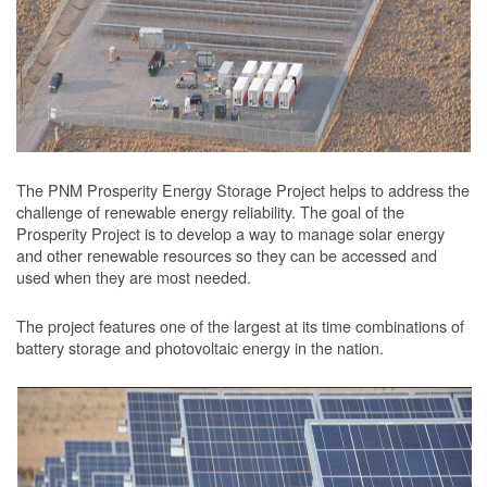
The PNM Prosperity Energy Storage Project helps to address the
challenge of renewable energy reliability. The goal of the
Prosperity Project is to develop a way to manage solar energy
and other renewable resources so they can be accessed and
used when they are most needed.
The project features one of the largest at its time combinations of
battery storage and photovoltaic energy in the nation.